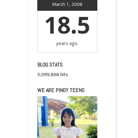
March 1, 2008
18.5
years ago.
BLOG STATS
3,099,868 hits
WE ARE PINOY TEENS