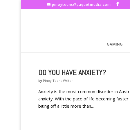
pinoyteens@paquetmedia.com
GAMING
DO YOU HAVE ANXIETY?
by
Pinoy Teens Writer
Anxiety is the most common disorder in Austral
anxiety. With the pace of life becoming faster 
biting off a little more than...