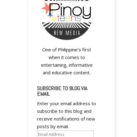
One of Philippine's first
when it comes to
entertaining, informative
and educative content.
SUBSCRIBE TO BLOG VIA
EMAIL
Enter your email address to
subscribe to this blog and
receive notifications of new
posts by email.
Email