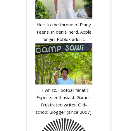
Heir to the throne of Pinoy
Teens. In denial nerd. Apple
fangirl. Roblox addict.
I.T whizz. Football fanatic.
Esports enthusiast. Gamer.
Frustrated writer. Old-
school Blogger (since 2007).