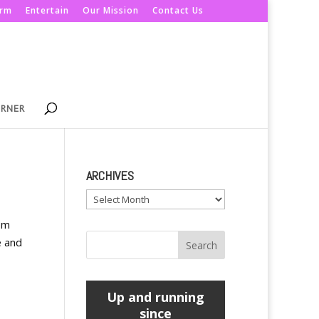
orm
Entertain
Our Mission
Contact Us
ORNER
ARCHIVES
Archives
rom
e and
Up and running
since