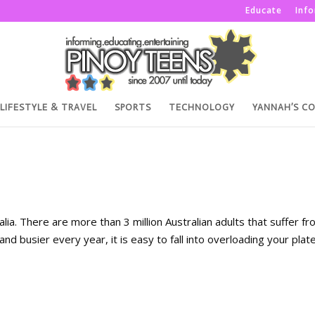
Educate
Inf
LIFESTYLE & TRAVEL
SPORTS
TECHNOLOGY
YANNAH’S C
ia. There are more than 3 million Australian adults that suffer f
and busier every year, it is easy to fall into overloading your plat