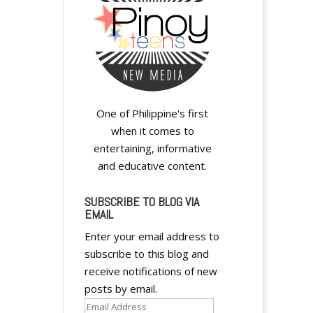
One of Philippine's first
when it comes to
entertaining, informative
and educative content.
SUBSCRIBE TO BLOG VIA
EMAIL
Enter your email address to
subscribe to this blog and
receive notifications of new
posts by email.
Email