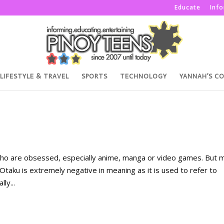
Educate
Inf
LIFESTYLE & TRAVEL
SPORTS
TECHNOLOGY
YANNAH’S C
ho are obsessed, especially anime, manga or video games. But 
 Otaku is extremely negative in meaning as it is used to refer to
ly...