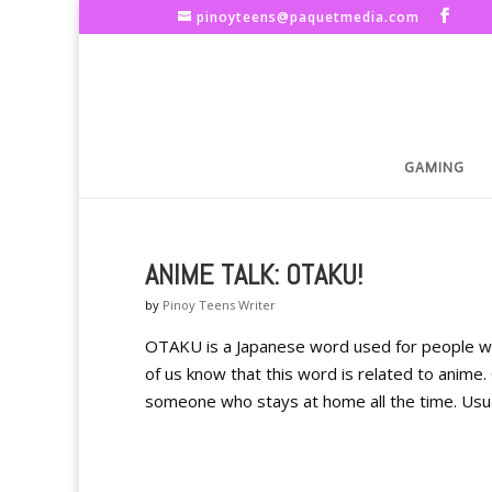
pinoyteens@paquetmedia.com
GAMING
ANIME TALK: OTAKU!
by
Pinoy Teens Writer
OTAKU is a Japanese word used for people w
of us know that this word is related to anime.
someone who stays at home all the time. Usual