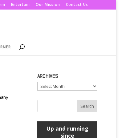
orm
Entertain
Our Mission
Contact Us
ORNER
ARCHIVES
Archives
many
Up and running
since