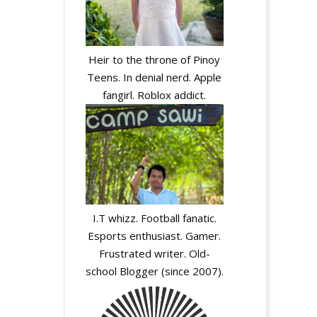
Heir to the throne of Pinoy
Teens. In denial nerd. Apple
fangirl. Roblox addict.
I.T whizz. Football fanatic.
Esports enthusiast. Gamer.
Frustrated writer. Old-
school Blogger (since 2007).