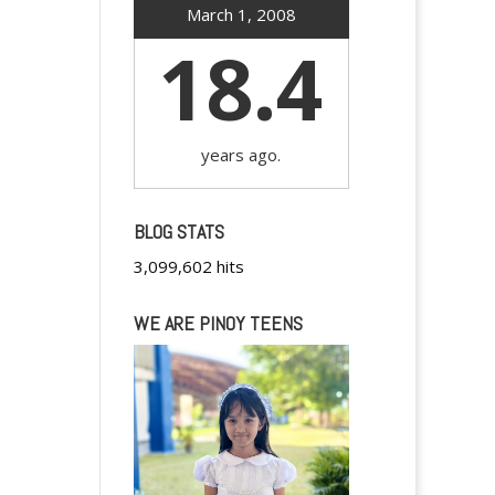
March 1, 2008
18.4
years ago.
BLOG STATS
3,099,602 hits
WE ARE PINOY TEENS