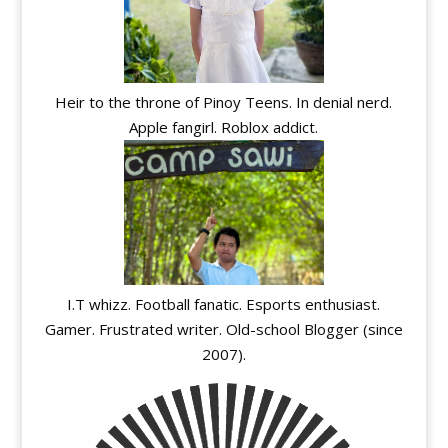
Heir to the throne of Pinoy Teens. In denial nerd.
Apple fangirl. Roblox addict.
I.T whizz. Football fanatic. Esports enthusiast.
Gamer. Frustrated writer. Old-school Blogger (since
2007).