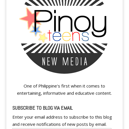
One of Philippine's first when it comes to
entertaining, informative and educative content.
SUBSCRIBE TO BLOG VIA EMAIL
Enter your email address to subscribe to this blog
and receive notifications of new posts by email.