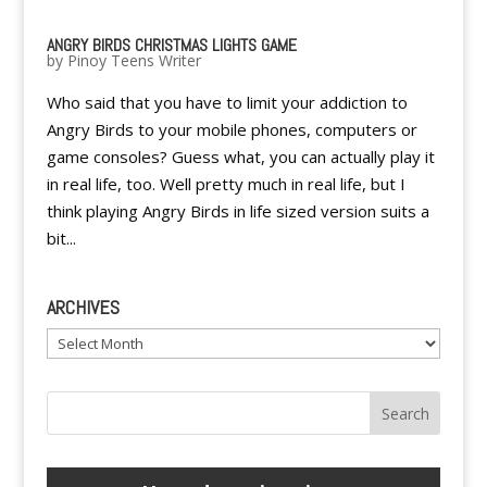
ANGRY BIRDS CHRISTMAS LIGHTS GAME
by
Pinoy Teens Writer
Who said that you have to limit your addiction to
Angry Birds to your mobile phones, computers or
game consoles? Guess what, you can actually play it
in real life, too. Well pretty much in real life, but I
think playing Angry Birds in life sized version suits a
bit...
ARCHIVES
Archives