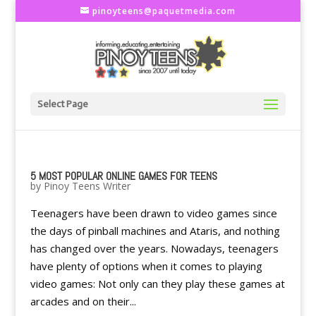
pinoyteens@paquetmedia.com
Select Page
5 MOST POPULAR ONLINE GAMES FOR TEENS
by
Pinoy Teens Writer
Teenagers have been drawn to video games since
the days of pinball machines and Ataris, and nothing
has changed over the years. Nowadays, teenagers
have plenty of options when it comes to playing
video games: Not only can they play these games at
arcades and on their...