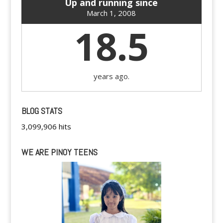
Up and running since
March 1, 2008
18.5
years ago.
BLOG STATS
3,099,906 hits
WE ARE PINOY TEENS