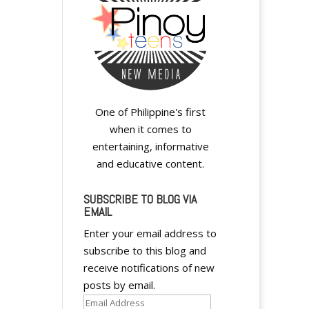
One of Philippine's first
when it comes to
entertaining, informative
and educative content.
SUBSCRIBE TO BLOG VIA
EMAIL
Enter your email address to
subscribe to this blog and
receive notifications of new
posts by email.
Email