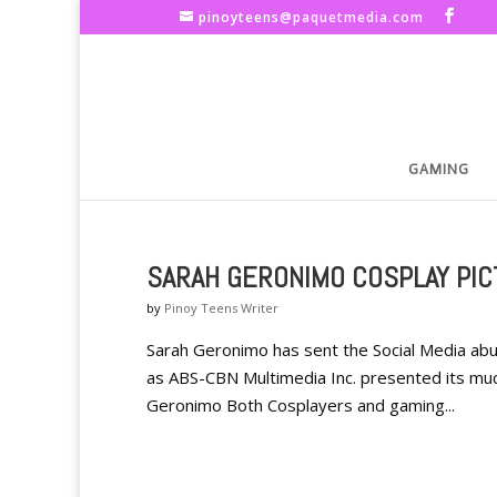
pinoyteens@paquetmedia.com
GAMING
SARAH GERONIMO COSPLAY PIC
by
Pinoy Teens Writer
Sarah Geronimo has sent the Social Media abu
as ABS-CBN Multimedia Inc. presented its muc
Geronimo Both Cosplayers and gaming...