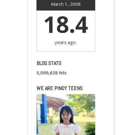
March 1, 2008
18.4
years ago.
BLOG STATS
3,099,638 hits
WE ARE PINOY TEENS