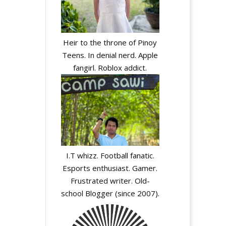
Heir to the throne of Pinoy
Teens. In denial nerd. Apple
fangirl. Roblox addict.
I.T whizz. Football fanatic.
Esports enthusiast. Gamer.
Frustrated writer. Old-
school Blogger (since 2007).