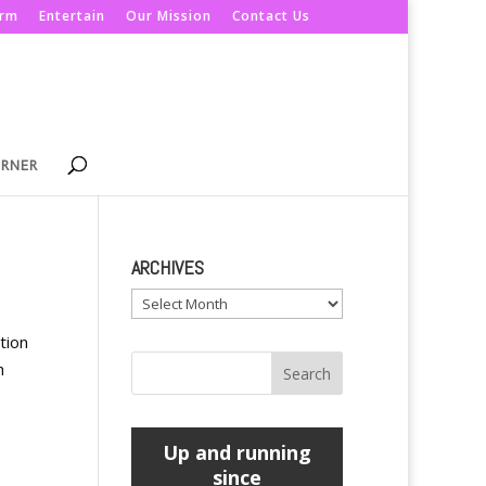
orm
Entertain
Our Mission
Contact Us
ORNER
ARCHIVES
Archives
tion
h
Up and running
since