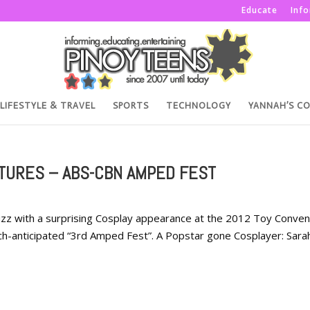
Educate
Inf
LIFESTYLE & TRAVEL
SPORTS
TECHNOLOGY
YANNAH’S C
TURES – ABS-CBN AMPED FEST
zz with a surprising Cosplay appearance at the 2012 Toy Conven
h-anticipated “3rd Amped Fest”. A Popstar gone Cosplayer: Sara