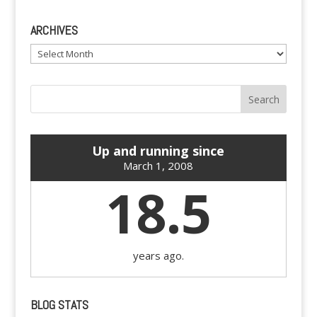
ARCHIVES
Archives
Up and running since
March 1, 2008
18.5
years ago.
BLOG STATS