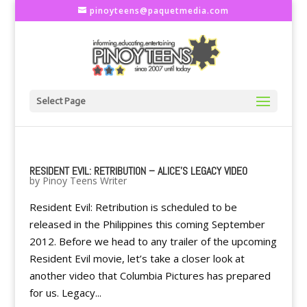
pinoyteens@paquetmedia.com
Select Page
RESIDENT EVIL: RETRIBUTION – ALICE'S LEGACY VIDEO
by
Pinoy Teens Writer
Resident Evil: Retribution is scheduled to be
released in the Philippines this coming September
2012. Before we head to any trailer of the upcoming
Resident Evil movie, let’s take a closer look at
another video that Columbia Pictures has prepared
for us. Legacy...