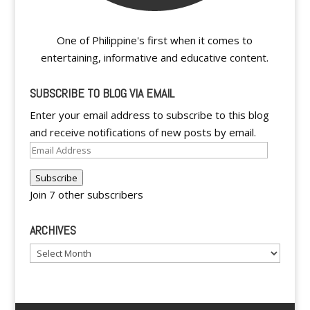
One of Philippine's first when it comes to
entertaining, informative and educative content.
SUBSCRIBE TO BLOG VIA EMAIL
Enter your email address to subscribe to this blog
and receive notifications of new posts by email.
Email
Address
Subscribe
Join 7 other subscribers
ARCHIVES
Archives