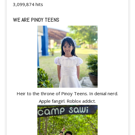
3,099,874 hits
WE ARE PINOY TEENS
Heir to the throne of Pinoy Teens. In denial nerd.
Apple fangirl. Roblox addict.