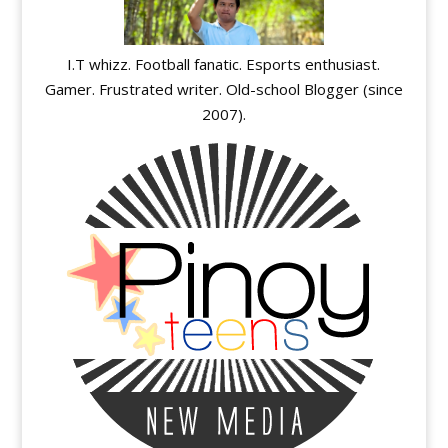
I.T whizz. Football fanatic. Esports enthusiast.
Gamer. Frustrated writer. Old-school Blogger (since
2007).