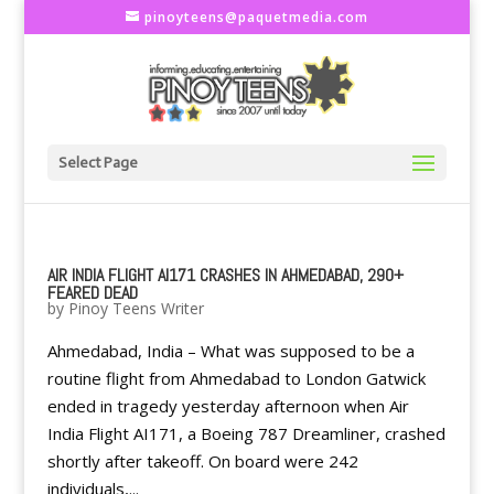
pinoyteens@paquetmedia.com
Select Page
AIR INDIA FLIGHT AI171 CRASHES IN AHMEDABAD, 290+
FEARED DEAD
by
Pinoy Teens Writer
Ahmedabad, India – What was supposed to be a
routine flight from Ahmedabad to London Gatwick
ended in tragedy yesterday afternoon when Air
India Flight AI171, a Boeing 787 Dreamliner, crashed
shortly after takeoff. On board were 242
individuals,...