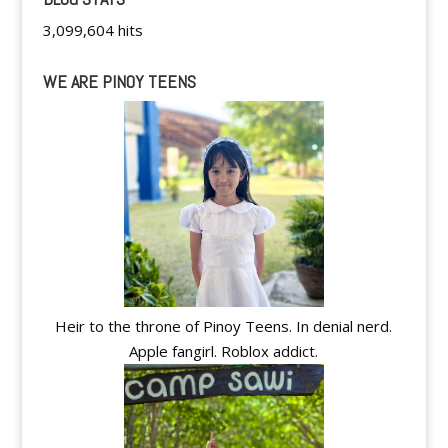
3,099,604 hits
WE ARE PINOY TEENS
Heir to the throne of Pinoy Teens. In denial nerd.
Apple fangirl. Roblox addict.