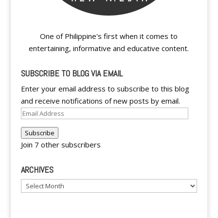
One of Philippine's first when it comes to
entertaining, informative and educative content.
SUBSCRIBE TO BLOG VIA EMAIL
Enter your email address to subscribe to this blog
and receive notifications of new posts by email.
Email
Address
Subscribe
Join 7 other subscribers
ARCHIVES
Archives