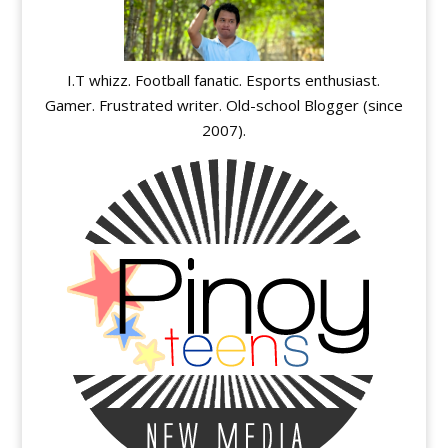
I.T whizz. Football fanatic. Esports enthusiast.
Gamer. Frustrated writer. Old-school Blogger (since
2007).