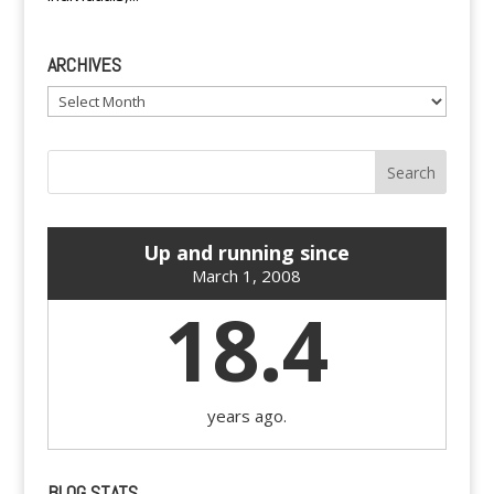
ARCHIVES
Archives
Up and running since
March 1, 2008
18.4
years ago.
BLOG STATS