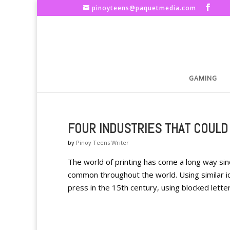
pinoyteens@paquetmedia.com
GAMING
FOUR INDUSTRIES THAT COULD
by
Pinoy Teens Writer
The world of printing has come a long way sin
common throughout the world. Using similar i
press in the 15th century, using blocked letters