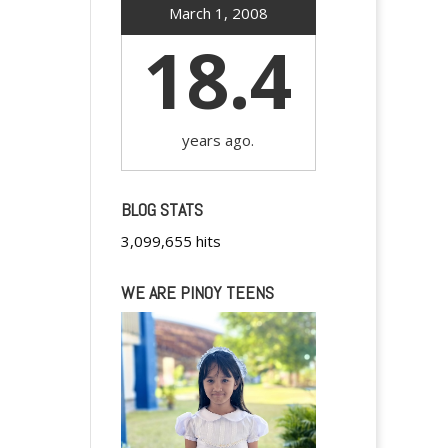
March 1, 2008
18.4
years ago.
BLOG STATS
3,099,655 hits
WE ARE PINOY TEENS