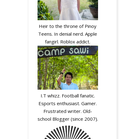
Heir to the throne of Pinoy
Teens. In denial nerd. Apple
fangirl. Roblox addict.
I.T whizz. Football fanatic.
Esports enthusiast. Gamer.
Frustrated writer. Old-
school Blogger (since 2007).