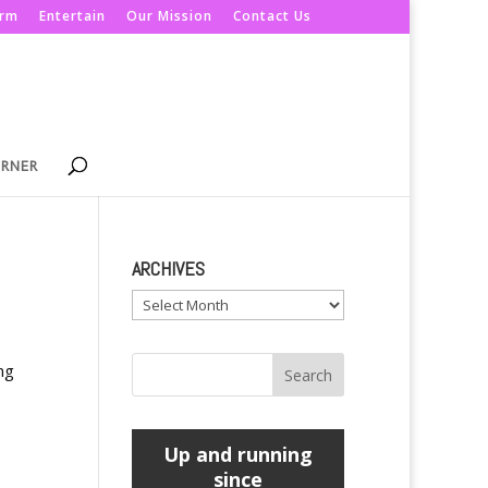
orm
Entertain
Our Mission
Contact Us
ORNER
ARCHIVES
Archives
ng
Up and running
since