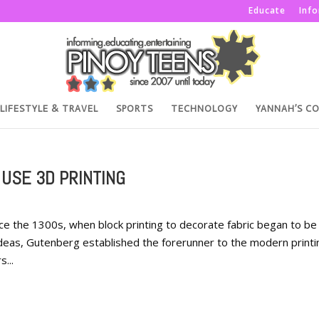
Educate
Inf
LIFESTYLE & TRAVEL
SPORTS
TECHNOLOGY
YANNAH’S C
 USE 3D PRINTING
ce the 1300s, when block printing to decorate fabric began to be
deas, Gutenberg established the forerunner to the modern printi
...