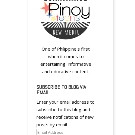
One of Philippine's first
when it comes to
entertaining, informative
and educative content.
SUBSCRIBE TO BLOG VIA
EMAIL
Enter your email address to
subscribe to this blog and
receive notifications of new
posts by email.
Email