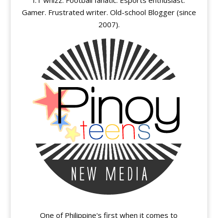
I.T whizz. Football fanatic. Esports enthusiast.
Gamer. Frustrated writer. Old-school Blogger (since
2007).
One of Philippine's first when it comes to