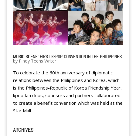
MUSIC SCENE: FIRST K-POP CONVENTION IN THE PHILIPPINES
by
Pinoy Teens Writer
To celebrate the 60th anniversary of diplomatic
relations between the Philippines and Korea, which
is the Philippines-Republic of Korea Friendship Year,
kpop fan clubs, sponsors and partners collaborated
to create a benefit convention which was held at the
Star Mall...
ARCHIVES