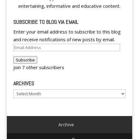
entertaining, informative and educative content.
SUBSCRIBE TO BLOG VIA EMAIL
Enter your email address to subscribe to this blog
and receive notifications of new posts by email.
Email
Address
Subscribe
Join 7 other subscribers
ARCHIVES
Archives
Archive