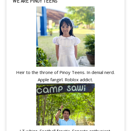
WE ARE PINOY TEENS
Heir to the throne of Pinoy Teens. In denial nerd.
Apple fangirl. Roblox addict.