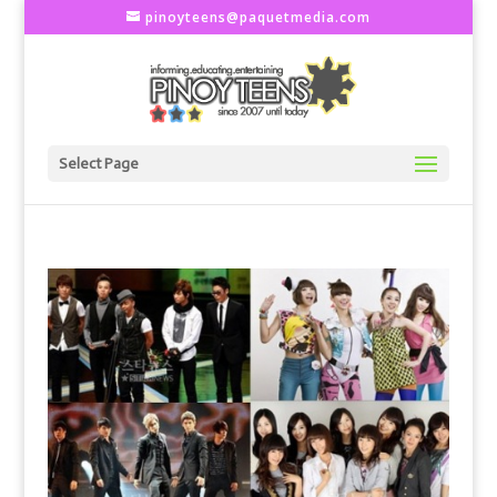
pinoyteens@paquetmedia.com
Select Page