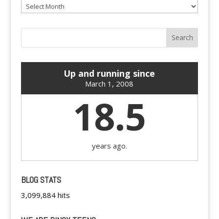
Archives
Up and running since
March 1, 2008
18.5
years ago.
BLOG STATS
3,099,884 hits