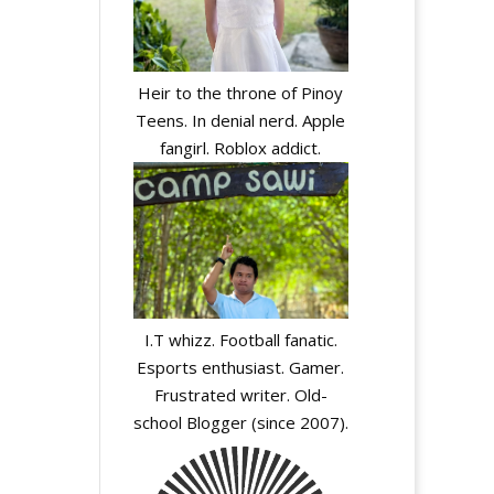
Heir to the throne of Pinoy
Teens. In denial nerd. Apple
fangirl. Roblox addict.
I.T whizz. Football fanatic.
Esports enthusiast. Gamer.
Frustrated writer. Old-
school Blogger (since 2007).