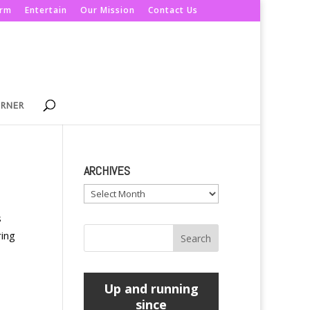
orm
Entertain
Our Mission
Contact Us
ORNER
ARCHIVES
Archives
s
ring
Up and running
since