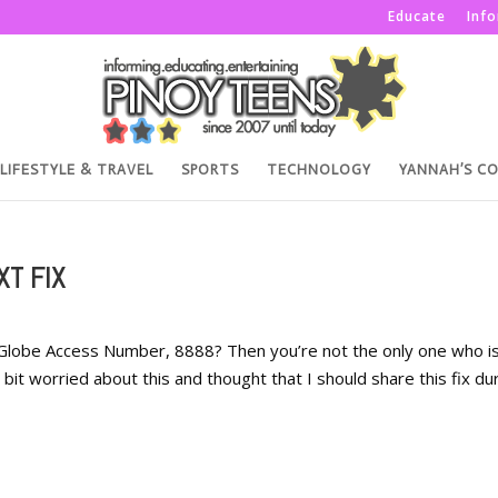
Educate
Inf
LIFESTYLE & TRAVEL
SPORTS
TECHNOLOGY
YANNAH’S C
XT FIX
Globe Access Number, 8888? Then you’re not the only one who i
 bit worried about this and thought that I should share this fix du