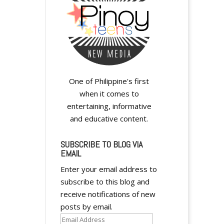
One of Philippine's first
when it comes to
entertaining, informative
and educative content.
SUBSCRIBE TO BLOG VIA
EMAIL
Enter your email address to
subscribe to this blog and
receive notifications of new
posts by email.
Email