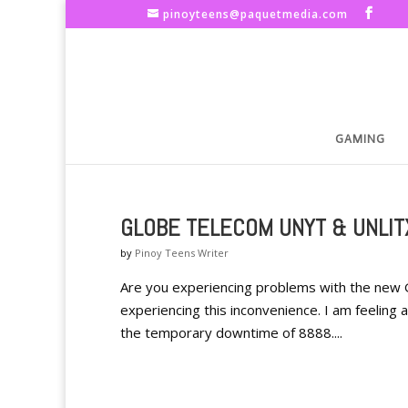
pinoyteens@paquetmedia.com
GAMING
GLOBE TELECOM UNYT & UNLIT
by
Pinoy Teens Writer
Are you experiencing problems with the new 
experiencing this inconvenience. I am feeling a
the temporary downtime of 8888....