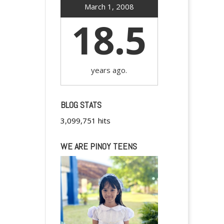
March 1, 2008
18.5
years ago.
BLOG STATS
3,099,751 hits
WE ARE PINOY TEENS