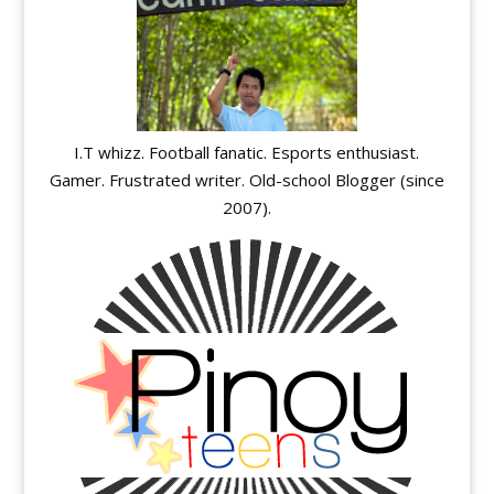
I.T whizz. Football fanatic. Esports enthusiast.
Gamer. Frustrated writer. Old-school Blogger (since
2007).