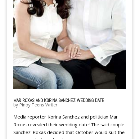
MAR ROXAS AND KORINA SANCHEZ WEDDING DATE
by
Pinoy Teens Writer
Media reporter Korina Sanchez and politician Mar
Roxas revealed their wedding date! The said couple
Sanchez-Roxas decided that October would suit the