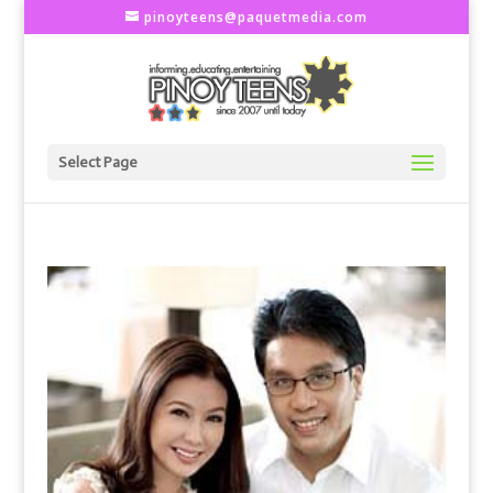
pinoyteens@paquetmedia.com
Select Page