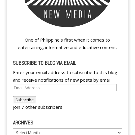
One of Philippine's first when it comes to
entertaining, informative and educative content.
SUBSCRIBE TO BLOG VIA EMAIL
Enter your email address to subscribe to this blog
and receive notifications of new posts by email.
Email
Address
Subscribe
Join 7 other subscribers
ARCHIVES
Archives