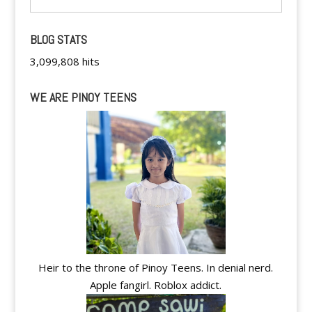
BLOG STATS
3,099,808 hits
WE ARE PINOY TEENS
Heir to the throne of Pinoy Teens. In denial nerd.
Apple fangirl. Roblox addict.