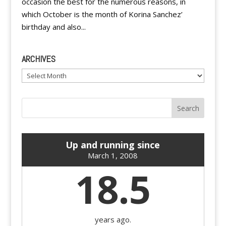
occasion the best for the numerous reasons, in
which October is the month of Korina Sanchez’
birthday and also...
ARCHIVES
Archives
Up and running since
March 1, 2008
18.5
years ago.