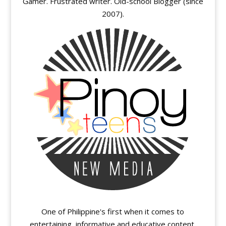
Gamer. Frustrated writer. Old-school Blogger (since
2007).
One of Philippine's first when it comes to
entertaining, informative and educative content.