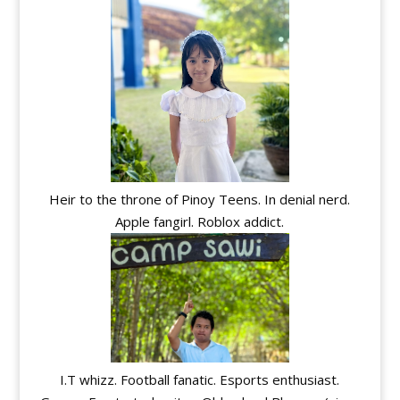
Heir to the throne of Pinoy Teens. In denial nerd.
Apple fangirl. Roblox addict.
I.T whizz. Football fanatic. Esports enthusiast.