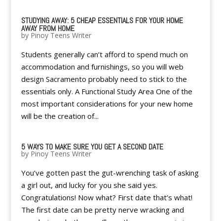
STUDYING AWAY: 5 CHEAP ESSENTIALS FOR YOUR HOME
AWAY FROM HOME
by
Pinoy Teens Writer
Students generally can’t afford to spend much on
accommodation and furnishings, so you will web
design Sacramento probably need to stick to the
essentials only. A Functional Study Area One of the
most important considerations for your new home
will be the creation of...
5 WAYS TO MAKE SURE YOU GET A SECOND DATE
by
Pinoy Teens Writer
You’ve gotten past the gut-wrenching task of asking
a girl out, and lucky for you she said yes.
Congratulations! Now what? First date that’s what!
The first date can be pretty nerve wracking and