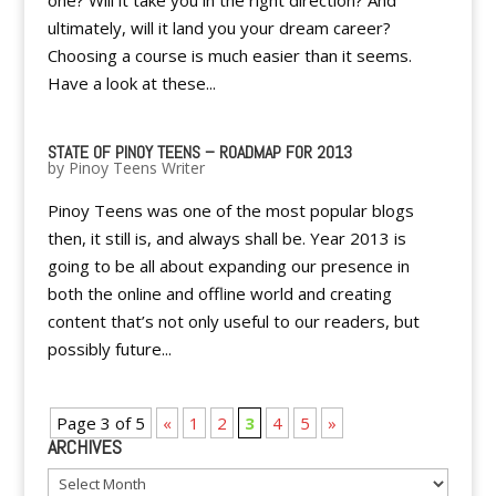
one? Will it take you in the right direction? And
ultimately, will it land you your dream career?
Choosing a course is much easier than it seems.
Have a look at these...
STATE OF PINOY TEENS – ROADMAP FOR 2013
by
Pinoy Teens Writer
Pinoy Teens was one of the most popular blogs
then, it still is, and always shall be. Year 2013 is
going to be all about expanding our presence in
both the online and offline world and creating
content that’s not only useful to our readers, but
possibly future...
Page 3 of 5
«
1
2
3
4
5
»
ARCHIVES
Archives