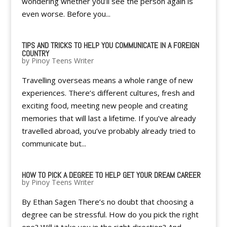
wondering whether you’ll see the person again is
even worse. Before you...
TIPS AND TRICKS TO HELP YOU COMMUNICATE IN A FOREIGN
COUNTRY
by
Pinoy Teens Writer
Travelling overseas means a whole range of new
experiences. There’s different cultures, fresh and
exciting food, meeting new people and creating
memories that will last a lifetime. If you’ve already
travelled abroad, you’ve probably already tried to
communicate but...
HOW TO PICK A DEGREE TO HELP GET YOUR DREAM CAREER
by
Pinoy Teens Writer
By Ethan Sagen There’s no doubt that choosing a
degree can be stressful. How do you pick the right