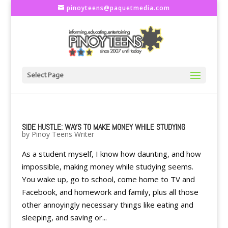
pinoyteens@paquetmedia.com
Select Page
SIDE HUSTLE: WAYS TO MAKE MONEY WHILE STUDYING
by
Pinoy Teens Writer
As a student myself, I know how daunting, and how
impossible, making money while studying seems.
You wake up, go to school, come home to TV and
Facebook, and homework and family, plus all those
other annoyingly necessary things like eating and
sleeping, and saving or...