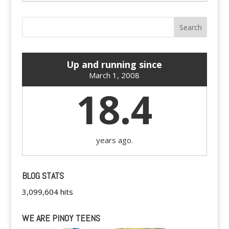
Up and running since
March 1, 2008
18.4
years ago.
BLOG STATS
3,099,604 hits
WE ARE PINOY TEENS