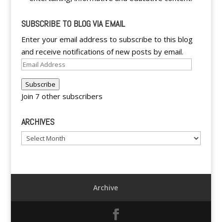
SUBSCRIBE TO BLOG VIA EMAIL
Enter your email address to subscribe to this blog
and receive notifications of new posts by email.
Email
Address
Subscribe
Join 7 other subscribers
ARCHIVES
Archives
Archive