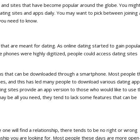
 and sites that have become popular around the globe. You migh
ting sites and apps daily. You may want to pick between joining 
 you need to know.
that are meant for dating. As online dating started to gain popular
re phones were highly digitized, people could access dating sites
ions that can be downloaded through a smartphone. Most people 
nes, and this has led many people to download various dating app
ing sites provide an app version to those who would like to use t
 be all you need, they tend to lack some features that can be
e will find a relationship, there tends to be no right or wrong
onship you are looking for. Most people these days are more open