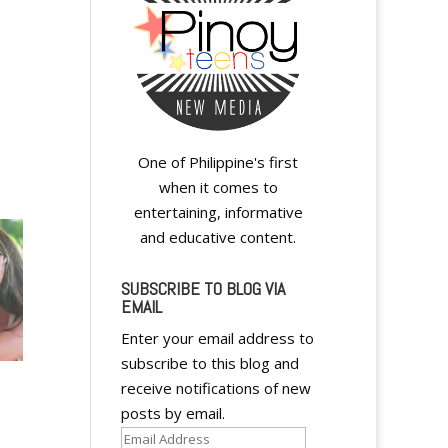
One of Philippine's first
when it comes to
entertaining, informative
and educative content.
SUBSCRIBE TO BLOG VIA
EMAIL
Enter your email address to
subscribe to this blog and
receive notifications of new
posts by email.
Email