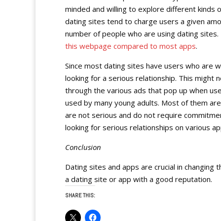
minded and willing to explore different kinds
dating sites tend to charge users a given amo
number of people who are using dating sites. H
this webpage compared to most apps
.
Since most dating sites have users who are w
looking for a serious relationship. This migh
through the various ads that pop up when use
used by many young adults. Most of them are l
are not serious and do not require commitment
looking for serious relationships on various ap
Conclusion
Dating sites and apps are crucial in changing 
a dating site or app with a good reputation.
SHARE THIS: