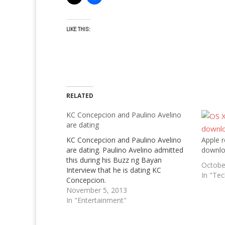
LIKE THIS:
RELATED
KC Concepcion and Paulino Avelino
are dating
KC Concepcion and Paulino Avelino
Apple r
are dating. Paulino Avelino admitted
downl
this during his Buzz ng Bayan
Octobe
Interview that he is dating KC
In "Te
Concepcion.
November 5, 2013
In "Entertainment"