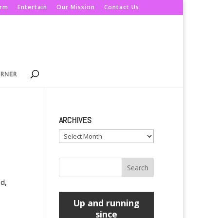
orm
Entertain
Our Mission
Contact Us
ORNER
ARCHIVES
Archives
d,
Up and running
since