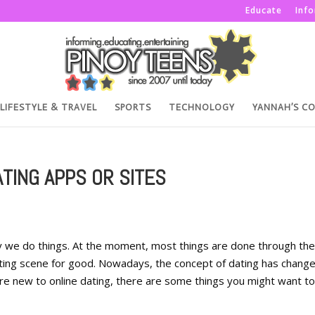
Educate
Inf
LIFESTYLE & TRAVEL
SPORTS
TECHNOLOGY
YANNAH’S C
TING APPS OR SITES
 we do things. At the moment, most things are done through the
ting scene for good. Nowadays, the concept of dating has change
re new to online dating, there are some things you might want to