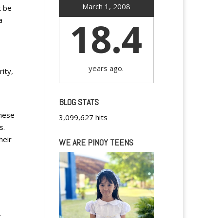
March 1, 2008
t be
18.4
a
years ago.
ity,
BLOG STATS
these
3,099,627 hits
s.
heir
WE ARE PINOY TEENS
-