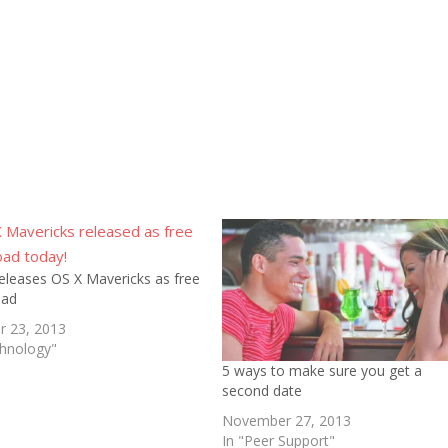
eleases OS X Mavericks as free
oad
r 23, 2013
chnology"
5 ways to make sure you get a
second date
November 27, 2013
In "Peer Support"