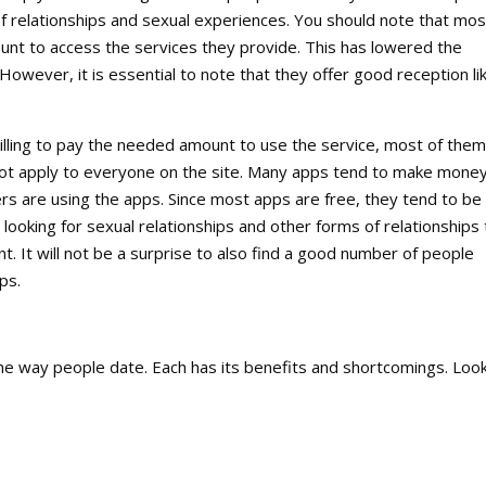
 of relationships and sexual experiences. You should note that mos
unt to access the services they provide. This has lowered the
owever, it is essential to note that they offer good reception li
illing to pay the needed amount to use the service, most of them
t not apply to everyone on the site. Many apps tend to make mone
rs are using the apps. Since most apps are free, they tend to be
ooking for sexual relationships and other forms of relationships 
. It will not be a surprise to also find a good number of people
ps.
the way people date. Each has its benefits and shortcomings. Look