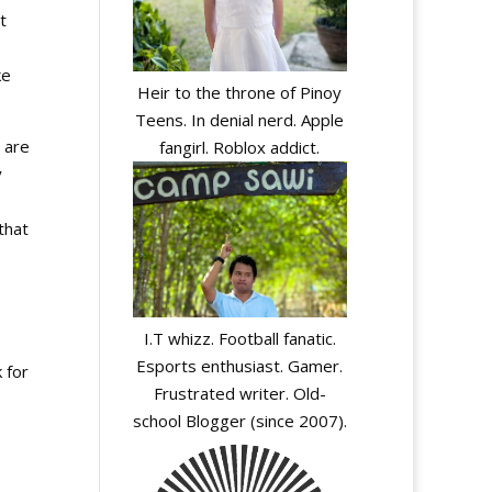
t
ke
Heir to the throne of Pinoy
Teens. In denial nerd. Apple
 are
fangirl. Roblox addict.
y
that
I.T whizz. Football fanatic.
Esports enthusiast. Gamer.
 for
Frustrated writer. Old-
school Blogger (since 2007).