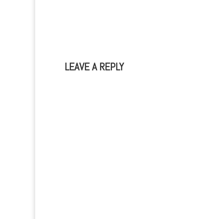
LEAVE A REPLY