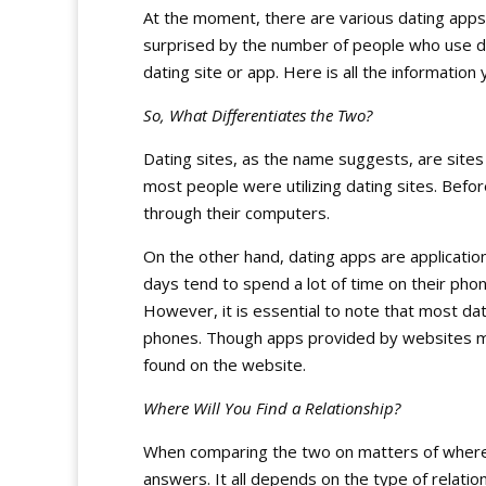
At the moment, there are various dating apps
surprised by the number of people who use da
dating site or app. Here is all the information
So, What Differentiates the Two?
Dating sites, as the name suggests, are sites 
most people were utilizing dating sites. Befo
through their computers.
On the other hand, dating apps are applicat
days tend to spend a lot of time on their pho
However, it is essential to note that most dat
phones. Though apps provided by websites may
found on the website.
Where Will You Find a Relationship?
When comparing the two on matters of where on
answers. It all depends on the type of relati