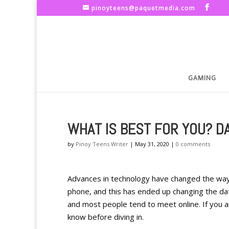
pinoyteens@paquetmedia.com
GAMING
WHAT IS BEST FOR YOU? DA
by
Pinoy Teens Writer
|
May 31, 2020
|
0 comments
Advances in technology have changed the way
phone, and this has ended up changing the da
and most people tend to meet online. If you a
know before diving in.