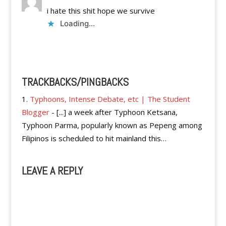
i hate this shit hope we survive
Loading...
Reply
TRACKBACKS/PINGBACKS
Typhoons, Intense Debate, etc | The Student
Blogger
- [...] a week after Typhoon Ketsana,
Typhoon Parma, popularly known as Pepeng among
Filipinos is scheduled to hit mainland this…
LEAVE A REPLY
A
l
t
e