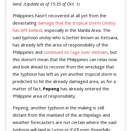
land. (Update as of 15:35 of Oct. 1)
Philippines hasn’t recovered at all yet from the
devastating
damage that the tropical storm Ondoy
has left behind
, especially in the Manila Area. The
said
typhoon ondoy
who is better known as Ketsana,
has already left the area of responsibility of the
Philippines and
continued its rage over Vietnam
, but
this doesn’t mean that the Philippines can relax now
and look ahead to recover from the wreckage that
the typhoon has left as yet another
tropical storm
is
predicted to hit the already damaged area, as for a
matter of fact,
Pepeng
has already entered the
Philippine area of responsibility.
Pepeng, another typhoon in the making is still
distant from the mainland of the archipelago and
weather forecasters are not certain where the said
typhoon will land in Luzon or if it’ll ever (hopefully