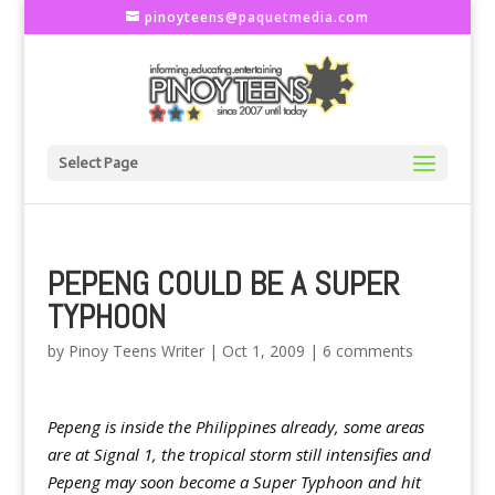
pinoyteens@paquetmedia.com
Select Page
PEPENG COULD BE A SUPER
TYPHOON
by
Pinoy Teens Writer
|
Oct 1, 2009
|
6 comments
Pepeng is inside the Philippines already, some areas
are at Signal 1, the tropical storm still intensifies and
Pepeng may soon become a Super Typhoon and hit