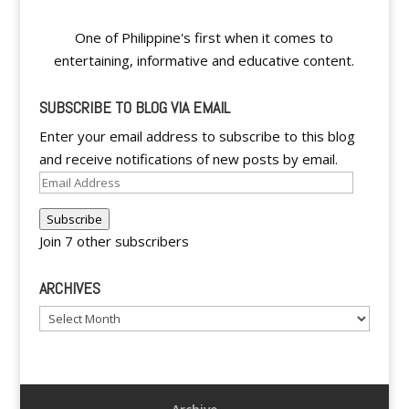
One of Philippine's first when it comes to
entertaining, informative and educative content.
SUBSCRIBE TO BLOG VIA EMAIL
Enter your email address to subscribe to this blog
and receive notifications of new posts by email.
Email
Address
Subscribe
Join 7 other subscribers
ARCHIVES
Archives