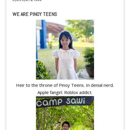
WE ARE PINOY TEENS
Heir to the throne of Pinoy Teens. In denial nerd.
Apple fangirl. Roblox addict.