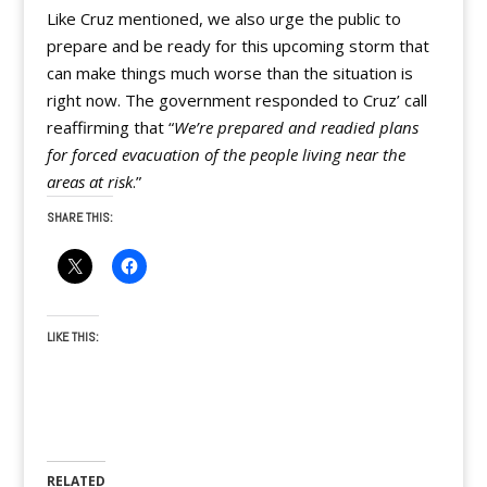
Like Cruz mentioned, we also urge the public to
prepare and be ready for this upcoming storm that
can make things much worse than the situation is
right now. The government responded to Cruz’ call
reaffirming that “
We’re prepared and readied plans
for forced evacuation of the people living near the
areas at risk
.”
SHARE THIS:
LIKE THIS:
RELATED