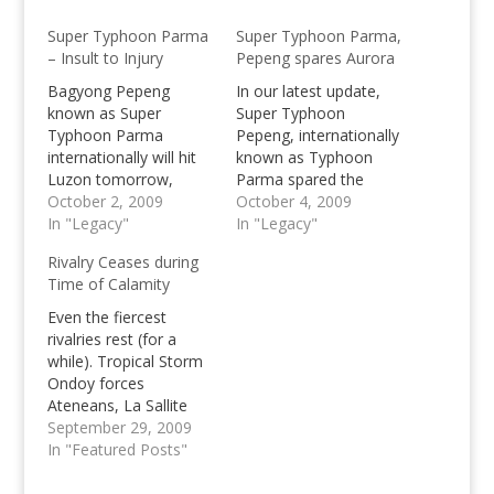
Super Typhoon Parma
Super Typhoon Parma,
– Insult to Injury
Pepeng spares Aurora
Bagyong Pepeng
In our latest update,
known as Super
Super Typhoon
Typhoon Parma
Pepeng, internationally
internationally will hit
known as Typhoon
Luzon tomorrow,
Parma spared the
October 2 late in the
October 2, 2009
Aurora province which
October 4, 2009
afternoon with the
In "Legacy"
has let residences of
In "Legacy"
strength common to
the said province utter
Rivalry Ceases during
Reming in 2006.
a sigh of relieve as
Time of Calamity
Pepeng continues
moving northeast of
Even the fiercest
Luzon. The rainfall at
rivalries rest (for a
the other hand is much
while). Tropical Storm
lesser than prior
Ondoy forces
expected, and much…
Ateneans, La Sallite
and other Universities,
September 29, 2009
to unite for a cause to
In "Featured Posts"
help flash flood victims
in Manila. One of the