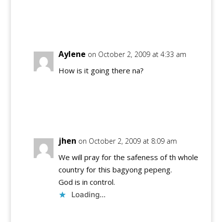
Reply
Aylene
on October 2, 2009 at 4:33 am
How is it going there na?
Reply
jhen
on October 2, 2009 at 8:09 am
We will pray for the safeness of th whole
country for this bagyong pepeng.
God is in control.
Loading...
Reply