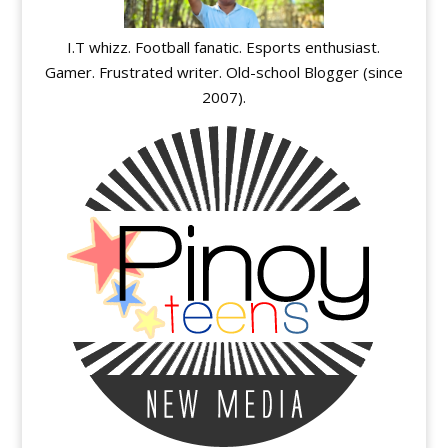
I.T whizz. Football fanatic. Esports enthusiast.
Gamer. Frustrated writer. Old-school Blogger (since
2007).