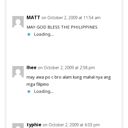
MATT
on October 2, 2009 at 11:54 am
MAY GOD BLESS THE PHILIPPINES
Loading...
Reply
lhee
on October 2, 2009 at 2:58 pm
may awa po c bro alam kung mahal nya ang
mga filipino
Loading...
Reply
typhie
on October 2, 2009 at 4:03 pm