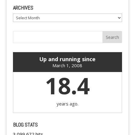
ARCHIVES
Archives
Up and running since
March 1, 2008
18.4
years ago.
BLOG STATS
3,099,672 hits