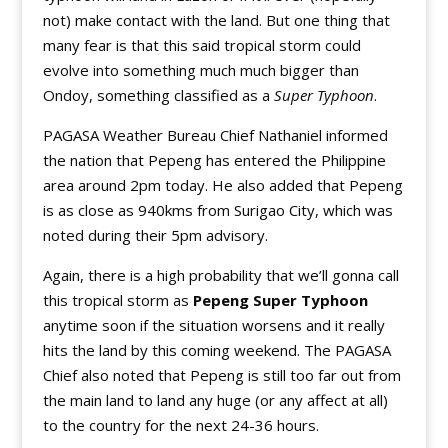
not) make contact with the land. But one thing that
many fear is that this said tropical storm could
evolve into something much much bigger than
Ondoy, something classified as a
Super Typhoon
.
PAGASA Weather Bureau Chief Nathaniel informed
the nation that Pepeng has entered the Philippine
area around 2pm today. He also added that Pepeng
is as close as 940kms from Surigao City, which was
noted during their 5pm advisory.
Again, there is a high probability that we’ll gonna call
this tropical storm as
Pepeng Super Typhoon
anytime soon if the situation worsens and it really
hits the land by this coming weekend. The PAGASA
Chief also noted that Pepeng is still too far out from
the main land to land any huge (or any affect at all)
to the country for the next 24-36 hours.