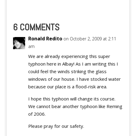
most criticized writers
on Inbound Pass (spec.
by Ateneans) sends a
message to all
6 COMMENTS
Collegiate Basketball
Enthusiasts…
Ronald Redito
on October 2, 2009 at 2:11
am
We are already experiencing this super
typhoon here in Albay! As I am writing this I
could feel the winds striking the glass
windows of our house. I have stocked water
because our place is a flood-risk area.
I hope this typhoon will change its course.
We cannot bear another typhoon like Reming
of 2006.
Please pray for our safety.