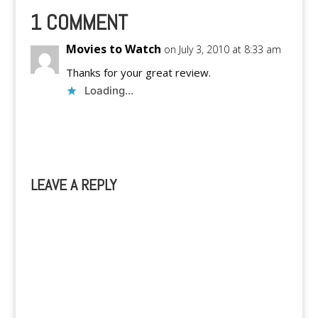
1 COMMENT
Movies to Watch
on July 3, 2010 at 8:33 am
Thanks for your great review.
Loading...
Reply
LEAVE A REPLY
A
l
t
e
r
n
a