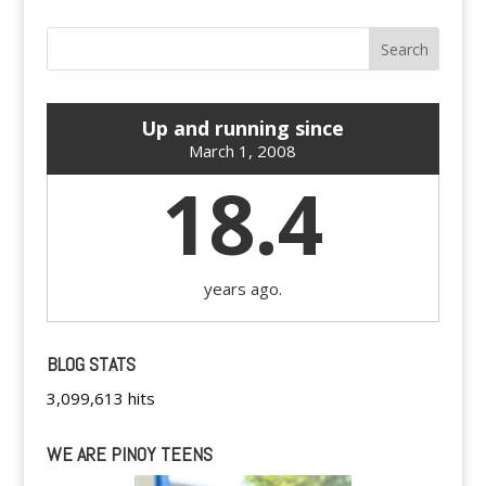
Up and running since
March 1, 2008
18.4
years ago.
BLOG STATS
3,099,613 hits
WE ARE PINOY TEENS