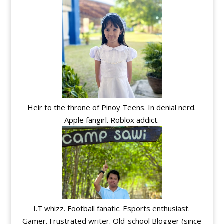
Heir to the throne of Pinoy Teens. In denial nerd.
Apple fangirl. Roblox addict.
I.T whizz. Football fanatic. Esports enthusiast.
Gamer. Frustrated writer. Old-school Blogger (since