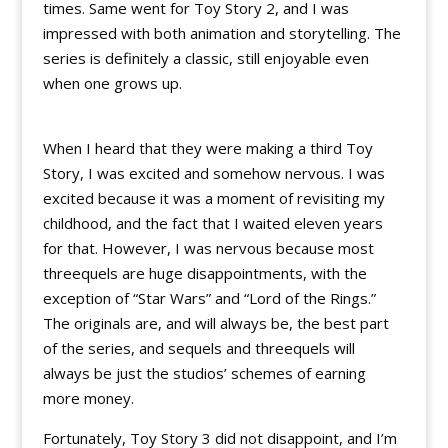
times. Same went for Toy Story 2, and I was
impressed with both animation and storytelling. The
series is definitely a classic, still enjoyable even
when one grows up.
When I heard that they were making a third Toy
Story, I was excited and somehow nervous. I was
excited because it was a moment of revisiting my
childhood, and the fact that I waited eleven years
for that. However, I was nervous because most
threequels are huge disappointments, with the
exception of “Star Wars” and “Lord of the Rings.”
The originals are, and will always be, the best part
of the series, and sequels and threequels will
always be just the studios’ schemes of earning
more money.
Fortunately, Toy Story 3 did not disappoint, and I’m