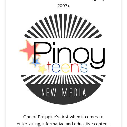
2007).
One of Philippine's first when it comes to
entertaining, informative and educative content.