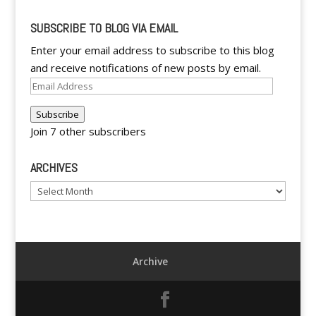
SUBSCRIBE TO BLOG VIA EMAIL
Enter your email address to subscribe to this blog
and receive notifications of new posts by email.
Email
Address
Subscribe
Join 7 other subscribers
ARCHIVES
Archives
Archive