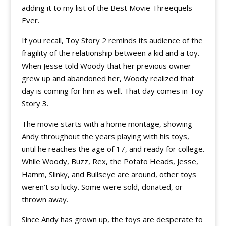
adding it to my list of the Best Movie Threequels
Ever.
If you recall, Toy Story 2 reminds its audience of the
fragility of the relationship between a kid and a toy.
When Jesse told Woody that her previous owner
grew up and abandoned her, Woody realized that
day is coming for him as well. That day comes in Toy
Story 3.
The movie starts with a home montage, showing
Andy throughout the years playing with his toys,
until he reaches the age of 17, and ready for college.
While Woody, Buzz, Rex, the Potato Heads, Jesse,
Hamm, Slinky, and Bullseye are around, other toys
weren’t so lucky. Some were sold, donated, or
thrown away.
Since Andy has grown up, the toys are desperate to