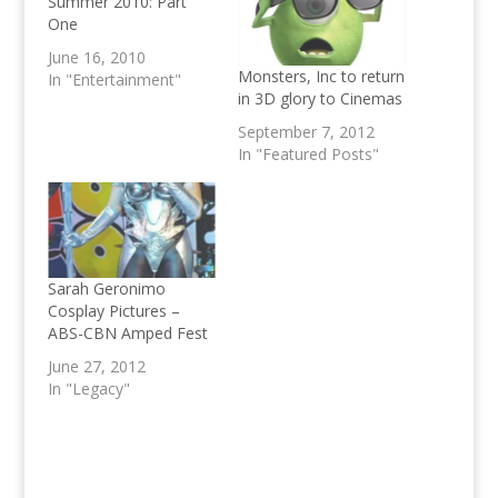
Summer 2010: Part
One
June 16, 2010
Monsters, Inc to return
In "Entertainment"
in 3D glory to Cinemas
September 7, 2012
In "Featured Posts"
Sarah Geronimo
Cosplay Pictures –
ABS-CBN Amped Fest
June 27, 2012
In "Legacy"