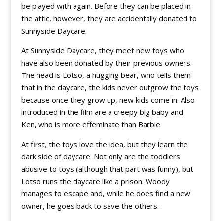
be played with again. Before they can be placed in
the attic, however, they are accidentally donated to
Sunnyside Daycare.
At Sunnyside Daycare, they meet new toys who
have also been donated by their previous owners.
The head is Lotso, a hugging bear, who tells them
that in the daycare, the kids never outgrow the toys
because once they grow up, new kids come in. Also
introduced in the film are a creepy big baby and
Ken, who is more effeminate than Barbie.
At first, the toys love the idea, but they learn the
dark side of daycare. Not only are the toddlers
abusive to toys (although that part was funny), but
Lotso runs the daycare like a prison. Woody
manages to escape and, while he does find a new
owner, he goes back to save the others.