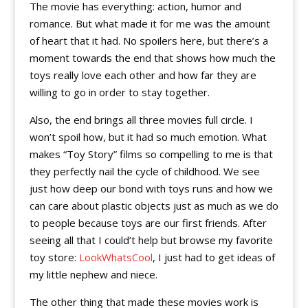
The movie has everything: action, humor and
romance. But what made it for me was the amount
of heart that it had. No spoilers here, but there’s a
moment towards the end that shows how much the
toys really love each other and how far they are
willing to go in order to stay together.
Also, the end brings all three movies full circle. I
won’t spoil how, but it had so much emotion. What
makes “Toy Story” films so compelling to me is that
they perfectly nail the cycle of childhood. We see
just how deep our bond with toys runs and how we
can care about plastic objects just as much as we do
to people because toys are our first friends. After
seeing all that I could’t help but browse my favorite
toy store:
LookWhatsCool
, I just had to get ideas of
my little nephew and niece.
The other thing that made these movies work is