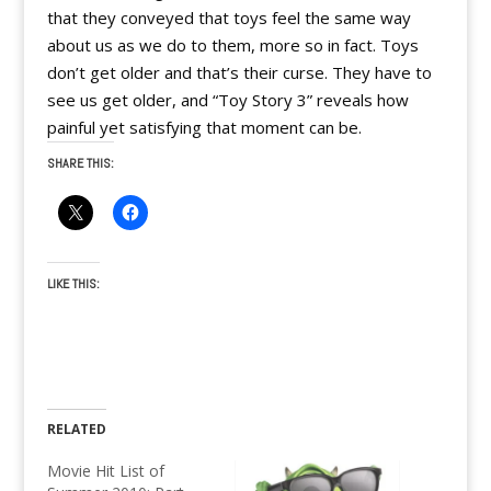
that they conveyed that toys feel the same way
about us as we do to them, more so in fact. Toys
don’t get older and that’s their curse. They have to
see us get older, and “Toy Story 3” reveals how
painful yet satisfying that moment can be.
SHARE THIS:
LIKE THIS:
RELATED
Movie Hit List of