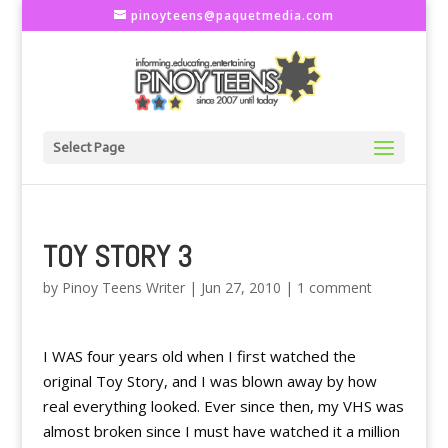
pinoyteens@paquetmedia.com
Select Page
TOY STORY 3
by
Pinoy Teens Writer
|
Jun 27, 2010
|
1 comment
I WAS four years old when I first watched the
original Toy Story, and I was blown away by how
real everything looked. Ever since then, my VHS was
almost broken since I must have watched it a million