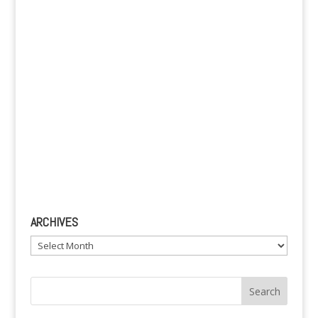
e
:
ARCHIVES
Archives