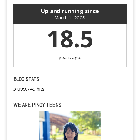
Up and running since
March 1, 2008
18.5
years ago.
BLOG STATS
3,099,749 hits
WE ARE PINOY TEENS