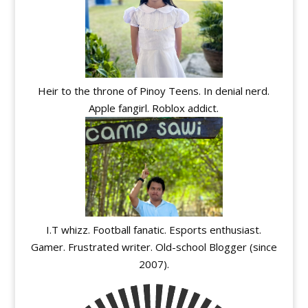
Heir to the throne of Pinoy Teens. In denial nerd.
Apple fangirl. Roblox addict.
I.T whizz. Football fanatic. Esports enthusiast.
Gamer. Frustrated writer. Old-school Blogger (since
2007).