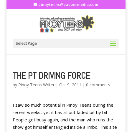
pinoyteens@paquetmedia.com
Select Page
THE PT DRIVING FORCE
by
Pinoy Teens Writer
|
Oct 9, 2011
|
0 comments
I saw so much potential in Pinoy Teens during the
recent weeks.. yet it has all but faded bit by bit.
People got busy again, and the man who runs the
show got himself entangled inside a limbo. This site