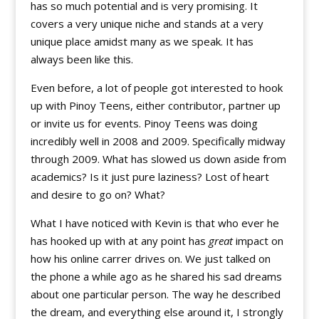
has so much potential and is very promising. It
covers a very unique niche and stands at a very
unique place amidst many as we speak. It has
always been like this.
Even before, a lot of people got interested to hook
up with Pinoy Teens, either contributor, partner up
or invite us for events. Pinoy Teens was doing
incredibly well in 2008 and 2009. Specifically midway
through 2009. What has slowed us down aside from
academics? Is it just pure laziness? Lost of heart
and desire to go on? What?
What I have noticed with Kevin is that who ever he
has hooked up with at any point has
great
impact on
how his online carrer drives on. We just talked on
the phone a while ago as he shared his sad dreams
about one particular person. The way he described
the dream, and everything else around it, I strongly