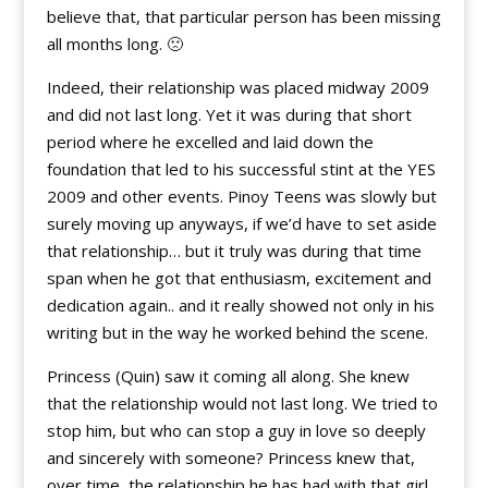
believe that, that particular person has been missing
all months long. 🙁
Indeed, their relationship was placed midway 2009
and did not last long. Yet it was during that short
period where he excelled and laid down the
foundation that led to his successful stint at the YES
2009 and other events. Pinoy Teens was slowly but
surely moving up anyways, if we’d have to set aside
that relationship… but it truly was during that time
span when he got that enthusiasm, excitement and
dedication again.. and it really showed not only in his
writing but in the way he worked behind the scene.
Princess (Quin) saw it coming all along. She knew
that the relationship would not last long. We tried to
stop him, but who can stop a guy in love so deeply
and sincerely with someone? Princess knew that,
over time, the relationship he has had with that girl