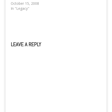
mailme@kevinpaquet.c
October 15, 2008
om / Mobile:
In "Legacy"
09153815289 or
09074388640 ^^,)
LEAVE A REPLY
A
l
t
e
r
n
a
t
i
v