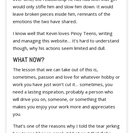
would only stifle him and slow him down. It would
leave broken pieces inside him, remnants of the
emotions the two have shared..
I know well that Kevin loves Pinoy Teens, writing
and managing this website… It’s hard to understand
though, why his actions seem limited and dull.
WHAT NOW?
The lesson that we can take out of this is,
sometimes, passion and love for whatever hobby or
work you have just won’t cut it… sometimes, you
need a lasting inspiration, probably a person who
will drive you on, someone, or something that
makes you enjoy your work more and appreciates
you.
That’s one of the reasons why I told the tear jerking