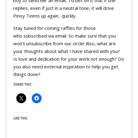
boy to send her an email.. I’d bet on it that if she
replies, even if just in a neutral tone, it will drive
Pinoy Teens up again.. quickly.
Stay tuned for coming raffles for those
who subscribed via email. So make sure that you
won’t unsubscribe from our circle! Also, what are
your thoughts about what I have shared with you?
Is love and dedication for your work not enough? Do
you also need external inspiration to help you get
things done?
SHARE THIS:
LIKE THIS: