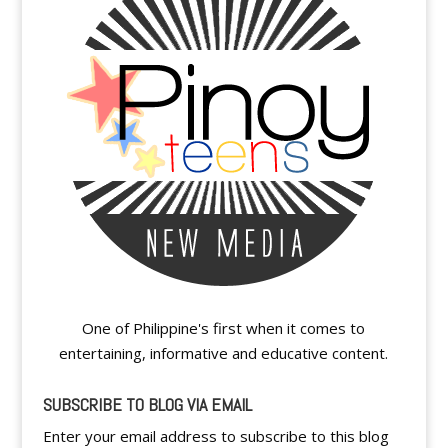
One of Philippine's first when it comes to
entertaining, informative and educative content.
SUBSCRIBE TO BLOG VIA EMAIL
Enter your email address to subscribe to this blog