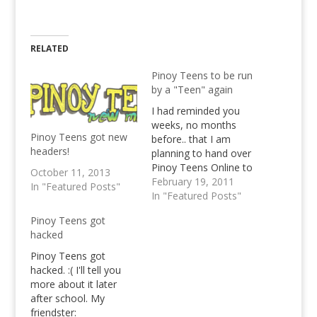
RELATED
Pinoy Teens to be run
by a "Teen" again
I had reminded you
weeks, no months
Pinoy Teens got new
before.. that I am
headers!
planning to hand over
Pinoy Teens Online to
October 11, 2013
someone who in my
February 19, 2011
In "Featured Posts"
belief will be able to
In "Featured Posts"
continue with what I
Pinoy Teens got
have started with. I
hacked
disclosed to you that I
wish that particular
Pinoy Teens got
person to be someone
hacked. :( I'll tell you
I know…
more about it later
after school. My
friendster: