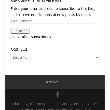
SUBSCRIBE TO BLOG VIA EMAIL
Enter your email address to subscribe to this blog
and receive notifications of new posts by email.
Email
Address
Subscribe
Join 7 other subscribers
ARCHIVES
Archives
Archive
Educating, informing and entertaining since 2007 • We
are
Pinoy Teens New Media
• © 2007-2020