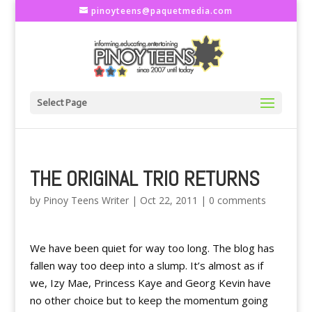
pinoyteens@paquetmedia.com
Select Page
THE ORIGINAL TRIO RETURNS
by
Pinoy Teens Writer
|
Oct 22, 2011
|
0 comments
We have been quiet for way too long. The blog has
fallen way too deep into a slump. It’s almost as if
we, Izy Mae, Princess Kaye and Georg Kevin have
no other choice but to keep the momentum going