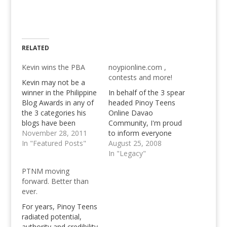
RELATED
Kevin wins the PBA
noypionline.com ,
contests and more!
Kevin may not be a
winner in the Philippine
In behalf of the 3 spear
Blog Awards in any of
headed Pinoy Teens
the 3 categories his
Online Davao
blogs have been
Community, I'm proud
nominated in, but that
November 28, 2011
to inform everyone
says a lot already,
In "Featured Posts"
that we bought a new
August 25, 2008
doesn't it? Yet Kevin
domain name,
In "Legacy"
has certainly won the
noypionline.com. I
PTNM moving
Peer Blog Awards
can't tell what Kevin
forward. Better than
among us, the trio that
Paquet will be trying to
ever.
started it all here at…
do with this domain
name, but for sure it'll
For years, Pinoy Teens
be something great to
radiated potential,
look forward…
authority and credibility