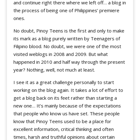
and continue right there where we left off… a blog in
the process of being one of Philippines’ premiere
ones.
No doubt, Pinoy Teens is the first and only to make
its mark as a blog purely written by Teenagers of
Filipino blood. No doubt, we were one of the most
visited weblogs in 2008 and 2009. But what
happened in 2010 and half way through the present
year? Nothing, well, not much at least.
I see it as a great challenge personally to start
working on the blog again. It takes a lot of effort to
get a blog back on its feet rather than starting a
new one… It’s mainly because of the expectations
that people who know us have set. These people
know that Pinoy Teens used to be a place for
excellent information, critical thinking and often
times, harsh and truthful opinions about certain