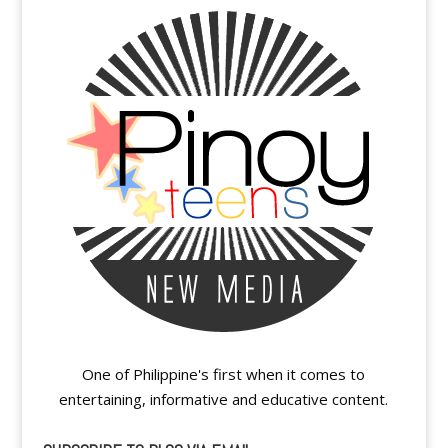
One of Philippine's first when it comes to
entertaining, informative and educative content.