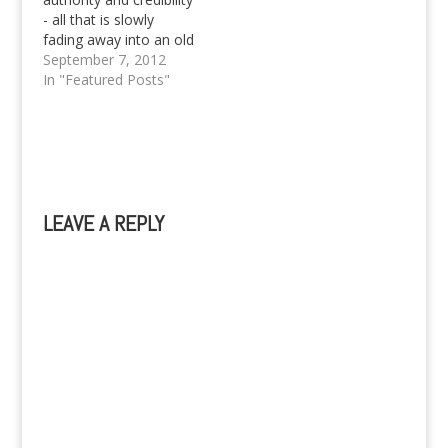
- all that is slowly
fading away into an old
legacy, but not just yet.
September 7, 2012
Pinoy Teens has finally
In "Featured Posts"
claimed the much
needed attention from
the founding trio that
started it all, that's Izy
Mae, Princess Kaye
and of course, Georg…
LEAVE A REPLY
A
l
t
e
r
n
a
t