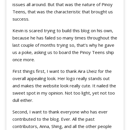
issues all around. But that was the nature of Pinoy
Teens, that was the characteristic that brought us
success.
Kevin is scared trying to build this blog on his own,
because he has failed so many times throughout the
last couple of months trying so, that’s why he gave
us a poke, asking us to board the Pinoy Teens ship
once more.
First things first, I want to thank Aira Lheiz for the
overall appealing look. Her logo really stands out
and makes the website look really cute. It nailed the
sweet spot in my opinion. Not too light, yet not too
dull either.
Second, I want to thank everyone who has ever
contributed to the blog. Ever. All the past
contributors, Anna, Shing, and all the other people