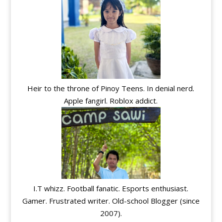
Heir to the throne of Pinoy Teens. In denial nerd.
Apple fangirl. Roblox addict.
I.T whizz. Football fanatic. Esports enthusiast.
Gamer. Frustrated writer. Old-school Blogger (since
2007).