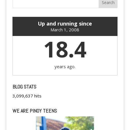
Up and running since
March 1, 2008
18.4
years ago.
BLOG STATS
3,099,637 hits
WE ARE PINOY TEENS