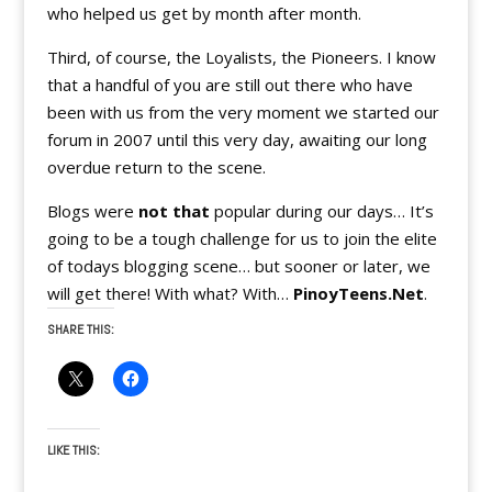
who helped us get by month after month.
Third, of course, the Loyalists, the Pioneers. I know
that a handful of you are still out there who have
been with us from the very moment we started our
forum in 2007 until this very day, awaiting our long
overdue return to the scene.
Blogs were
not that
popular during our days… It’s
going to be a tough challenge for us to join the elite
of todays blogging scene… but sooner or later, we
will get there! With what? With…
PinoyTeens.Net
.
SHARE THIS:
LIKE THIS: