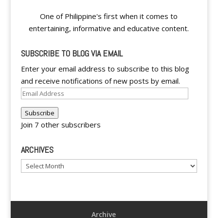
One of Philippine's first when it comes to
entertaining, informative and educative content.
SUBSCRIBE TO BLOG VIA EMAIL
Enter your email address to subscribe to this blog
and receive notifications of new posts by email.
Email
Address
Subscribe
Join 7 other subscribers
ARCHIVES
Archives
Archive