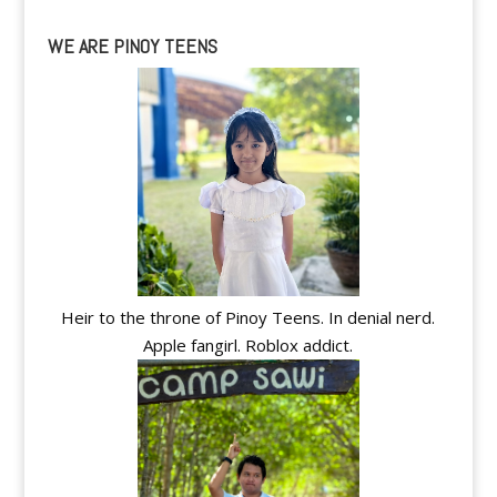
WE ARE PINOY TEENS
Heir to the throne of Pinoy Teens. In denial nerd.
Apple fangirl. Roblox addict.