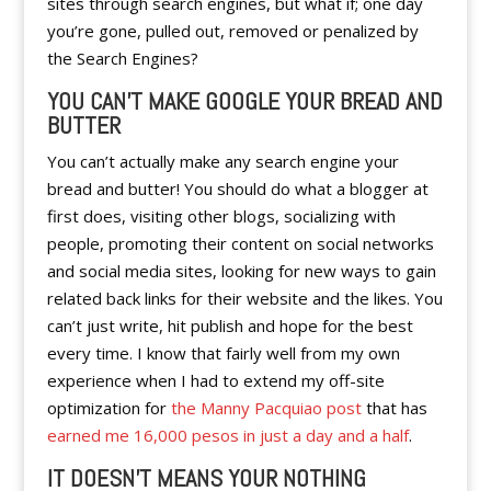
sites through search engines, but what if; one day
you’re gone, pulled out, removed or penalized by
the Search Engines?
YOU CAN’T MAKE GOOGLE YOUR BREAD AND
BUTTER
You can’t actually make any search engine your
bread and butter! You should do what a blogger at
first does, visiting other blogs, socializing with
people, promoting their content on social networks
and social media sites, looking for new ways to gain
related back links for their website and the likes. You
can’t just write, hit publish and hope for the best
every time. I know that fairly well from my own
experience when I had to extend my off-site
optimization for
the Manny Pacquiao post
that has
earned me 16,000 pesos in just a day and a half
.
IT DOESN’T MEANS YOUR NOTHING