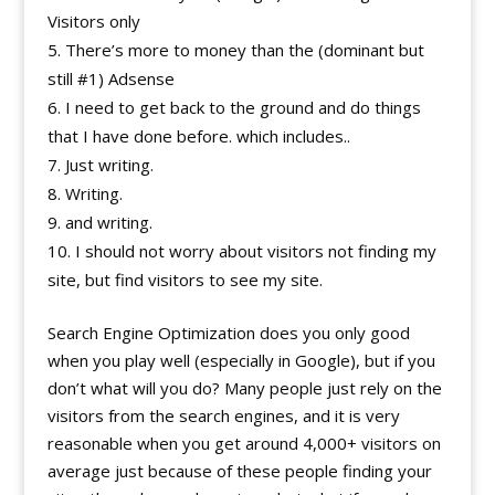
Visitors only
There’s more to money than the (dominant but
still #1) Adsense
I need to get back to the ground and do things
that I have done before. which includes..
Just writing.
Writing.
and writing.
I should not worry about visitors not finding my
site, but find visitors to see my site.
Search Engine Optimization does you only good
when you play well (especially in Google), but if you
don’t what will you do? Many people just rely on the
visitors from the search engines, and it is very
reasonable when you get around 4,000+ visitors on
average just because of these people finding your