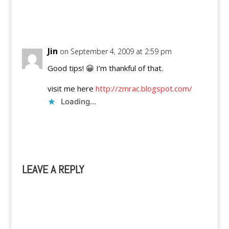
Reply
Jin
on September 4, 2009 at 2:59 pm
Good tips! 😀 I’m thankful of that.
visit me here
http://zmrac.blogspot.com/
Loading...
Reply
LEAVE A REPLY
A
l
t
e