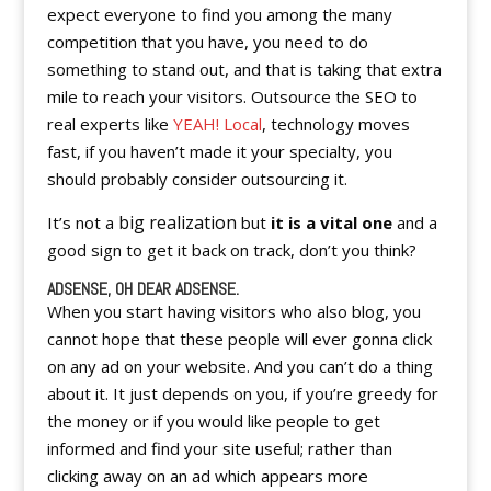
expect everyone to find you among the many
competition that you have, you need to do
something to stand out, and that is taking that extra
mile to reach your visitors. Outsource the SEO to
real experts like
YEAH! Local
, technology moves
fast, if you haven’t made it your specialty, you
should probably consider outsourcing it.
big realization
It’s not a
but
it is a vital one
and a
good sign to get it back on track, don’t you think?
ADSENSE, OH DEAR ADSENSE.
When you start having visitors who also blog, you
cannot hope that these people will ever gonna click
on any ad on your website. And you can’t do a thing
about it. It just depends on you, if you’re greedy for
the money or if you would like people to get
informed and find your site useful; rather than
clicking away on an ad which appears more