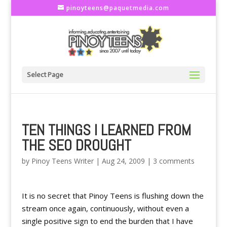
pinoyteens@paquetmedia.com
Select Page
TEN THINGS I LEARNED FROM
THE SEO DROUGHT
by
Pinoy Teens Writer
|
Aug 24, 2009
|
3 comments
It is no secret that Pinoy Teens is flushing down the
stream once again, continuously, without even a
single positive sign to end the burden that I have