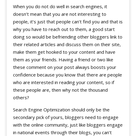
When you do not do well in search engines, it
doesn’t mean that you are not interesting to
people, it’s just that people can’t find you and that is
why you have to reach out to them, a good start
doing so would be befriending other bloggers link to
their related articles and discuss them on their site,
make them get hooked to your content and have
them as your friends. Having a friend or two like
these comment on your post always boosts your
confidence because you know that there are people
who are interested in reading your content, so if
these people are, then why not the thousand
others?
Search Engine Optimization should only be the
secondary pick of yours, bloggers need to engage
with the online community, just like bloggers engage
in national events through their blogs, you can’t