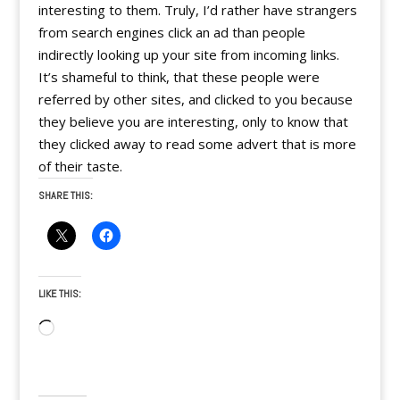
interesting to them. Truly, I’d rather have strangers
from search engines click an ad than people
indirectly looking up your site from incoming links.
It’s shameful to think, that these people were
referred by other sites, and clicked to you because
they believe you are interesting, only to know that
they clicked away to read some advert that is more
of their taste.
SHARE THIS:
LIKE THIS:
Loading…