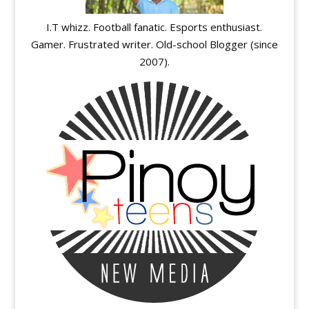
I.T whizz. Football fanatic. Esports enthusiast.
Gamer. Frustrated writer. Old-school Blogger (since
2007).