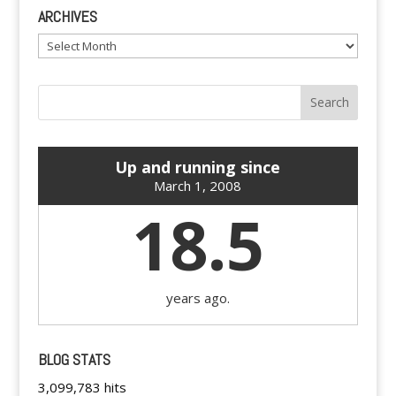
ARCHIVES
Archives
Up and running since
March 1, 2008
18.5
years ago.
BLOG STATS
3,099,783 hits