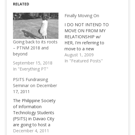
RELATED
Finally Moving On
I DO NOT INTEND TO
MOVE ON FROM MY
RELATIONSHIP w/
Going back to its roots
HER, I'm referring to
– PTNM 2018 and
move to a new
beyond
domain, nothing else. I
August 1, 2009
do not intend to move
In "Featured Posts"
September 15, 2018
on from the pretty
In "Everything PT"
blurry relationship that
I have with a fellow
PSITS Fundraising
Plurker, but rather,
Seminar on December
move on from this
17, 2011
website. I have…
The Philippine Society
of Information
Technology Students
(PSITS) in Davao City
are going to host a
Fundraising Seminar
December 4, 2011