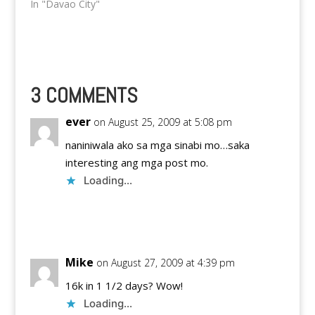
on December 17, 2011
In "Davao City"
at the JobS Academy.
The seminar will
consist of two sets of
speakers with two
different themes. The
first one, will be hosted
3 COMMENTS
from 8AM-12NN while
the second…
ever
on August 25, 2009 at 5:08 pm
naniniwala ako sa mga sinabi mo…saka
interesting ang mga post mo.
Loading...
Reply
Mike
on August 27, 2009 at 4:39 pm
16k in 1 1/2 days? Wow!
Loading...