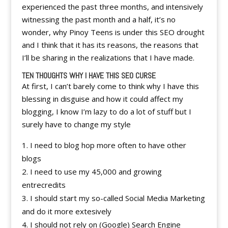
experienced the past three months, and intensively
witnessing the past month and a half, it’s no
wonder, why Pinoy Teens is under this SEO drought
and I think that it has its reasons, the reasons that
I’ll be sharing in the realizations that I have made.
TEN THOUGHTS WHY I HAVE THIS SEO CURSE
At first, I can’t barely come to think why I have this
blessing in disguise and how it could affect my
blogging, I know I’m lazy to do a lot of stuff but I
surely have to change my style
I need to blog hop more often to have other
blogs
I need to use my 45,000 and growing
entrecredits
I should start my so-called Social Media Marketing
and do it more extesively
I should not rely on (Google) Search Engine