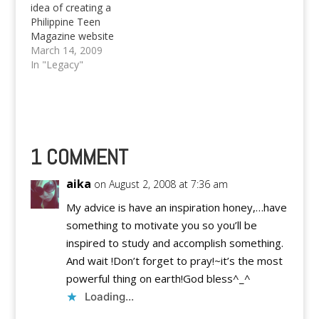
idea of creating a
Philippine Teen
Magazine website
which ended up to be
March 14, 2009
our dummy,
In "Legacy"
PinoyTeens.Org. But
we're sad to say that,
that particular website
will be taken down and
automagically
transformed into a
1 COMMENT
general source for
updates about our
aika
on August 2, 2008 at 7:36 am
network of authors,…
My advice is have an inspiration honey,…have
something to motivate you so you’ll be
inspired to study and accomplish something.
And wait !Don’t forget to pray!~it’s the most
powerful thing on earth!God bless^_^
Loading...