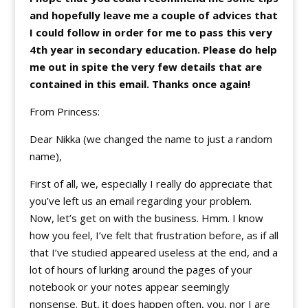
and hopefully leave me a couple of advices that
I could follow in order for me to pass this very
4th year in secondary education. Please do help
me out in spite the very few details that are
contained in this email. Thanks once again!
From Princess:
Dear Nikka (we changed the name to just a random
name),
First of all, we, especially I really do appreciate that
you’ve left us an email regarding your problem.
Now, let’s get on with the business. Hmm. I know
how you feel, I’ve felt that frustration before, as if all
that I’ve studied appeared useless at the end, and a
lot of hours of lurking around the pages of your
notebook or your notes appear seemingly
nonsense. But, it does happen often, you, nor I are