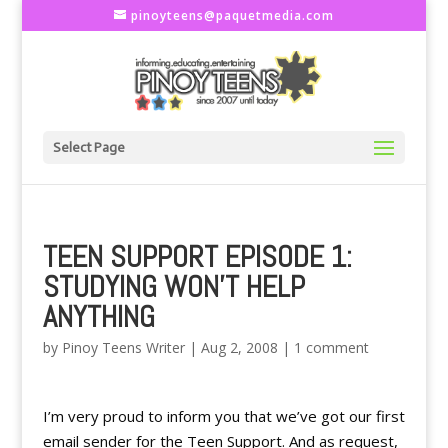
pinoyteens@paquetmedia.com
Select Page
TEEN SUPPORT EPISODE 1:
STUDYING WON'T HELP
ANYTHING
by
Pinoy Teens Writer
|
Aug 2, 2008
|
1 comment
I’m very proud to inform you that we’ve got our first
email sender for the Teen Support. And as request,