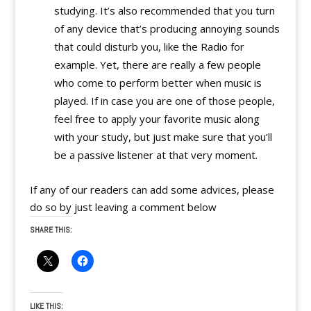
studying. It’s also recommended that you turn
of any device that’s producing annoying sounds
that could disturb you, like the Radio for
example. Yet, there are really a few people
who come to perform better when music is
played. If in case you are one of those people,
feel free to apply your favorite music along
with your study, but just make sure that you’ll
be a passive listener at that very moment.
If any of our readers can add some advices, please
do so by just leaving a comment below
SHARE THIS:
LIKE THIS: