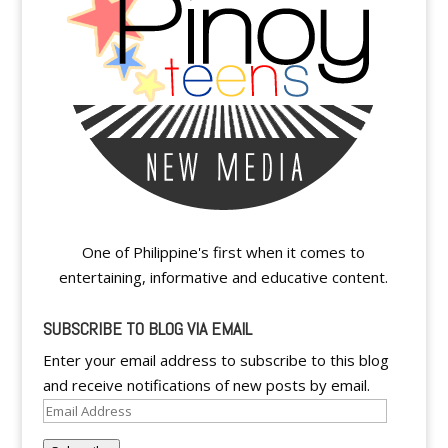
One of Philippine's first when it comes to
entertaining, informative and educative content.
SUBSCRIBE TO BLOG VIA EMAIL
Enter your email address to subscribe to this blog
and receive notifications of new posts by email.
Email
Address