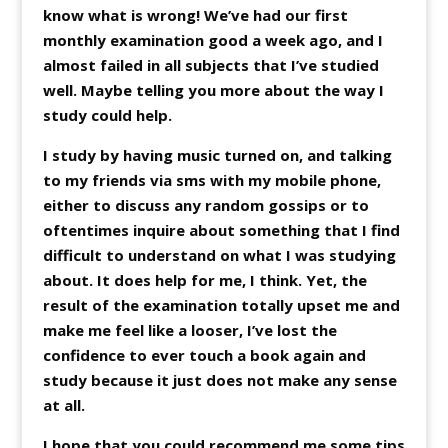
know what is wrong! We’ve had our first
monthly examination good a week ago, and I
almost failed in all subjects that I’ve studied
well. Maybe telling you more about the way I
study could help.
I study by having music turned on, and talking
to my friends via sms with my mobile phone,
either to discuss any random gossips or to
oftentimes inquire about something that I find
difficult to understand on what I was studying
about. It does help for me, I think. Yet, the
result of the examination totally upset me and
make me feel like a looser, I’ve lost the
confidence to ever touch a book again and
study because it just does not make any sense
at all.
I hope that you could recommend me some tips