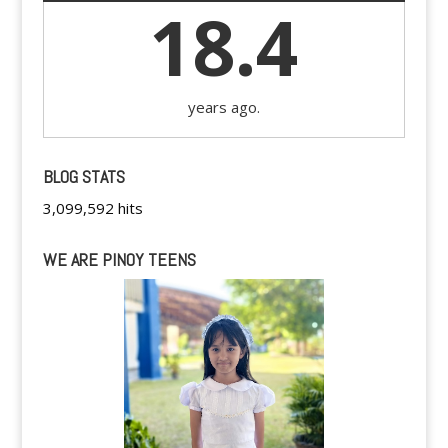
18.4
years ago.
BLOG STATS
3,099,592 hits
WE ARE PINOY TEENS