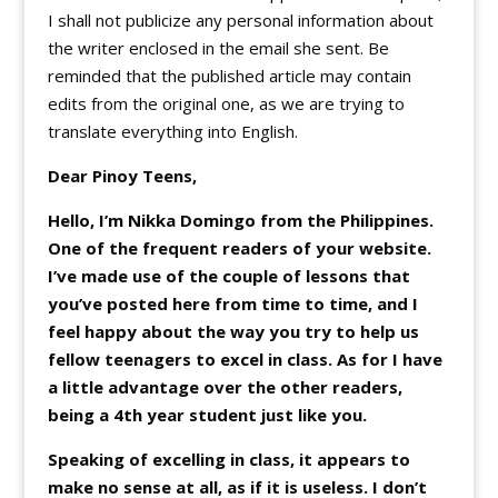
I shall not publicize any personal information about
the writer enclosed in the email she sent. Be
reminded that the published article may contain
edits from the original one, as we are trying to
translate everything into English.
Dear Pinoy Teens,
Hello, I’m Nikka Domingo from the Philippines.
One of the frequent readers of your website.
I’ve made use of the couple of lessons that
you’ve posted here from time to time, and I
feel happy about the way you try to help us
fellow teenagers to excel in class. As for I have
a little advantage over the other readers,
being a 4th year student just like you.
Speaking of excelling in class, it appears to
make no sense at all, as if it is useless. I don’t