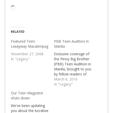
Loading…
RELATED
Featured Teen:
PBB Teen Audition in
Liwayway Macatimpag
Manila
November 27, 2008
Exclusive coverage of
In "Legacy"
the Pinoy Big Brother
(PBB) Teen Audition in
Manila, brought to you
by fellow readers of
Pinoy Teens Online.
March 6, 2010
Share your stories of
In "Legacy"
your audition here.
Our Teen Magazine
shuts down
We've been updating
you about the lucrative