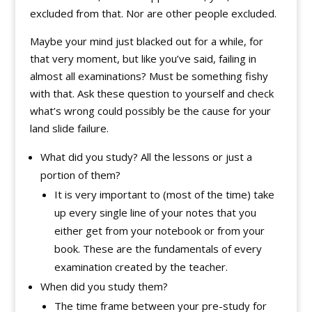
excluded from that. Nor are other people excluded.
Maybe your mind just blacked out for a while, for
that very moment, but like you’ve said, failing in
almost all examinations? Must be something fishy
with that. Ask these question to yourself and check
what’s wrong could possibly be the cause for your
land slide failure.
What did you study? All the lessons or just a
portion of them?
It is very important to (most of the time) take
up every single line of your notes that you
either get from your notebook or from your
book. These are the fundamentals of every
examination created by the teacher.
When did you study them?
The time frame between your pre-study for