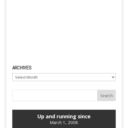
ARCHIVES
Archives
Up and running since
March 1, 2008