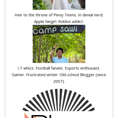
Heir to the throne of Pinoy Teens. In denial nerd.
Apple fangirl. Roblox addict.
I.T whizz. Football fanatic. Esports enthusiast.
Gamer. Frustrated writer. Old-school Blogger (since
2007).