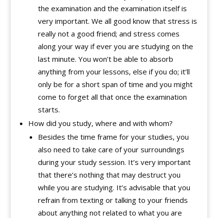
the examination and the examination itself is
very important. We all good know that stress is
really not a good friend; and stress comes
along your way if ever you are studying on the
last minute. You won’t be able to absorb
anything from your lessons, else if you do; it’ll
only be for a short span of time and you might
come to forget all that once the examination
starts.
How did you study, where and with whom?
Besides the time frame for your studies, you
also need to take care of your surroundings
during your study session. It’s very important
that there’s nothing that may destruct you
while you are studying. It’s advisable that you
refrain from texting or talking to your friends
about anything not related to what you are