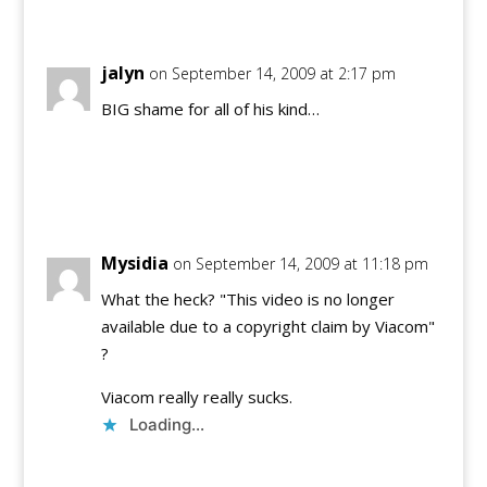
jalyn
on September 14, 2009 at 2:17 pm
BIG shame for all of his kind…
Reply
Mysidia
on September 14, 2009 at 11:18 pm
What the heck? "This video is no longer
available due to a copyright claim by Viacom"
?
Viacom really really sucks.
Loading...
Reply