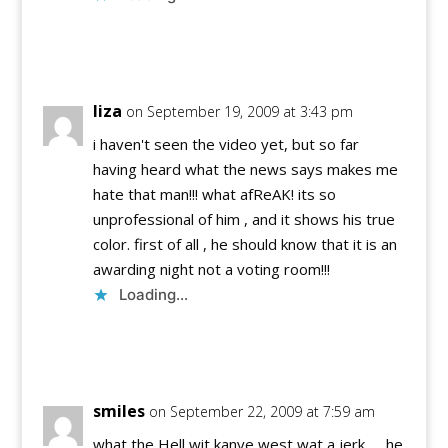
Reply
liza
on September 19, 2009 at 3:43 pm
i haven't seen the video yet, but so far
having heard what the news says makes me
hate that man!!! what afReAK! its so
unprofessional of him , and it shows his true
color. first of all , he should know that it is an
awarding night not a voting room!!!
Loading...
Reply
smiles
on September 22, 2009 at 7:59 am
what the Hell wit kanye west wat a jerk….. he