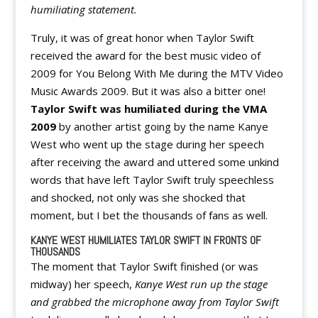
humiliating statement.
Truly, it was of great honor when Taylor Swift
received the award for the best music video of
2009 for You Belong With Me during the MTV Video
Music Awards 2009. But it was also a bitter one!
Taylor Swift was humiliated during the VMA
2009
by another artist going by the name Kanye
West who went up the stage during her speech
after receiving the award and uttered some unkind
words that have left Taylor Swift truly speechless
and shocked, not only was she shocked that
moment, but I bet the thousands of fans as well.
KANYE WEST HUMILIATES TAYLOR SWIFT IN FRONTS OF
THOUSANDS
The moment that Taylor Swift finished (or was
midway) her speech,
Kanye West run up the stage
and grabbed the microphone away from Taylor Swift