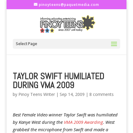
pinoyteens@paquetmedia.com
Select Page
TAYLOR SWIFT HUMILIATED
DURING VMA 2009
by
Pinoy Teens Writer
|
Sep 14, 2009
|
8 comments
Best Female Video winner Taylor Swift was humiliated
by Kanye West during the
VMA 2009 Awarding
. West
grabbed the microphone from Swift and made a