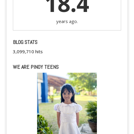
18.4
years ago.
BLOG STATS
3,099,710 hits
WE ARE PINOY TEENS