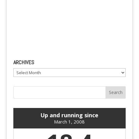
ARCHIVES
Archives
Up and running since
March 1, 2008