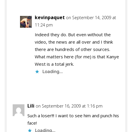
kevinpaquet
on September 14, 2009 at
11:24 pm
Indeed they do. But even without the
video, the news are all over and I think
there are hundreds of other sources.
What matters here (for me) is that Kanye
West is a total jerk.
Loading...
Reply
Lili
on September 16, 2009 at 1:16 pm
Such a loser!!! I want to see him and punch his
face!
Loading...