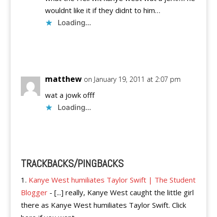
wouldnt like it if they didnt to him…
Loading...
Reply
matthew
on January 19, 2011 at 2:07 pm
wat a jowk offf
Loading...
Reply
TRACKBACKS/PINGBACKS
Kanye West humiliates Taylor Swift | The Student
Blogger
- [...] really, Kanye West caught the little girl
there as Kanye West humiliates Taylor Swift. Click