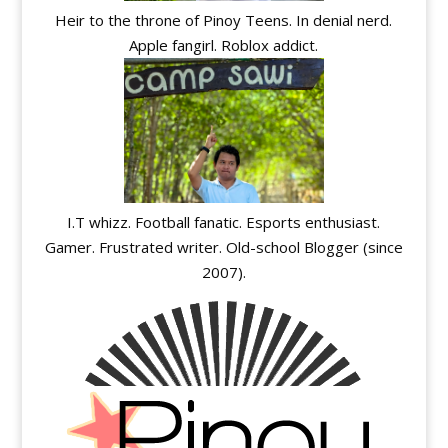
Heir to the throne of Pinoy Teens. In denial nerd.
Apple fangirl. Roblox addict.
I.T whizz. Football fanatic. Esports enthusiast.
Gamer. Frustrated writer. Old-school Blogger (since
2007).