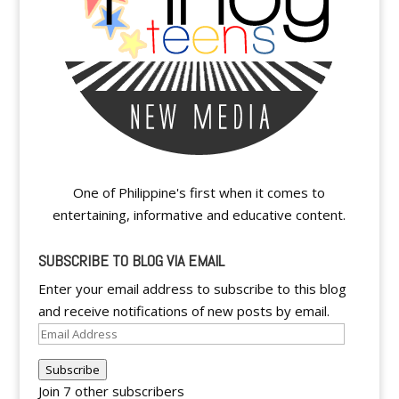
One of Philippine's first when it comes to
entertaining, informative and educative content.
SUBSCRIBE TO BLOG VIA EMAIL
Enter your email address to subscribe to this blog
and receive notifications of new posts by email.
Email
Address
Subscribe
Join 7 other subscribers