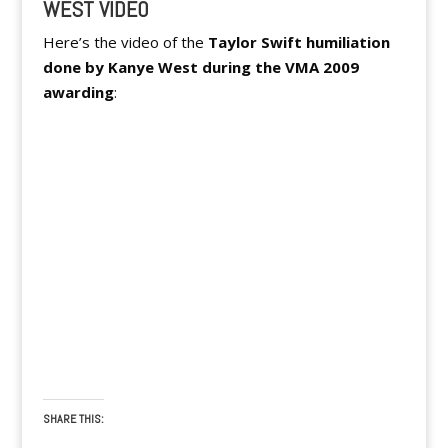
WEST VIDEO
Here’s the video of the
Taylor Swift humiliation
done by Kanye West during the VMA 2009
awarding
:
SHARE THIS: