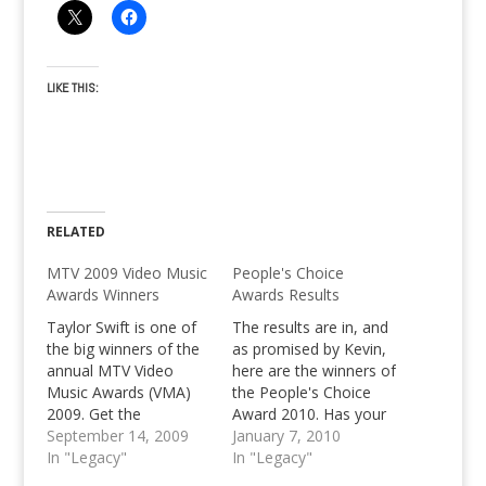
LIKE THIS:
RELATED
MTV 2009 Video Music
People's Choice
Awards Winners
Awards Results
Taylor Swift is one of
The results are in, and
the big winners of the
as promised by Kevin,
annual MTV Video
here are the winners of
Music Awards (VMA)
the People's Choice
2009. Get the
Award 2010. Has your
complete list of VMA
September 14, 2009
favorite won this year?
January 7, 2010
winners exclusively
In "Legacy"
Have a look at the
In "Legacy"
here, on Pinoy Teens
People's Choice