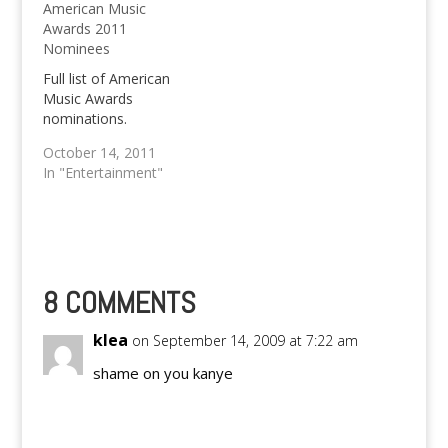
American Music
This year's MTV VMA's
Awards Results below!
Awards 2011
has been ruled by
We know pretty good
Nominees
popular female artists
know that based on an
like Taylor Swift,
earlier post, the 36th
Full list of American
Britney Spears and
Annual People's…
Music Awards
Lady Gaga; well,
nominations.
male…
October 14, 2011
In "Entertainment"
8 COMMENTS
klea
on September 14, 2009 at 7:22 am
shame on you kanye
Reply