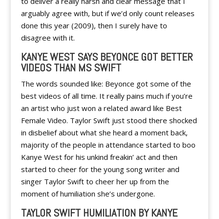
to deliver a really harsh and clear message that I
arguably agree with, but if we’d only count releases
done this year (2009), then I surely have to
disagree with it.
KANYE WEST SAYS BEYONCE GOT BETTER
VIDEOS THAN MS SWIFT
The words sounded like: Beyonce got some of the
best videos of all time. It really pains much if you’re
an artist who just won a related award like Best
Female Video. Taylor Swift just stood there shocked
in disbelief about what she heard a moment back,
majority of the people in attendance started to boo
Kanye West for his unkind freakin’ act and then
started to cheer for the young song writer and
singer Taylor Swift to cheer her up from the
moment of humiliation she’s undergone.
TAYLOR SWIFT HUMILIATION BY KANYE