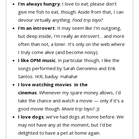
I’m always hungry
; I love to eat; please don’t
give me fish to eat, though. Aside from that, I can
devour virtually anything.
Food trip tayo?
I’m an introvert
. It may seem like I’m outgoing,
but deep inside, I’m really an introvert… and more
often than not, a loner. It’s only on the web where
I truly come alive (and become noisy).
I like OPM music
. In particular though, I like the
songs performed by Sarah Geronimo and Erik
Santos. IKR, baduy. Hahaha!
I love watching movies in the
cinemas
. Whenever my spare money allows, I’d
take the chance and watch a movie — only if it’s a
good movie though.
Movie trip tayo? :))
I love dogs
; we’ve had dogs at home before. We
may not have any at the moment, but I’d be
delighted to have a pet at home again.