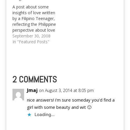
A post about some
insights of love written
by a Filipino Teenager,
reflecting the Philippine
perspective about love
and it's respective
September 30, 2008
insights.
In "Featured Posts"
2 COMMENTS
Jmaj
on August 3, 2014 at 8:05 pm
nice answers! i’m sure someday you’d find a
girl with some beauty and wit 🙂
Loading...
Reply