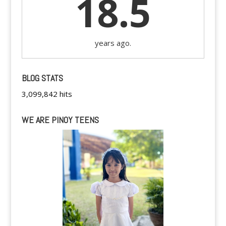
18.5
years ago.
BLOG STATS
3,099,842 hits
WE ARE PINOY TEENS