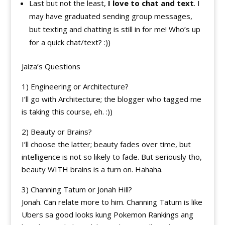
Last but not the least,
I love to chat and text
. I
may have graduated sending group messages,
but texting and chatting is still in for me! Who’s up
for a quick chat/text? :))
Jaiza’s Questions
1) Engineering or Architecture?
I’ll go with Architecture; the blogger who tagged me
is taking this course, eh. :))
2) Beauty or Brains?
I’ll choose the latter; beauty fades over time, but
intelligence is not so likely to fade. But seriously tho,
beauty WITH brains is a turn on. Hahaha.
3) Channing Tatum or Jonah Hill?
Jonah. Can relate more to him. Channing Tatum is like
Ubers sa good looks kung Pokemon Rankings ang