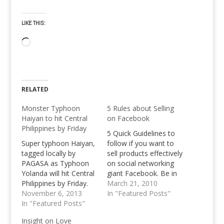
LIKE THIS:
Loading…
RELATED
Monster Typhoon
5 Rules about Selling
Haiyan to hit Central
on Facebook
Philippines by Friday
5 Quick Guidelines to
Super typhoon Haiyan,
follow if you want to
tagged locally by
sell products effectively
PAGASA as Typhoon
on social networking
Yolanda will hit Central
giant Facebook. Be in
Philippines by Friday.
the know, and be not a
March 21, 2010
November 6, 2013
spammer.
In "Featured Posts"
In "Featured Posts"
Insight on Love