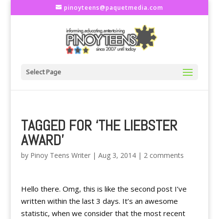
pinoyteens@paquetmedia.com
Select Page
TAGGED FOR ‘THE LIEBSTER
AWARD’
by
Pinoy Teens Writer
|
Aug 3, 2014
|
2 comments
Hello there. Omg, this is like the second post I’ve
written within the last 3 days. It’s an awesome
statistic, when we consider that the most recent