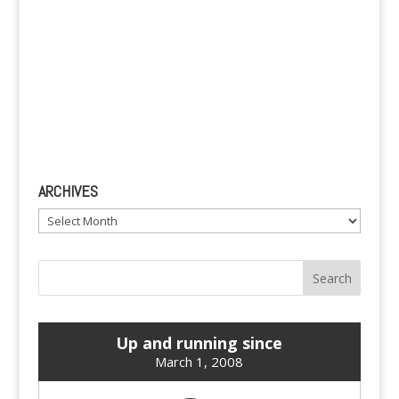
ARCHIVES
Archives
Up and running since
March 1, 2008