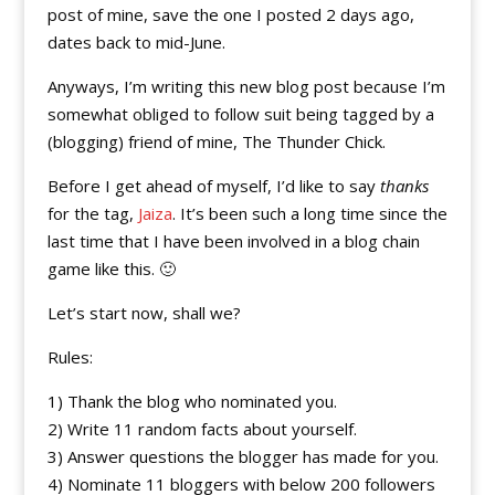
post of mine, save the one I posted 2 days ago,
dates back to mid-June.
Anyways, I’m writing this new blog post because I’m
somewhat obliged to follow suit being tagged by a
(blogging) friend of mine, The Thunder Chick.
Before I get ahead of myself, I’d like to say
thanks
for the tag,
Jaiza
. It’s been such a long time since the
last time that I have been involved in a blog chain
game like this. 🙂
Let’s start now, shall we?
Rules:
1) Thank the blog who nominated you.
2) Write 11 random facts about yourself.
3) Answer questions the blogger has made for you.
4) Nominate 11 bloggers with below 200 followers