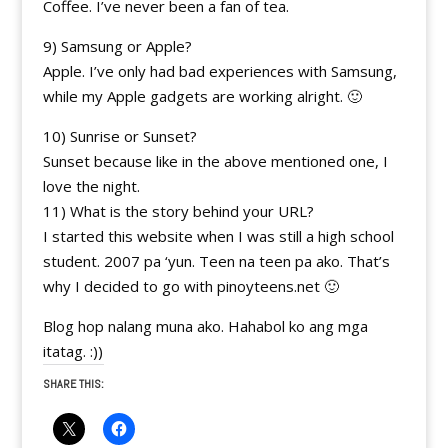
Coffee. I’ve never been a fan of tea.
9) Samsung or Apple?
Apple. I’ve only had bad experiences with Samsung,
while my Apple gadgets are working alright. 🙂
10) Sunrise or Sunset?
Sunset because like in the above mentioned one, I
love the night.
11) What is the story behind your URL?
I started this website when I was still a high school
student. 2007 pa ‘yun. Teen na teen pa ako. That’s
why I decided to go with pinoyteens.net 🙂
Blog hop nalang muna ako. Hahabol ko ang mga
itatag. :))
SHARE THIS: