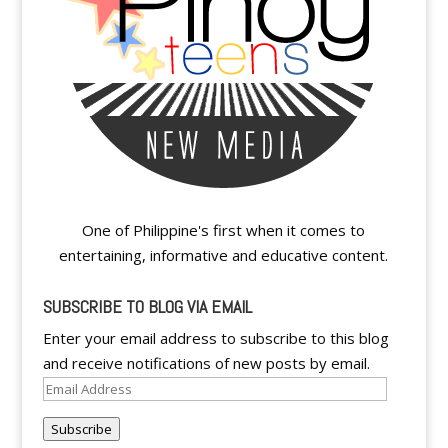
One of Philippine's first when it comes to
entertaining, informative and educative content.
SUBSCRIBE TO BLOG VIA EMAIL
Enter your email address to subscribe to this blog
and receive notifications of new posts by email.
Email
Address
Subscribe