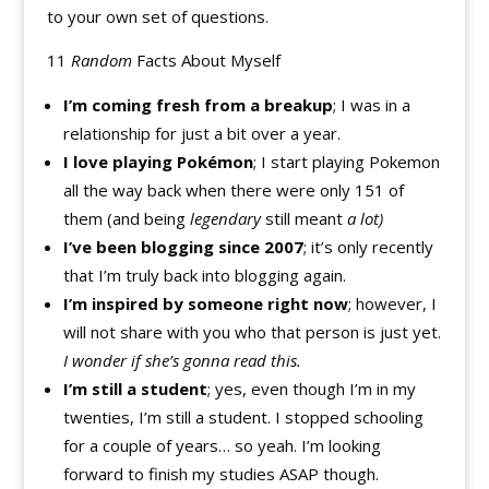
to your own set of questions.
11
Random
Facts About Myself
I’m coming fresh from a breakup
; I was in a
relationship for just a bit over a year.
I love playing Pokémon
; I start playing Pokemon
all the way back when there were only 151 of
them (and being
legendary
still meant
a lot)
I’ve been blogging since 2007
; it’s only recently
that I’m truly back into blogging again.
I’m inspired by someone right now
; however, I
will not share with you who that person is just yet.
I wonder if she’s gonna read this.
I’m still a student
; yes, even though I’m in my
twenties, I’m still a student. I stopped schooling
for a couple of years… so yeah. I’m looking
forward to finish my studies ASAP though.