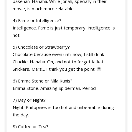
basehan. Hahaha. While Jonah, specially in their
movie, is much more relatable.
4) Fame or Intelligence?
Intelligence. Fame is just temporary, intelligence is
not.
5) Chocolate or Strawberry?
Chocolate because even until now, I still drink
Chuckie. Hahaha. Oh, and not to forget Kitkat,
Snickers, Mars… I think you get the point. 🙂
6) Emma Stone or Mila Kunis?
Emma Stone. Amazing Spiderman. Period.
7) Day or Night?
Night. Philippines is too hot and unbearable during
the day.
8) Coffee or Tea?