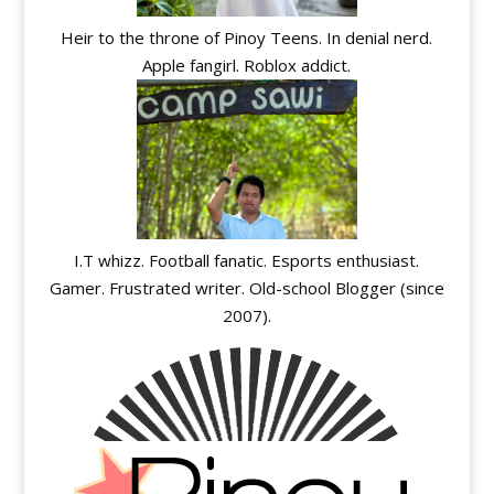
Heir to the throne of Pinoy Teens. In denial nerd.
Apple fangirl. Roblox addict.
I.T whizz. Football fanatic. Esports enthusiast.
Gamer. Frustrated writer. Old-school Blogger (since
2007).