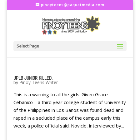
pinoyteens@paquetmedia.com
Select Page
UPLB JUNIOR KILLED.
by
Pinoy Teens Writer
This is a warning to all the girls. Given Grace
Cebanico – a third year college student of University
of the Philippines in Los Banos was found dead and
raped in a secluded place of the campus early this
week, a police official said. Novicio, interviewed by...