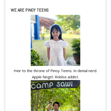
WE ARE PINOY TEENS
Heir to the throne of Pinoy Teens. In denial nerd.
Apple fangirl. Roblox addict.