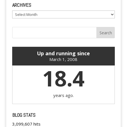
ARCHIVES
Archives
Up and running since
March 1, 2008
18.4
years ago.
BLOG STATS
3,099,607 hits