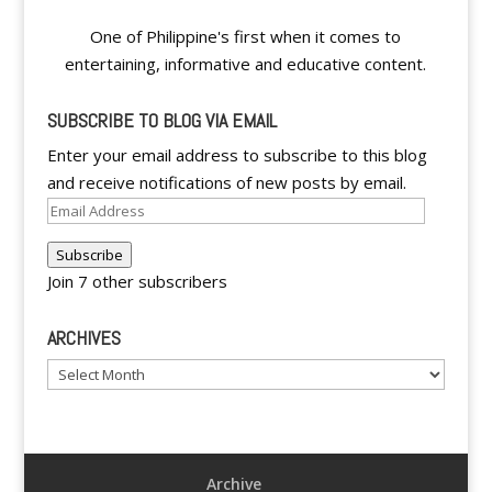
One of Philippine's first when it comes to
entertaining, informative and educative content.
SUBSCRIBE TO BLOG VIA EMAIL
Enter your email address to subscribe to this blog
and receive notifications of new posts by email.
Email
Address
Subscribe
Join 7 other subscribers
ARCHIVES
Archives
Archive