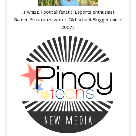
I.T whizz. Football fanatic. Esports enthusiast.
Gamer. Frustrated writer. Old-school Blogger (since
2007).