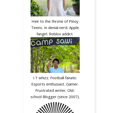
Heir to the throne of Pinoy
Teens. In denial nerd. Apple
fangirl. Roblox addict.
I.T whizz. Football fanatic.
Esports enthusiast. Gamer.
Frustrated writer. Old-
school Blogger (since 2007).