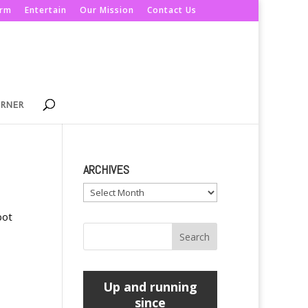
orm
Entertain
Our Mission
Contact Us
ORNER
ARCHIVES
Archives
bot
Up and running
since