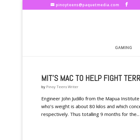
pinoyteens@paquetmedia.com
GAMING
MIT'S MAC TO HELP FIGHT TER
by
Pinoy Teens Writer
Engineer John Judillo from the Mapua Institu
who’s weight is about 80 kilos and which con
respectively. Thus totalling 9 months for the...