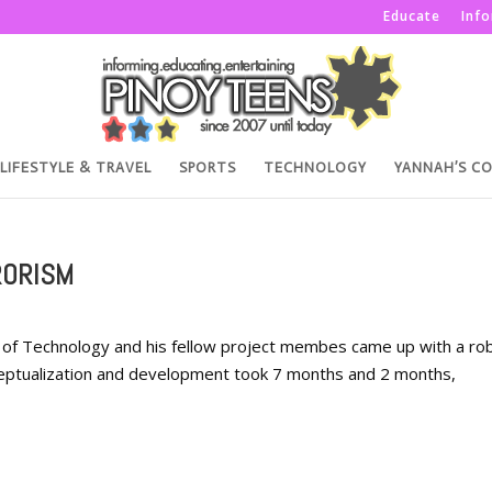
Educate
Inf
LIFESTYLE & TRAVEL
SPORTS
TECHNOLOGY
YANNAH’S C
RORISM
te of Technology and his fellow project membes came up with a ro
ceptualization and development took 7 months and 2 months,