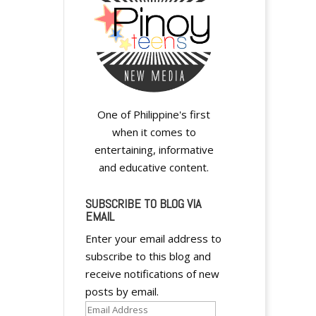
One of Philippine's first
when it comes to
entertaining, informative
and educative content.
SUBSCRIBE TO BLOG VIA
EMAIL
Enter your email address to
subscribe to this blog and
receive notifications of new
posts by email.
Email