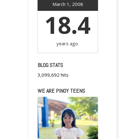
March 1, 2008
18.4
years ago.
BLOG STATS
3,099,692 hits
WE ARE PINOY TEENS