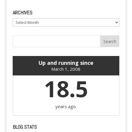
ARCHIVES
Archives
Up and running since
March 1, 2008
18.5
years ago.
BLOG STATS