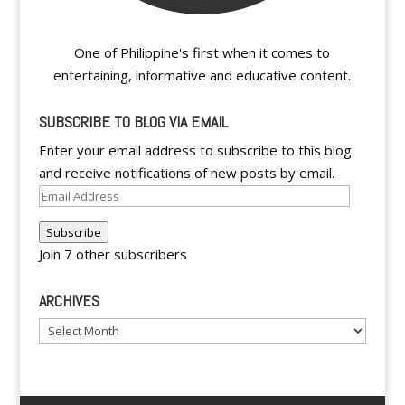
One of Philippine's first when it comes to
entertaining, informative and educative content.
SUBSCRIBE TO BLOG VIA EMAIL
Enter your email address to subscribe to this blog
and receive notifications of new posts by email.
Email
Address
Subscribe
Join 7 other subscribers
ARCHIVES
Archives