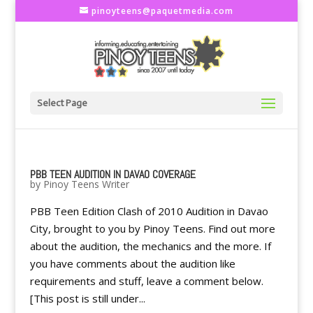
pinoyteens@paquetmedia.com
Select Page
PBB TEEN AUDITION IN DAVAO COVERAGE
by
Pinoy Teens Writer
PBB Teen Edition Clash of 2010 Audition in Davao
City, brought to you by Pinoy Teens. Find out more
about the audition, the mechanics and the more. If
you have comments about the audition like
requirements and stuff, leave a comment below.
[This post is still under...