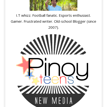
I.T whizz. Football fanatic. Esports enthusiast.
Gamer. Frustrated writer. Old-school Blogger (since
2007).