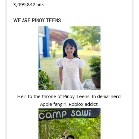
3,099,842 hits
WE ARE PINOY TEENS
Heir to the throne of Pinoy Teens. In denial nerd.
Apple fangirl. Roblox addict.