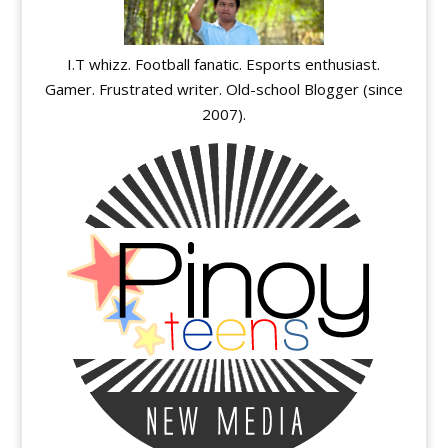
I.T whizz. Football fanatic. Esports enthusiast.
Gamer. Frustrated writer. Old-school Blogger (since
2007).