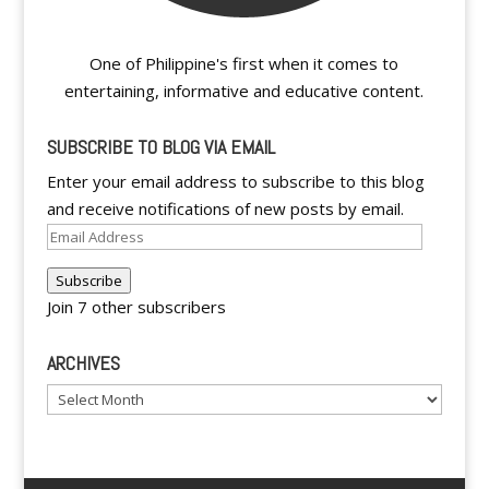
One of Philippine's first when it comes to
entertaining, informative and educative content.
SUBSCRIBE TO BLOG VIA EMAIL
Enter your email address to subscribe to this blog
and receive notifications of new posts by email.
Email
Address
Subscribe
Join 7 other subscribers
ARCHIVES
Archives