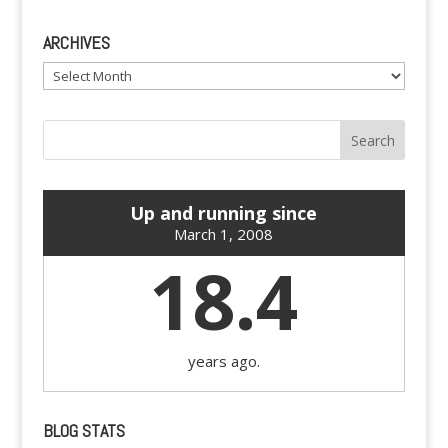
ARCHIVES
Archives
Up and running since
March 1, 2008
18.4
years ago.
BLOG STATS