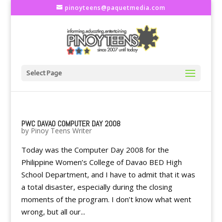
pinoyteens@paquetmedia.com
Select Page
PWC DAVAO COMPUTER DAY 2008
by
Pinoy Teens Writer
Today was the Computer Day 2008 for the
Philippine Women’s College of Davao BED High
School Department, and I have to admit that it was
a total disaster, especially during the closing
moments of the program. I don’t know what went
wrong, but all our...