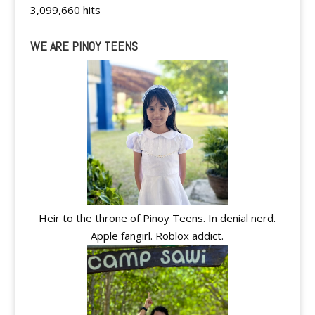
3,099,660 hits
WE ARE PINOY TEENS
Heir to the throne of Pinoy Teens. In denial nerd.
Apple fangirl. Roblox addict.