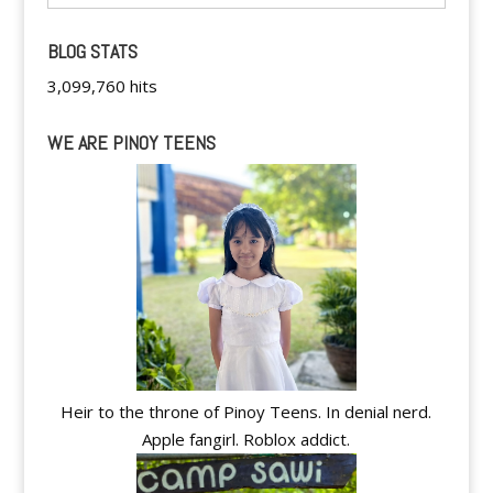
BLOG STATS
3,099,760 hits
WE ARE PINOY TEENS
Heir to the throne of Pinoy Teens. In denial nerd.
Apple fangirl. Roblox addict.