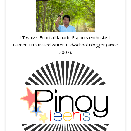
I.T whizz. Football fanatic. Esports enthusiast.
Gamer. Frustrated writer. Old-school Blogger (since
2007).