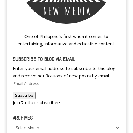
One of Philippine's first when it comes to
entertaining, informative and educative content.
SUBSCRIBE TO BLOG VIA EMAIL
Enter your email address to subscribe to this blog
and receive notifications of new posts by email.
Email
Address
Subscribe
Join 7 other subscribers
ARCHIVES
Archives