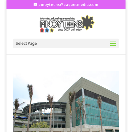
pinoyteens@paquetmedia.com
Select Page