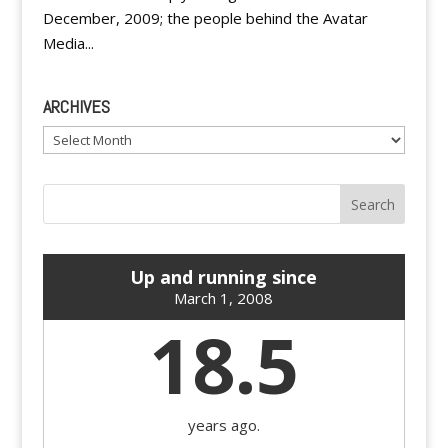
December, 2009; the people behind the Avatar
Media...
ARCHIVES
Archives
Up and running since
March 1, 2008
18.5
years ago.