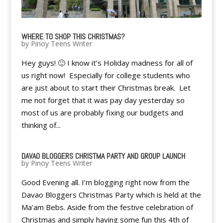
WHERE TO SHOP THIS CHRISTMAS?
by
Pinoy Teens Writer
Hey guys! 🙂 I know it’s Holiday madness for all of
us right now! Especially for college students who
are just about to start their Christmas break. Let
me not forget that it was pay day yesterday so
most of us are probably fixing our budgets and
thinking of...
DAVAO BLOGGERS CHRISTMA PARTY AND GROUP LAUNCH
by
Pinoy Teens Writer
Good Evening all. I’m blogging right now from the
Davao Bloggers Christmas Party which is held at the
Ma’am Bebs. Aside from the festive celebration of
Christmas and simply having some fun this 4th of