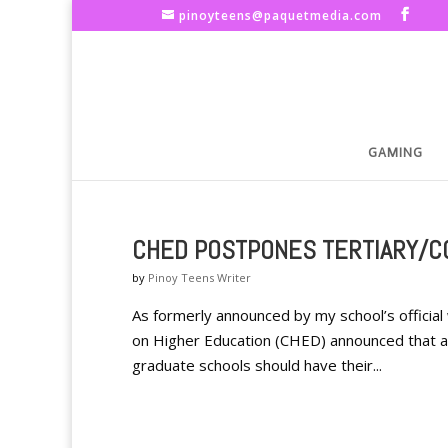
pinoyteens@paquetmedia.com
GAMING
CHED POSTPONES TERTIARY/C
by
Pinoy Teens Writer
As formerly announced by my school’s offici
on Higher Education (CHED) announced that all
graduate schools should have their...