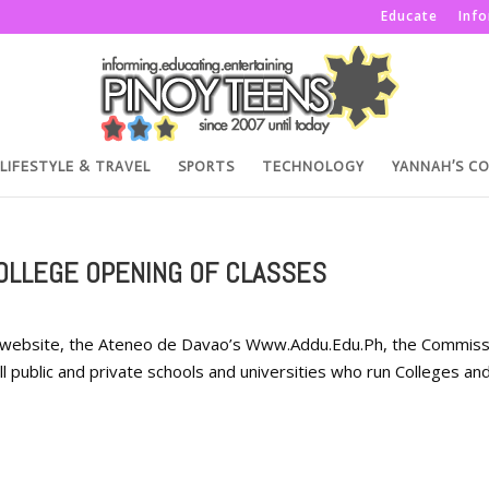
Educate
Inf
LIFESTYLE & TRAVEL
SPORTS
TECHNOLOGY
YANNAH’S C
OLLEGE OPENING OF CLASSES
al website, the Ateneo de Davao’s Www.Addu.Edu.Ph, the Commiss
 public and private schools and universities who run Colleges an