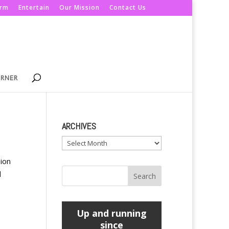
orm
Entertain
Our Mission
Contact Us
ORNER
ARCHIVES
Archives
ion
d
Up and running
since