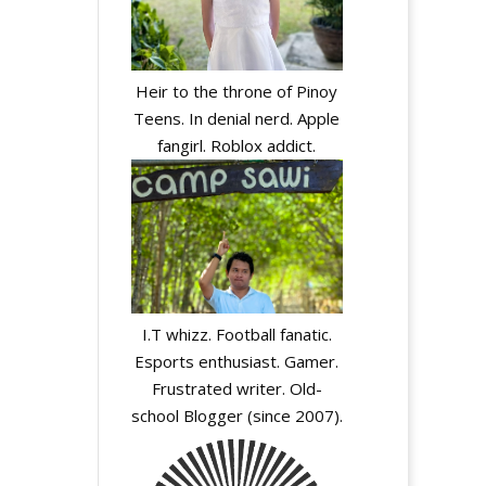
Heir to the throne of Pinoy
Teens. In denial nerd. Apple
fangirl. Roblox addict.
I.T whizz. Football fanatic.
Esports enthusiast. Gamer.
Frustrated writer. Old-
school Blogger (since 2007).