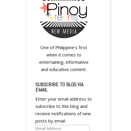
One of Philippine's first
when it comes to
entertaining, informative
and educative content.
SUBSCRIBE TO BLOG VIA
EMAIL
Enter your email address to
subscribe to this blog and
receive notifications of new
posts by email.
Email