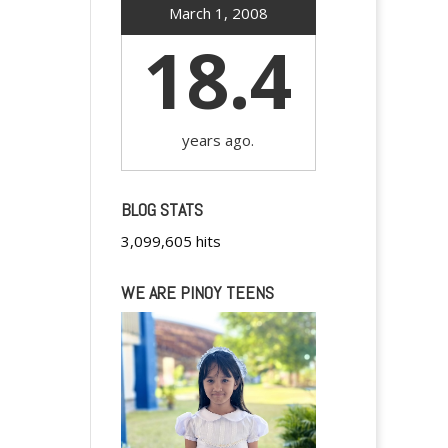
March 1, 2008
18.4
years ago.
BLOG STATS
3,099,605 hits
WE ARE PINOY TEENS