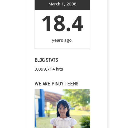
March 1, 2008
18.4
years ago.
BLOG STATS
3,099,714 hits
WE ARE PINOY TEENS