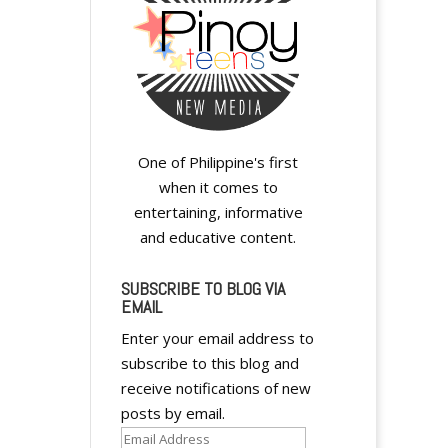
One of Philippine's first
when it comes to
entertaining, informative
and educative content.
SUBSCRIBE TO BLOG VIA
EMAIL
Enter your email address to
subscribe to this blog and
receive notifications of new
posts by email.
Email