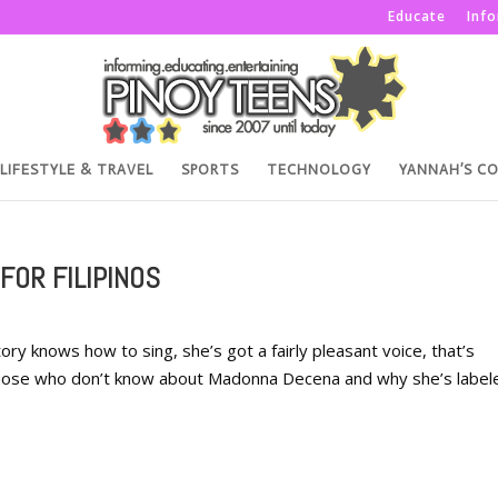
Educate
Inf
LIFESTYLE & TRAVEL
SPORTS
TECHNOLOGY
YANNAH’S C
FOR FILIPINOS
ry knows how to sing, she’s got a fairly pleasant voice, that’s
those who don’t know about Madonna Decena and why she’s label