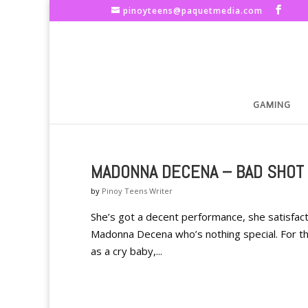
pinoyteens@paquetmedia.com
GAMING
MADONNA DECENA – BAD SHOT 
by
Pinoy Teens Writer
She’s got a decent performance, she satisfacto
Madonna Decena who’s nothing special. For 
as a cry baby,...