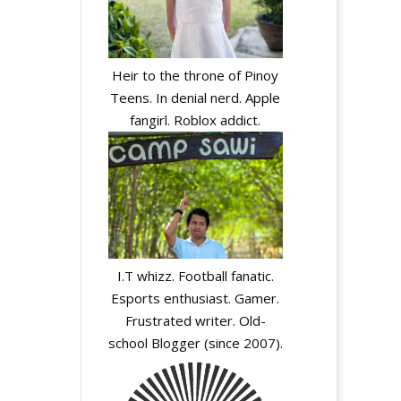
Heir to the throne of Pinoy
Teens. In denial nerd. Apple
fangirl. Roblox addict.
I.T whizz. Football fanatic.
Esports enthusiast. Gamer.
Frustrated writer. Old-
school Blogger (since 2007).