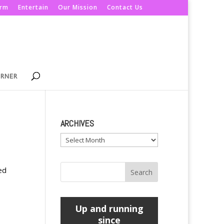
orm
Entertain
Our Mission
Contact Us
ORNER
ARCHIVES
Archives
ed
Up and running
since