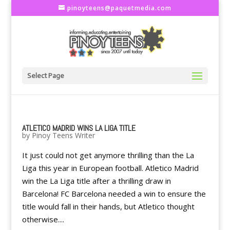
pinoyteens@paquetmedia.com
Select Page
ATLETICO MADRID WINS LA LIGA TITLE
by
Pinoy Teens Writer
It just could not get anymore thrilling than the La
Liga this year in European football. Atletico Madrid
win the La Liga title after a thrilling draw in
Barcelona! FC Barcelona needed a win to ensure the
title would fall in their hands, but Atletico thought
otherwise....