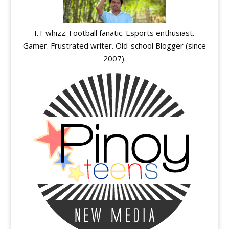
I.T whizz. Football fanatic. Esports enthusiast.
Gamer. Frustrated writer. Old-school Blogger (since
2007).