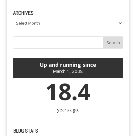
ARCHIVES
Archives
Up and running since
March 1, 2008
18.4
years ago.
BLOG STATS