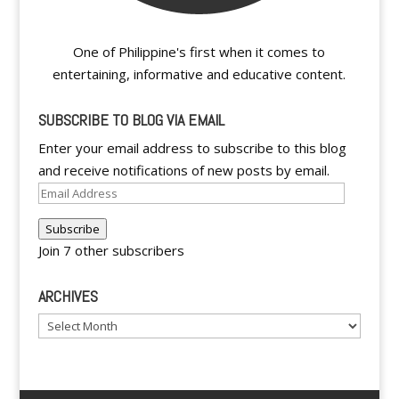
One of Philippine's first when it comes to
entertaining, informative and educative content.
SUBSCRIBE TO BLOG VIA EMAIL
Enter your email address to subscribe to this blog
and receive notifications of new posts by email.
Email
Address
Subscribe
Join 7 other subscribers
ARCHIVES
Archives