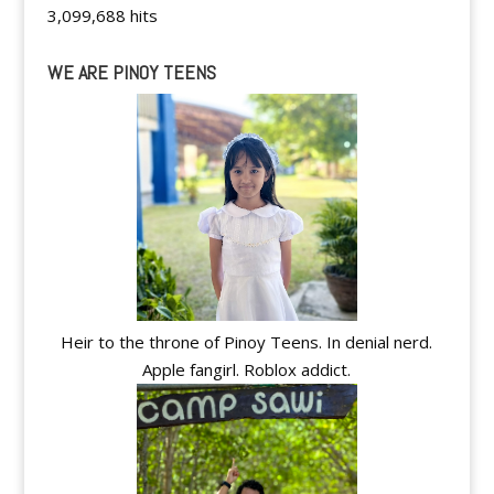
3,099,688 hits
WE ARE PINOY TEENS
Heir to the throne of Pinoy Teens. In denial nerd.
Apple fangirl. Roblox addict.