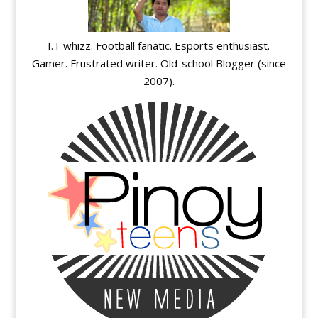
I.T whizz. Football fanatic. Esports enthusiast.
Gamer. Frustrated writer. Old-school Blogger (since
2007).