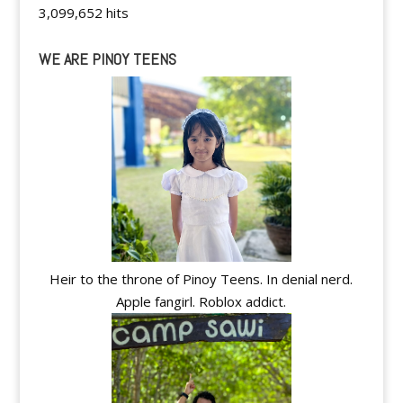
3,099,652 hits
WE ARE PINOY TEENS
Heir to the throne of Pinoy Teens. In denial nerd.
Apple fangirl. Roblox addict.