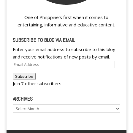
One of Philippine's first when it comes to
entertaining, informative and educative content.
SUBSCRIBE TO BLOG VIA EMAIL
Enter your email address to subscribe to this blog
and receive notifications of new posts by email.
Email
Address
Subscribe
Join 7 other subscribers
ARCHIVES
Archives