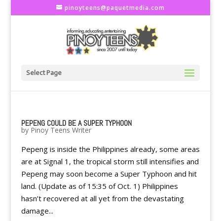
pinoyteens@paquetmedia.com
Select Page
PEPENG COULD BE A SUPER TYPHOON
by
Pinoy Teens Writer
Pepeng is inside the Philippines already, some areas
are at Signal 1, the tropical storm still intensifies and
Pepeng may soon become a Super Typhoon and hit
land. (Update as of 15:35 of Oct. 1) Philippines
hasn’t recovered at all yet from the devastating
damage...