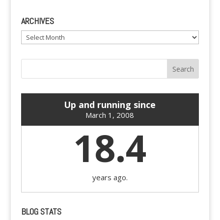
ARCHIVES
Archives
Up and running since
March 1, 2008
18.4
years ago.
BLOG STATS