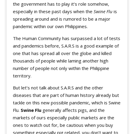
the government has to play it’s role somehow,
especially in these past days when the
Swine Flu
is
spreading around and is rumored to be a major
pandemic within our own Philippines.
The Human Community has surpassed a lot of tests
and pandemics before, S.A.R.S is a good example of
one that has spread all over the globe and killed
thousands of people while laming another high
number of people not only within the Philippine
territory.
But let’s not talk about S.A.R.S and the other
diseases that are part of human history already but
tackle on this new possible pandemic, which is Swine
Flu.
Swine Flu
generally affects pigs, and the
markets of ours especially public markets are the
ones to watch out for, be cautious when you buy
something especially pig related, you don’t want to