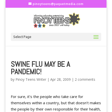
pinoyteens@paquetmedia.com
Select Page
SWINE FLU MAY BE A
PANDEMIC!
by
Pinoy Teens Writer
|
Apr 28, 2009
|
2 comments
For sure, it’s the people who take care for
themselves within a country, but that doesn’t makes
the people by their own responsible for their health,