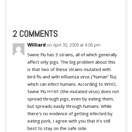
search for Plurks by
users in the
Community.
2 COMMENTS
Williard
on April 30, 2009 at 4:06 pm
Swine Flu has 3 strains, all of which generally
affect only pigs. The big problem about this
is that two of these strains mutated with
bird flu and with influenza virus (“human” flu)
which can infect humans. According to WHO,
Swine Flu H1N1 (the mutated virus) does not
spread through pigs, even by eating them,
but spreads easily through humans. While
there’s no evidence of getting infected by
eating pork, I agree with you that it’s still
best to stay on the safe side.