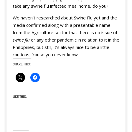
take any swine flu infected meal home, do you?
We haven’t researched about Swine Flu yet and the
media confirmed along with a presentable name
from the Agriculture sector that there is no issue of
swine flu
or any other pandemic in relation to it in the
Philippines, but still, it’s always nice to be a little
cautious, ’cause you never know.
SHARE THIS:
LIKE THIS: