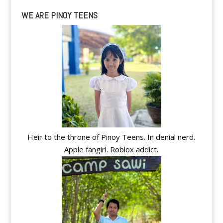
WE ARE PINOY TEENS
Heir to the throne of Pinoy Teens. In denial nerd.
Apple fangirl. Roblox addict.