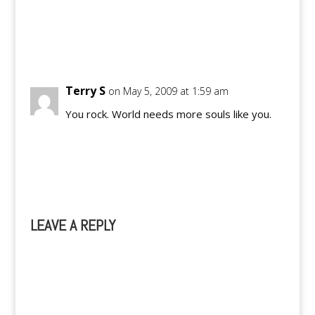
Reply
Terry S
on May 5, 2009 at 1:59 am
You rock. World needs more souls like you.
Reply
LEAVE A REPLY
A
l
t
e