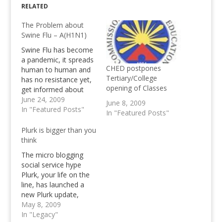
RELATED
The Problem about
Swine Flu – A(H1N1)
Swine Flu has become
a pandemic, it spreads
CHED postpones
human to human and
Tertiary/College
has no resistance yet,
opening of Classes
get informed about
Influenza A(H1N1),
June 24, 2009
June 8, 2009
know the Swine Flu
In "Featured Posts"
In "Featured Posts"
Symptoms and
treatments
Plurk is bigger than you
think
The micro blogging
social service hype
Plurk, your life on the
line, has launched a
new Plurk update,
introducing the real
May 8, 2009
time conversational
In "Legacy"