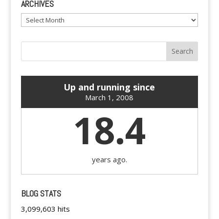
ARCHIVES
Archives
Up and running since
March 1, 2008
18.4
years ago.
BLOG STATS
3,099,603 hits