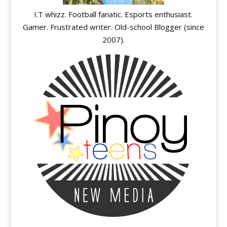
I.T whizz. Football fanatic. Esports enthusiast.
Gamer. Frustrated writer. Old-school Blogger (since
2007).