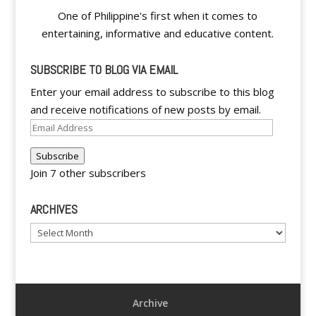
One of Philippine's first when it comes to
entertaining, informative and educative content.
SUBSCRIBE TO BLOG VIA EMAIL
Enter your email address to subscribe to this blog
and receive notifications of new posts by email.
Email
Address
Subscribe
Join 7 other subscribers
ARCHIVES
Archives
Archive