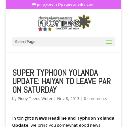
pinoyteens@paquetmedia.com
Select Page
SUPER TYPHOON YOLANDA
UPDATE: HAIYAN TO LEAVE PAR
ON SATURDAY
by
Pinoy Teens Writer
|
Nov 8, 2013
|
0 comments
In tonight’s
News Headline and Typhoon Yolanda
Update
, we bring you somewhat good news.