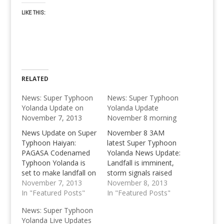
LIKE THIS:
RELATED
News: Super Typhoon
News: Super Typhoon
Yolanda Update on
Yolanda Update
November 7, 2013
November 8 morning
News Update on Super
November 8 3AM
Typhoon Haiyan:
latest Super Typhoon
PAGASA Codenamed
Yolanda News Update:
Typhoon Yolanda is
Landfall is imminent,
set to make landfall on
storm signals raised
Friday.
November 7, 2013
throughout Visayas as
November 8, 2013
In "Featured Posts"
country braces for
In "Featured Posts"
impact.
News: Super Typhoon
Yolanda Live Updates