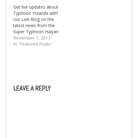
Get live updates about
Typhoon Yolanda with
our Live Blog on the
latest news from the
Super Typhoon Haiyan
as it rummages
November 7, 2013
through the Philippines.
In "Featured Posts"
LEAVE A REPLY
A
l
t
e
r
n