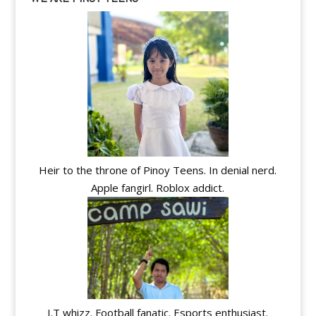
Heir to the throne of Pinoy Teens. In denial nerd.
Apple fangirl. Roblox addict.
I.T whizz. Football fanatic. Esports enthusiast.