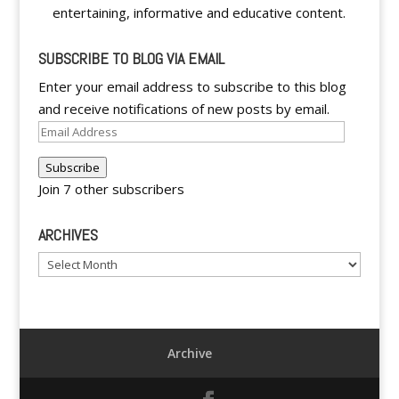
entertaining, informative and educative content.
SUBSCRIBE TO BLOG VIA EMAIL
Enter your email address to subscribe to this blog
and receive notifications of new posts by email.
Email
Address
Subscribe
Join 7 other subscribers
ARCHIVES
Archives
Archive