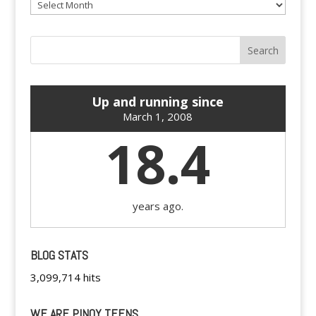
Archives
Up and running since
March 1, 2008
18.4
years ago.
BLOG STATS
3,099,714 hits
WE ARE PINOY TEENS