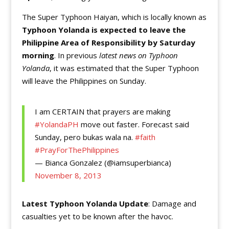
The Super Typhoon Haiyan, which is locally known as
Typhoon Yolanda is expected to leave the
Philippine Area of Responsibility by Saturday
morning
. In previous
latest news on Typhoon
Yolanda
, it was estimated that the Super Typhoon
will leave the Philippines on Sunday.
I am CERTAIN that prayers are making
#YolandaPH
move out faster. Forecast said
Sunday, pero bukas wala na.
#faith
#PrayForThePhilippines
— Bianca Gonzalez (@iamsuperbianca)
November 8, 2013
Latest Typhoon Yolanda Update
: Damage and
casualties yet to be known after the havoc.