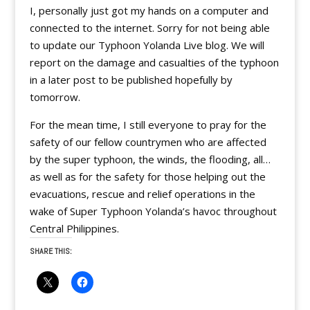
I, personally just got my hands on a computer and
connected to the internet. Sorry for not being able
to update our Typhoon Yolanda Live blog. We will
report on the damage and casualties of the typhoon
in a later post to be published hopefully by
tomorrow.
For the mean time, I still everyone to pray for the
safety of our fellow countrymen who are affected
by the super typhoon, the winds, the flooding, all…
as well as for the safety for those helping out the
evacuations, rescue and relief operations in the
wake of Super Typhoon Yolanda’s havoc throughout
Central Philippines.
SHARE THIS: