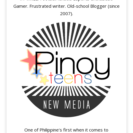
Gamer. Frustrated writer. Old-school Blogger (since
2007).
One of Philippine's first when it comes to