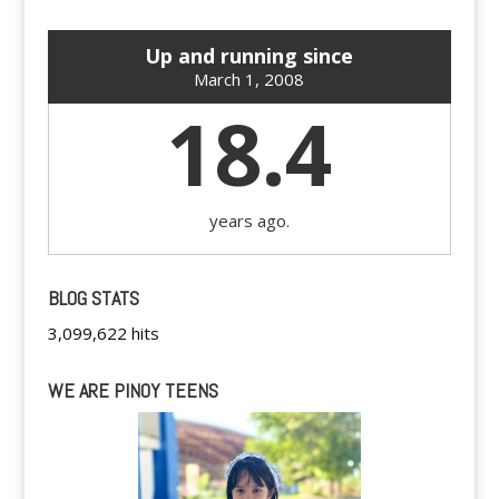
Up and running since
March 1, 2008
18.4
years ago.
BLOG STATS
3,099,622 hits
WE ARE PINOY TEENS