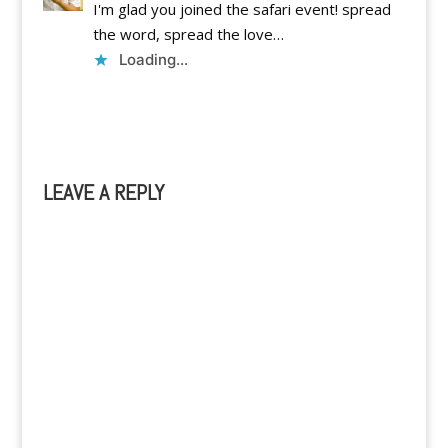
I'm glad you joined the safari event! spread
the word, spread the love…
Loading...
Reply
LEAVE A REPLY
A
l
t
e
r
n
a
t
i