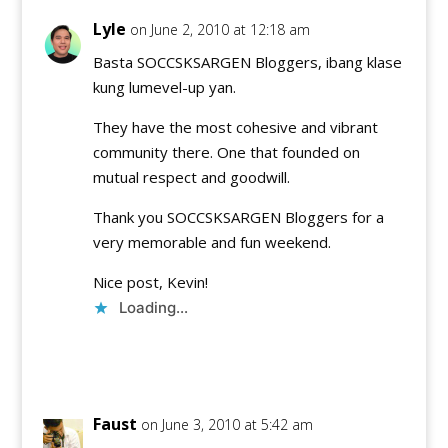
Lyle
on June 2, 2010 at 12:18 am
Basta SOCCSKSARGEN Bloggers, ibang klase
kung lumevel-up yan.
They have the most cohesive and vibrant
community there. One that founded on
mutual respect and goodwill.
Thank you SOCCSKSARGEN Bloggers for a
very memorable and fun weekend.
Nice post, Kevin!
Loading...
Reply
Faust
on June 3, 2010 at 5:42 am