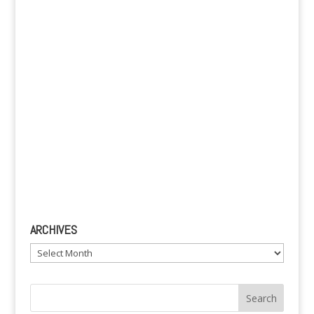
v
e
:
ARCHIVES
Archives