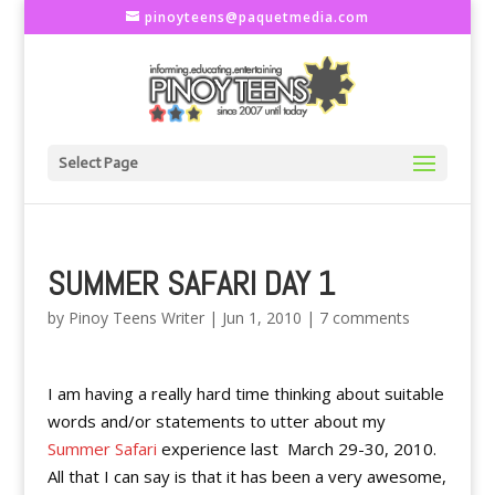
pinoyteens@paquetmedia.com
Select Page
SUMMER SAFARI DAY 1
by
Pinoy Teens Writer
|
Jun 1, 2010
|
7 comments
I am having a really hard time thinking about suitable
words and/or statements to utter about my
Summer Safari
experience last March 29-30, 2010.
All that I can say is that it has been a very awesome,