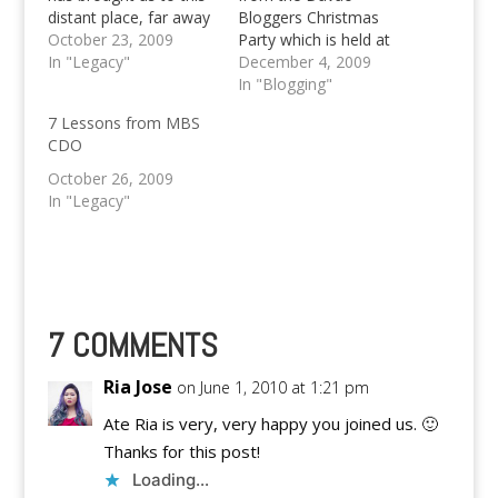
distant place, far away
Bloggers Christmas
from Davao City;
October 23, 2009
Party which is held at
Cagayan de Oro City
In "Legacy"
the Ma'am Bebs. Aside
December 4, 2009
for the Mindanao
from the festive
In "Blogging"
Bloggers Summit
celebration of
7 Lessons from MBS
which is on its third leg
Christmas and simply
CDO
this year, after
having some fun this
bypassing Davao City
4th of December,
October 26, 2009
and General Santos
2009; the people
In "Legacy"
City…
behind the Avatar
Media group is seeking
for fellow Davao
Bloggers…
7 COMMENTS
Ria Jose
on June 1, 2010 at 1:21 pm
Ate Ria is very, very happy you joined us. 🙂
Thanks for this post!
Loading...