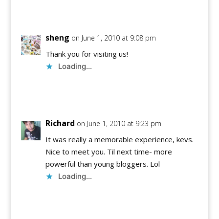
Reply
sheng
on June 1, 2010 at 9:08 pm
Thank you for visiting us!
Loading...
Reply
Richard
on June 1, 2010 at 9:23 pm
It was really a memorable experience, kevs.
Nice to meet you. Til next time- more
powerful than young bloggers. Lol
Loading...
Reply