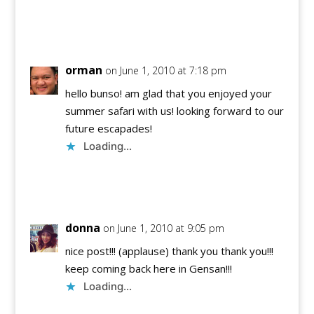
Reply
orman
on June 1, 2010 at 7:18 pm
hello bunso! am glad that you enjoyed your
summer safari with us! looking forward to our
future escapades!
Loading...
Reply
donna
on June 1, 2010 at 9:05 pm
nice post!!! (applause) thank you thank you!!!
keep coming back here in Gensan!!!
Loading...