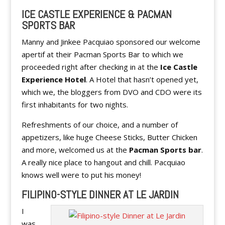
ICE CASTLE EXPERIENCE & PACMAN
SPORTS BAR
Manny and Jinkee Pacquiao sponsored our welcome
apertif at their Pacman Sports Bar to which we
proceeded right after checking in at the
Ice Castle
Experience Hotel
. A Hotel that hasn’t opened yet,
which we, the bloggers from DVO and CDO were its
first inhabitants for two nights.
Refreshments of our choice, and a number of
appetizers, like huge Cheese Sticks, Butter Chicken
and more, welcomed us at the
Pacman Sports bar
.
A really nice place to hangout and chill. Pacquiao
knows well were to put his money!
FILIPINO-STYLE DINNER AT LE JARDIN
I
was