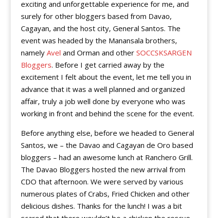
exciting and unforgettable experience for me, and
surely for other bloggers based from Davao,
Cagayan, and the host city, General Santos. The
event was headed by the Manansala brothers,
namely
Avel
and Orman and other
SOCCSKSARGEN
Bloggers
. Before I get carried away by the
excitement I felt about the event, let me tell you in
advance that it was a well planned and organized
affair, truly a job well done by everyone who was
working in front and behind the scene for the event.
Before anything else, before we headed to General
Santos, we – the Davao and Cagayan de Oro based
bloggers – had an awesome lunch at Ranchero Grill.
The Davao Bloggers hosted the new arrival from
CDO that afternoon. We were served by various
numerous plates of Crabs, Fried Chicken and other
delicious dishes. Thanks for the lunch! I was a bit