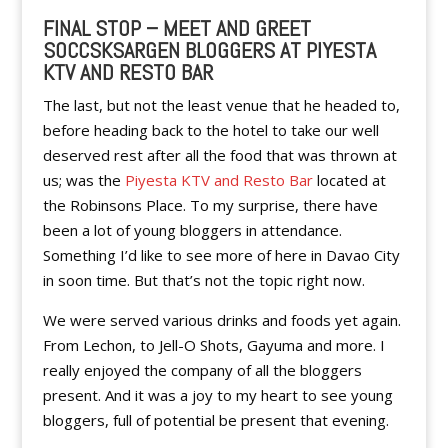
FINAL STOP – MEET AND GREET
SOCCSKSARGEN BLOGGERS AT PIYESTA
KTV AND RESTO BAR
The last, but not the least venue that he headed to,
before heading back to the hotel to take our well
deserved rest after all the food that was thrown at
us; was the
Piyesta KTV and Resto Bar
located at
the Robinsons Place. To my surprise, there have
been a lot of young bloggers in attendance.
Something I’d like to see more of here in Davao City
in soon time. But that’s not the topic right now.
We were served various drinks and foods yet again.
From Lechon, to Jell-O Shots, Gayuma and more. I
really enjoyed the company of all the bloggers
present. And it was a joy to my heart to see young
bloggers, full of potential be present that evening.