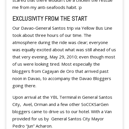
scared that there wouldn’t be a chicken the rescue
me from my anti-seafoods habit. :p
EXCLUSIVITY FROM THE START
Our Davao-General Santos trip via Yellow Bus Line
took about three hours of our time. The
atmosphere during the ride was clear; everyone
was equally excited about what was still ahead of us
that very evening, May 29, 2010; even though most
of us were looking tired. Most especially the
bloggers from Cagayan de Oro that arrived past
noon in Davao, to accompany the Davao Bloggers
going there.
Upon arrival at the YBL Terminal in General Santos
City, Avel, Orman and a few other SoCCKSarGen
bloggers came to drive us to our hotel. With a Van
provided for us by General Santos City Mayor
Pedro “Jun” Acharon.