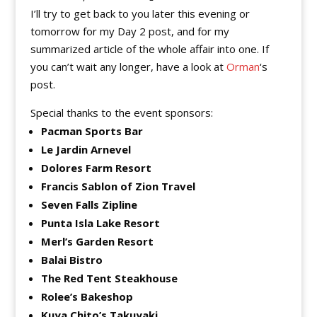
I’ll try to get back to you later this evening or
tomorrow for my Day 2 post, and for my
summarized article of the whole affair into one. If
you can’t wait any longer, have a look at
Orman
‘s
post.
Special thanks to the event sponsors:
Pacman Sports Bar
Le Jardin Arnevel
Dolores Farm Resort
Francis Sablon of Zion Travel
Seven Falls Zipline
Punta Isla Lake Resort
Merl’s Garden Resort
Balai Bistro
The Red Tent Steakhouse
Rolee’s Bakeshop
Kuya Chito’s Takuyaki