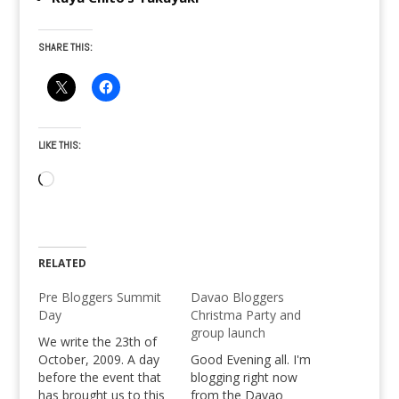
SHARE THIS:
LIKE THIS:
Loading…
RELATED
Pre Bloggers Summit
Davao Bloggers
Day
Christma Party and
group launch
We write the 23th of
October, 2009. A day
Good Evening all. I'm
before the event that
blogging right now
has brought us to this
from the Davao