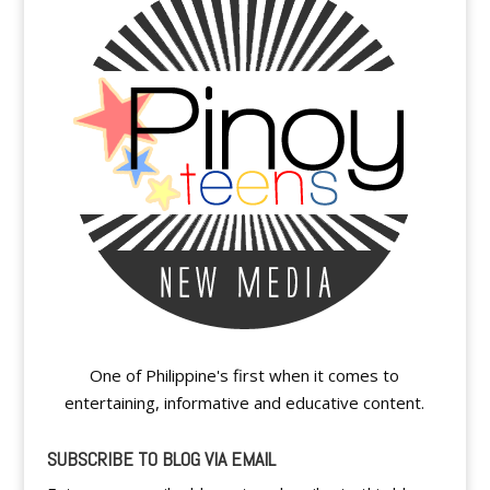
One of Philippine's first when it comes to
entertaining, informative and educative content.
SUBSCRIBE TO BLOG VIA EMAIL