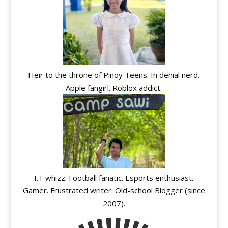
Heir to the throne of Pinoy Teens. In denial nerd.
Apple fangirl. Roblox addict.
I.T whizz. Football fanatic. Esports enthusiast.
Gamer. Frustrated writer. Old-school Blogger (since
2007).