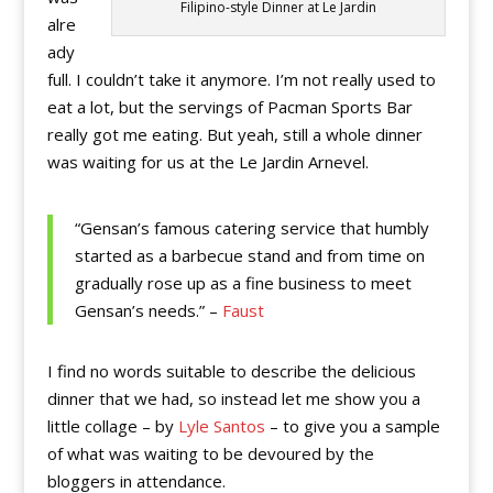
Filipino-style Dinner at Le Jardin
alre
ady
full. I couldn’t take it anymore. I’m not really used to
eat a lot, but the servings of Pacman Sports Bar
really got me eating. But yeah, still a whole dinner
was waiting for us at the Le Jardin Arnevel.
“Gensan’s famous catering service that humbly
started as a barbecue stand and from time on
gradually rose up as a fine business to meet
Gensan’s needs.” –
Faust
I find no words suitable to describe the delicious
dinner that we had, so instead let me show you a
little collage – by
Lyle Santos
– to give you a sample
of what was waiting to be devoured by the
bloggers in attendance.