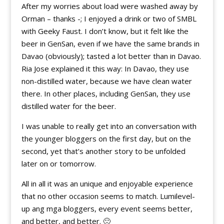
After my worries about load were washed away by
Orman – thanks -; I enjoyed a drink or two of SMBL
with Geeky Faust. I don’t know, but it felt like the
beer in GenSan, even if we have the same brands in
Davao (obviously); tasted a lot better than in Davao.
Ria Jose explained it this way: In Davao, they use
non-distilled water, because we have clean water
there. In other places, including GenSan, they use
distilled water for the beer.
I was unable to really get into an conversation with
the younger bloggers on the first day, but on the
second, yet that’s another story to be unfolded
later on or tomorrow.
All in all it was an unique and enjoyable experience
that no other occasion seems to match. Lumilevel-
up ang mga bloggers, every event seems better,
and better, and better. 🙂