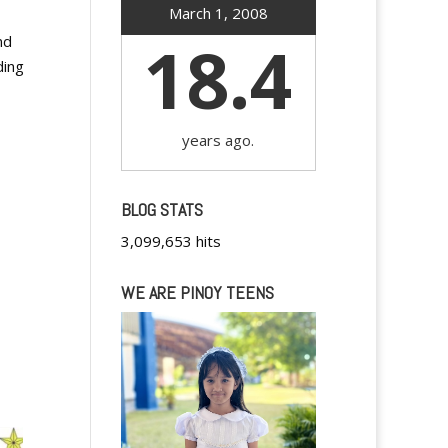
March 1, 2008
18.4
nd
ding
years ago.
BLOG STATS
3,099,653 hits
WE ARE PINOY TEENS