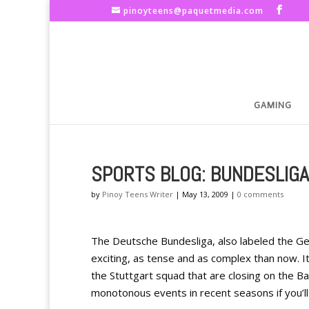
pinoyteens@paquetmedia.com
GAMING
SPORTS BLOG: BUNDESLIGA
by
Pinoy Teens Writer
|
May 13, 2009
|
0 comments
The Deutsche Bundesliga, also labeled the Germ
exciting, as tense and as complex than now. It’
the Stuttgart squad that are closing on the Bay
monotonous events in recent seasons if you’ll