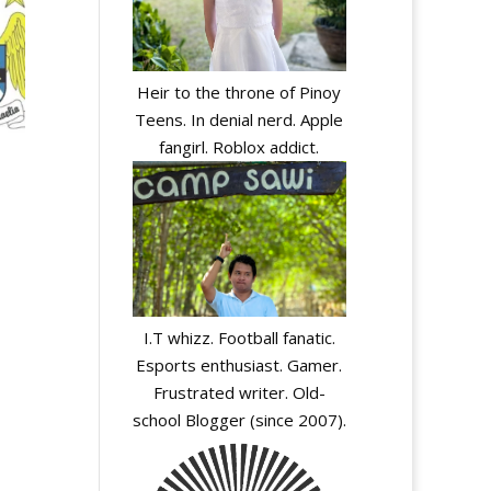
Heir to the throne of Pinoy
Teens. In denial nerd. Apple
fangirl. Roblox addict.
I.T whizz. Football fanatic.
Esports enthusiast. Gamer.
Frustrated writer. Old-
A
school Blogger (since 2007).
l
t