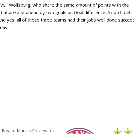
 VLF Wolfsburg, who share the same amount of points with the
but are just ahead by two goals on Goal difference. A notch behi
And yes, all of these three teams had their jobs well done succee
day.
" Bayern Munich Preview for