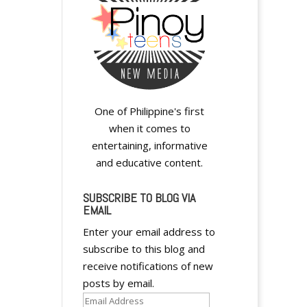
e
r
n
a
t
i
v
One of Philippine's first
e
when it comes to
:
entertaining, informative
and educative content.
SUBSCRIBE TO BLOG VIA
EMAIL
Enter your email address to
subscribe to this blog and
receive notifications of new
posts by email.
Email