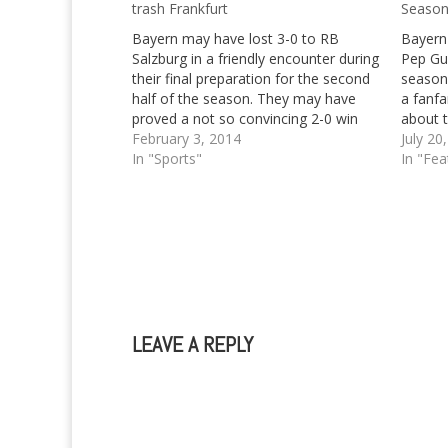
trash Frankfurt
Season
Bayern may have lost 3-0 to RB
Bayern
Salzburg in a friendly encounter during
Pep Gua
their final preparation for the second
season'
half of the season. They may have
a fanfa
proved a not so convincing 2-0 win
about t
over champs of old, Borussia
February 3, 2014
after t
July 20
Mönchengladbach. Bayern were even
In "Sports"
the sea
In "Fea
close to defeat, or a draw at least…
lead in
Germa
LEAVE A REPLY