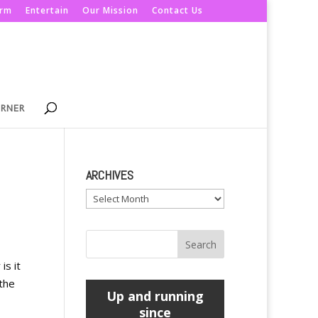
orm
Entertain
Our Mission
Contact Us
ORNER
ARCHIVES
Archives
is it
 the
Up and running
since