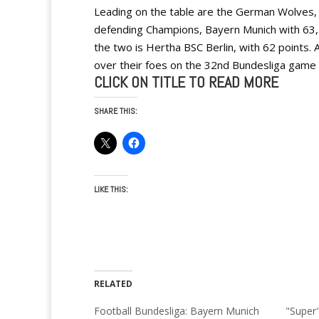
Leading on the table are the German Wolves,
defending Champions, Bayern Munich with 63, 
the two is Hertha BSC Berlin, with 62 points. 
over their foes on the 32nd Bundesliga game 
CLICK ON TITLE TO READ MORE
SHARE THIS:
LIKE THIS:
RELATED
Football Bundesliga: Bayern Munich
"Super