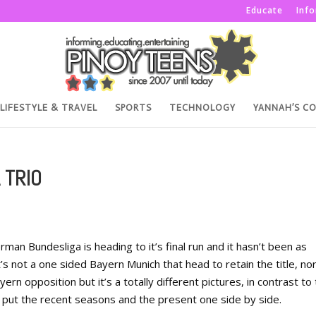
Educate
Inf
LIFESTYLE & TRAVEL
SPORTS
TECHNOLOGY
YANNAH’S C
 TRIO
an Bundesliga is heading to it’s final run and it hasn’t been as
s not a one sided Bayern Munich that head to retain the title, nor 
ern opposition but it’s a totally different pictures, in contrast to
 put the recent seasons and the present one side by side.