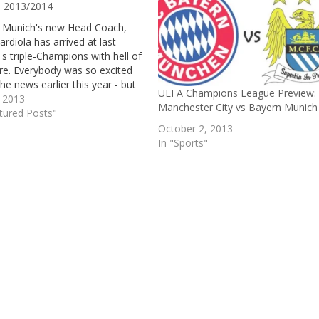
 2013/2014
 Munich's new Head Coach,
rdiola has arrived at last
s triple-Champions with hell of
re. Everybody was so excited
he news earlier this year - but
UEFA Champions League Preview:
he German Giants finished off
, 2013
Manchester City vs Bayern Munich
son with a record breaking
tured Posts"
 the Bundesliga, a historic all-
October 2, 2013
n Champions…
In "Sports"