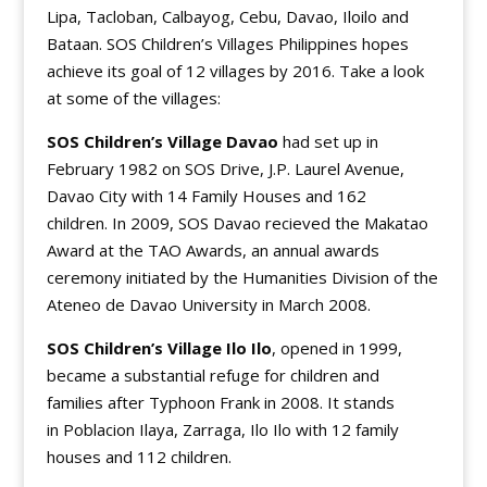
Lipa, Tacloban, Calbayog, Cebu, Davao, Iloilo and
Bataan. SOS Children’s Villages Philippines hopes
achieve its goal of 12 villages by 2016. Take a look
at some of the villages:
SOS Children’s Village Davao
had set up in
February 1982 on SOS Drive, J.P. Laurel Avenue,
Davao City with 14 Family Houses and 162
children. In 2009, SOS Davao recieved the Makatao
Award at the TAO Awards, an annual awards
ceremony initiated by the Humanities Division of the
Ateneo de Davao University in March 2008.
SOS Children’s Village Ilo Ilo
, opened in 1999,
became a substantial refuge for children and
families after Typhoon Frank in 2008. It stands
in Poblacion Ilaya, Zarraga, Ilo Ilo with 12 family
houses and 112 children.