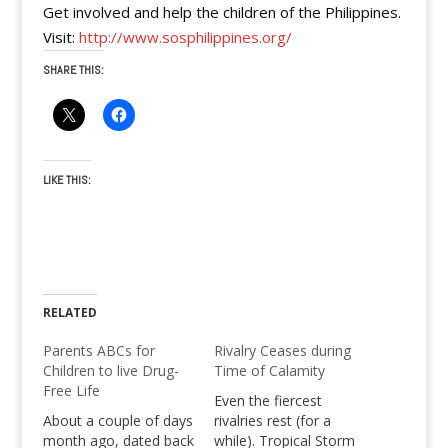
Get involved and help the children of the Philippines.
Visit:
http://www.sosphilippines.org/
SHARE THIS:
LIKE THIS:
RELATED
Parents ABCs for
Rivalry Ceases during
Children to live Drug-
Time of Calamity
Free Life
Even the fiercest
About a couple of days
rivalries rest (for a
month ago, dated back
while). Tropical Storm