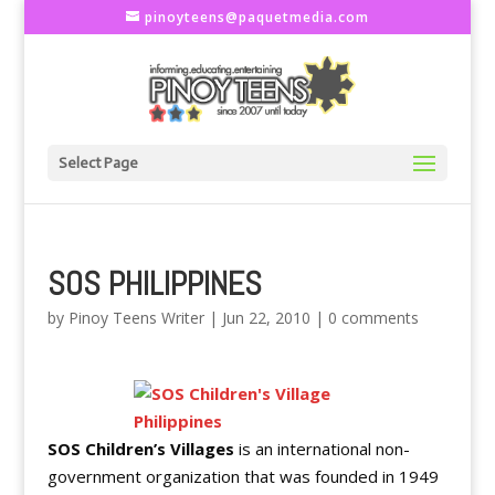
pinoyteens@paquetmedia.com
Select Page
SOS PHILIPPINES
by
Pinoy Teens Writer
|
Jun 22, 2010
|
0 comments
SOS Children’s Villages
is an international non-
government organization that was founded in 1949