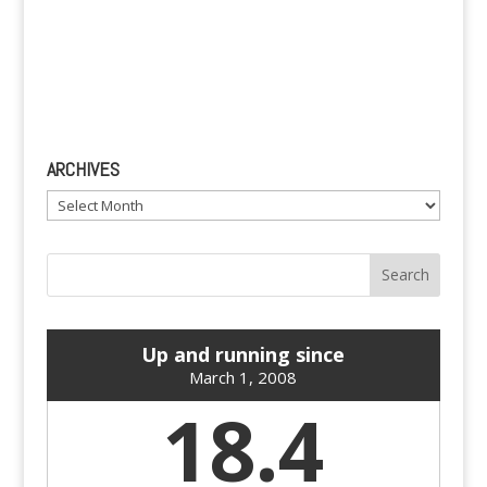
ARCHIVES
Archives
Up and running since
March 1, 2008
18.4