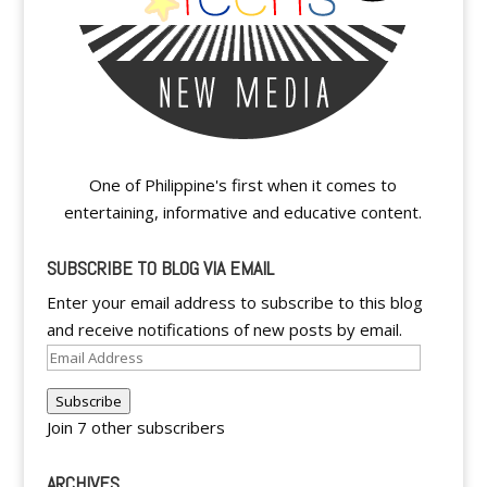
One of Philippine's first when it comes to
entertaining, informative and educative content.
SUBSCRIBE TO BLOG VIA EMAIL
Enter your email address to subscribe to this blog
and receive notifications of new posts by email.
Email
Address
Subscribe
Join 7 other subscribers
ARCHIVES