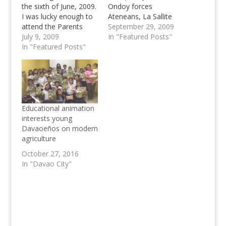
the sixth of June, 2009.
Ondoy forces
I was lucky enough to
Ateneans, La Sallite
attend the Parents
and other Universities,
September 29, 2009
Orientation Meeting of
July 9, 2009
to unite for a cause to
In "Featured Posts"
the Ateneo de Davao
In "Featured Posts"
help flash flood victims
University for incoming
in Manila. One of the
freshmen students.
most criticized writers
Even if I was supposed
on Inbound Pass (spec.
to be somewhere else
by Ateneans) sends a
at that time, I feel like
message to all
it…
Collegiate Basketball
Educational animation
Enthusiasts…
interests young
Davaoeños on modern
agriculture
October 27, 2016
In "Davao City"