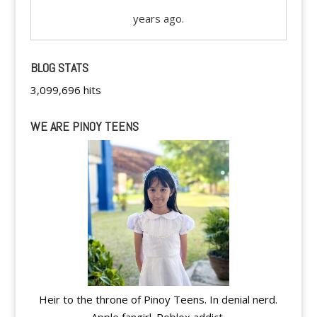
years ago.
BLOG STATS
3,099,696 hits
WE ARE PINOY TEENS
Heir to the throne of Pinoy Teens. In denial nerd.
Apple fangirl. Roblox addict.