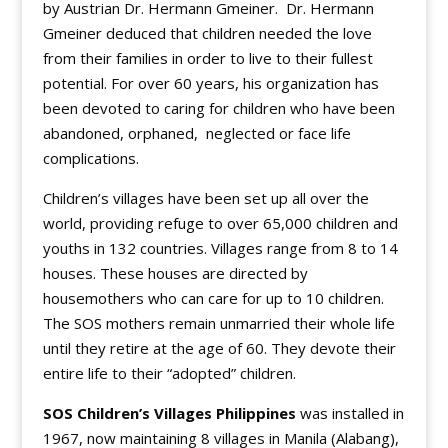
by Austrian Dr. Hermann Gmeiner. Dr. Hermann
Gmeiner deduced that children needed the love
from their families in order to live to their fullest
potential. For over 60 years, his organization has
been devoted to caring for children who have been
abandoned, orphaned, neglected or face life
complications.
Children’s villages have been set up all over the
world, providing refuge to over 65,000 children and
youths in 132 countries. Villages range from 8 to 14
houses. These houses are directed by
housemothers who can care for up to 10 children.
The SOS mothers remain unmarried their whole life
until they retire at the age of 60. They devote their
entire life to their “adopted” children.
SOS Children’s Villages Philippines
was installed in
1967, now maintaining 8 villages in Manila (Alabang),