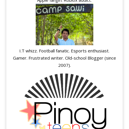
I.T whizz. Football fanatic. Esports enthusiast.
Gamer. Frustrated writer. Old-school Blogger (since
2007).