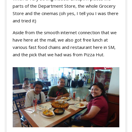
parts of the Department Store, the whole Grocery
Store and the cinemas (oh yes, I tell you I was there
and tried it)
Aside from the smooth internet connection that we
have here at the mall, we also got free lunch at
various fast food chains and restaurant here in SM,
and the pick that we had was from Pizza Hut.