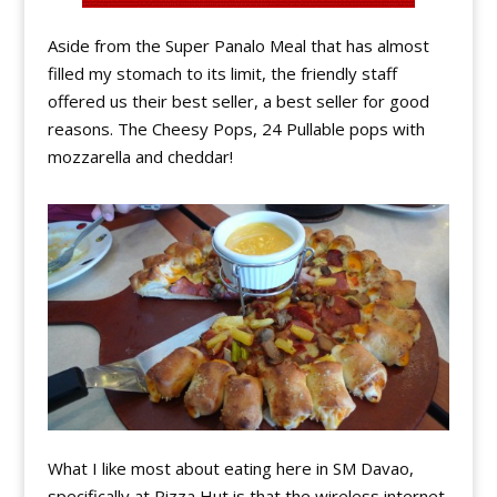
Aside from the Super Panalo Meal that has almost
filled my stomach to its limit, the friendly staff
offered us their best seller, a best seller for good
reasons. The Cheesy Pops, 24 Pullable pops with
mozzarella and cheddar!
What I like most about eating here in SM Davao,
specifically at Pizza Hut is that the wireless internet