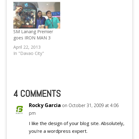
SM Lanang Premier
goes IRON MAN 3
April 22, 2013
In "Davao City"
4 COMMENTS
Rocky Garcia
on October 31, 2009 at 4:06
pm
I like the design of your blog site. Absolutely,
you're a wordpress expert.