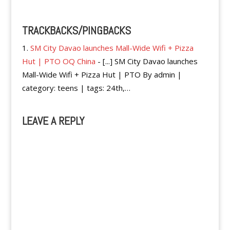
TRACKBACKS/PINGBACKS
SM City Davao launches Mall-Wide Wifi + Pizza
Hut | PTO OQ China
- [...] SM City Davao launches
Mall-Wide Wifi + Pizza Hut | PTO By admin |
category: teens | tags: 24th,…
LEAVE A REPLY
A
l
t
e
r
n
a
t