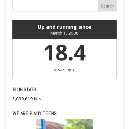
Up and running since
March 1, 2008
18.4
years ago.
BLOG STATS
3,099,619 hits
WE ARE PINOY TEENS