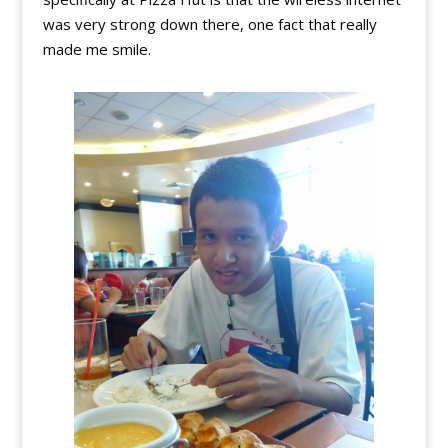
was very strong down there, one fact that really
made me smile.