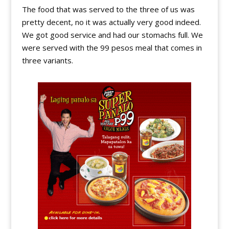
The food that was served to the three of us was
pretty decent, no it was actually very good indeed.
We got good service and had our stomachs full. We
were served with the 99 pesos meal that comes in
three variants.