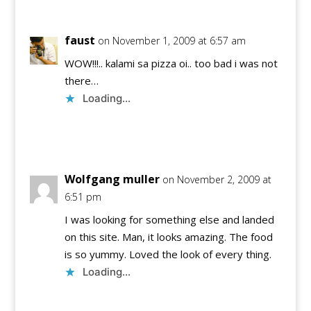
faust
on November 1, 2009 at 6:57 am
WOW!!!.. kalami sa pizza oi.. too bad i was not
there…
Loading...
Reply
Wolfgang muller
on November 2, 2009 at
6:51 pm
I was looking for something else and landed
on this site. Man, it looks amazing. The food
is so yummy. Loved the look of every thing.
Loading...
Reply