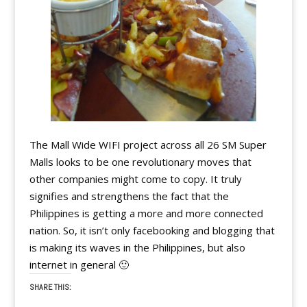
The Mall Wide WIFI project across all 26 SM Super
Malls looks to be one revolutionary moves that
other companies might come to copy. It truly
signifies and strengthens the fact that the
Philippines is getting a more and more connected
nation. So, it isn’t only facebooking and blogging that
is making its waves in the Philippines, but also
internet in general 🙂
SHARE THIS: