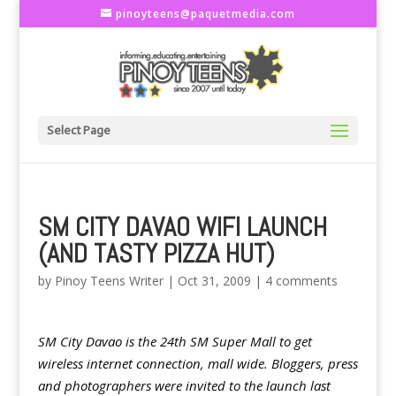
pinoyteens@paquetmedia.com
Select Page
SM CITY DAVAO WIFI LAUNCH
(AND TASTY PIZZA HUT)
by
Pinoy Teens Writer
|
Oct 31, 2009
|
4 comments
SM City Davao is the 24th SM Super Mall to get
wireless internet connection, mall wide. Bloggers, press
and photographers were invited to the launch last