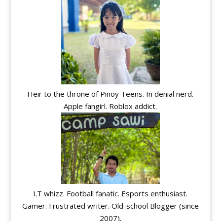
Heir to the throne of Pinoy Teens. In denial nerd.
Apple fangirl. Roblox addict.
I.T whizz. Football fanatic. Esports enthusiast.
Gamer. Frustrated writer. Old-school Blogger (since
2007).