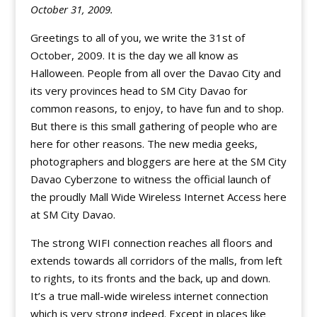
October 31, 2009.
Greetings to all of you, we write the 31st of
October, 2009. It is the day we all know as
Halloween. People from all over the Davao City and
its very provinces head to SM City Davao for
common reasons, to enjoy, to have fun and to shop.
But there is this small gathering of people who are
here for other reasons. The new media geeks,
photographers and bloggers are here at the SM City
Davao Cyberzone to witness the official launch of
the proudly Mall Wide Wireless Internet Access here
at SM City Davao.
The strong WIFI connection reaches all floors and
extends towards all corridors of the malls, from left
to rights, to its fronts and the back, up and down.
It’s a true mall-wide wireless internet connection
which is very strong indeed. Except in places like