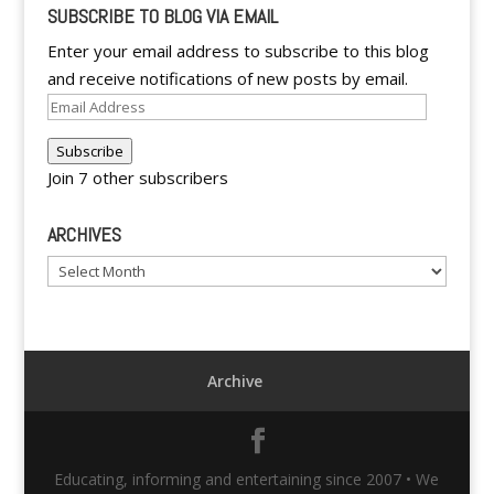
SUBSCRIBE TO BLOG VIA EMAIL
Enter your email address to subscribe to this blog
and receive notifications of new posts by email.
Email
Address
Subscribe
Join 7 other subscribers
ARCHIVES
Archives
Archive
Educating, informing and entertaining since 2007 • We