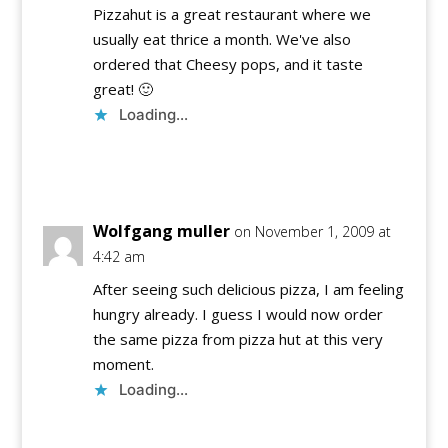
Pizzahut is a great restaurant where we
usually eat thrice a month. We've also
ordered that Cheesy pops, and it taste
great! 🙂
Loading...
Reply
Wolfgang muller
on November 1, 2009 at
4:42 am
After seeing such delicious pizza, I am feeling
hungry already. I guess I would now order
the same pizza from pizza hut at this very
moment.
Loading...
Reply