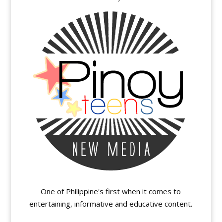
One of Philippine's first when it comes to
entertaining, informative and educative content.