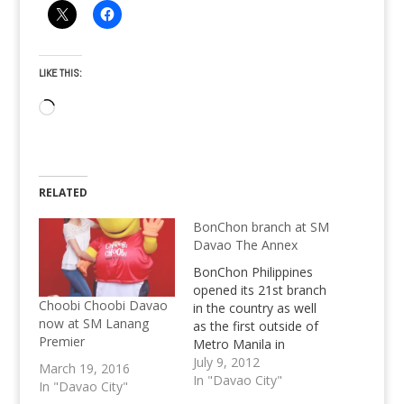
LIKE THIS:
Loading…
RELATED
BonChon branch at SM
Davao The Annex
BonChon Philippines
opened its 21st branch
Choobi Choobi Davao
in the country as well
now at SM Lanang
as the first outside of
Premier
Metro Manila in
Davao's SM City
July 9, 2012
March 19, 2016
Annex.
In "Davao City"
In "Davao City"