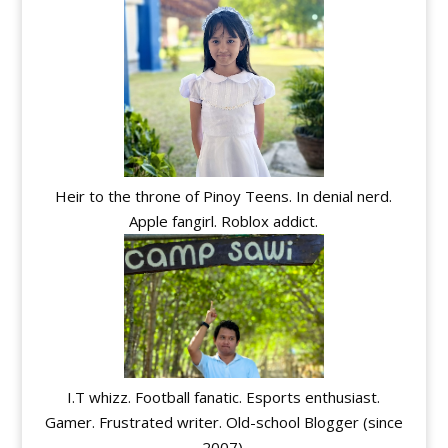
Heir to the throne of Pinoy Teens. In denial nerd.
Apple fangirl. Roblox addict.
I.T whizz. Football fanatic. Esports enthusiast.
Gamer. Frustrated writer. Old-school Blogger (since
2007).