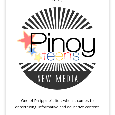
One of Philippine's first when it comes to
entertaining, informative and educative content.