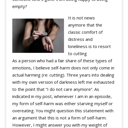
empty?
It is not news
anymore that the
classic comfort of
distress and
loneliness is to resort
to cutting
As a person who had a fair share of these types of
emotions, I believe self-harm does not only come in
actual harming (re: cutting). Three years into dealing
with my own version of darkness left me exhausted
to the point that “I do not care anymore”. As
indicated in my post, whenever I am in an episode,
my form of self-harm was either starving myself or
overeating. You might question this statement with
an argument that this is not a form of self-harm.
However, I might answer you with my weight of