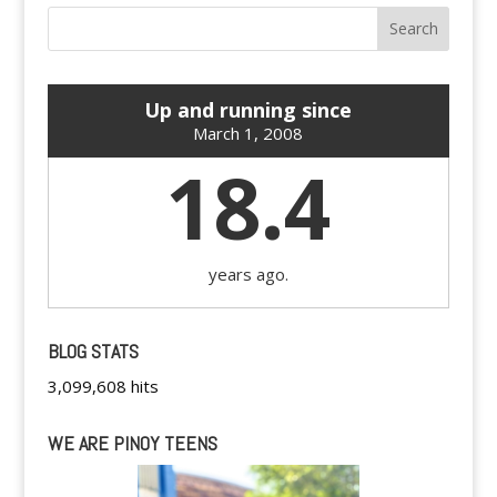
Up and running since
March 1, 2008
18.4
years ago.
BLOG STATS
3,099,608 hits
WE ARE PINOY TEENS