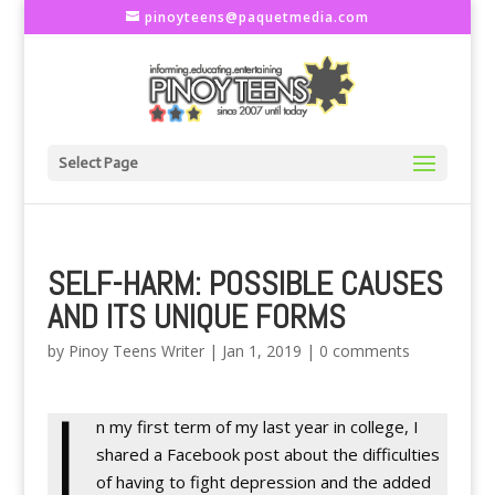
pinoyteens@paquetmedia.com
Select Page
SELF-HARM: POSSIBLE CAUSES
AND ITS UNIQUE FORMS
by
Pinoy Teens Writer
|
Jan 1, 2019
|
0 comments
I
n my first term of my last year in college, I
shared a Facebook post about the difficulties
of having to fight depression and the added