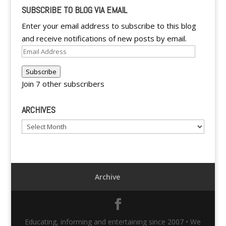
SUBSCRIBE TO BLOG VIA EMAIL
Enter your email address to subscribe to this blog
and receive notifications of new posts by email.
Email
Address
Subscribe
Join 7 other subscribers
ARCHIVES
Archives
Archive
Educating, informing and entertaining since 2007 • We