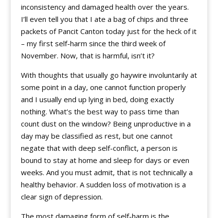
inconsistency and damaged health over the years.
I’ll even tell you that I ate a bag of chips and three
packets of Pancit Canton today just for the heck of it
– my first self-harm since the third week of
November. Now, that is harmful, isn’t it?
With thoughts that usually go haywire involuntarily at
some point in a day, one cannot function properly
and I usually end up lying in bed, doing exactly
nothing. What’s the best way to pass time than
count dust on the window? Being unproductive in a
day may be classified as rest, but one cannot
negate that with deep self-conflict, a person is
bound to stay at home and sleep for days or even
weeks. And you must admit, that is not technically a
healthy behavior. A sudden loss of motivation is a
clear sign of depression.
The most damaging form of self-harm is the