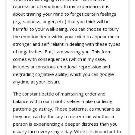
repression of emotions. In my experience, it is
about training your mind to forget certain feelings
(e.g. sadness, anger, etc.) that you think will be
harmful to your well-being. You can choose to ‘bury’
the emotion deep within your mind to appear much
stronger and self-reliant in dealing with these types
of negativities. But, I am warning you. This form
comes with consequences (which in my case,
includes unconscious emotional repression and
degrading cognitive ability) which you can google
anytime at your leisure.
The constant battle of maintaining order and
balance within our chaotic selves make our living
patterns go astray. These patterns, as mundane as
they are, can be the key to determine whether a
person is experiencing a deeper distress than you
usually face every single day. While it is important to