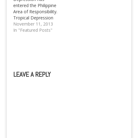
entered the Philippine
Area of Responsibility.
Tropical Depression
Zoraida causes Storm
November 11, 2013
Signals to be raised in
In "Featured Posts"
Mindanao.
LEAVE A REPLY
A
l
t
e
r
n
a