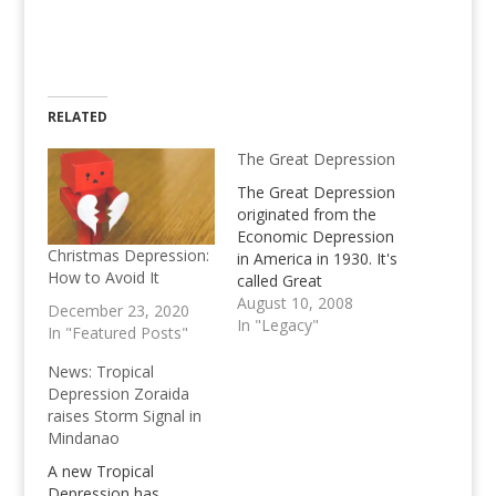
RELATED
The Great Depression
The Great Depression
originated from the
Economic Depression
Christmas Depression:
in America in 1930. It's
How to Avoid It
called Great
Depression because it
August 10, 2008
December 23, 2020
turned to be a Global
In "Legacy"
In "Featured Posts"
Economic downturn
News: Tropical
Depression Zoraida
raises Storm Signal in
Mindanao
A new Tropical
Depression has