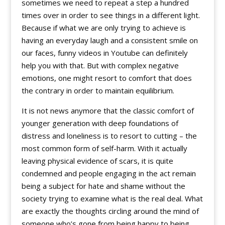
sometimes we need to repeat a step a hundred
times over in order to see things in a different light.
Because if what we are only trying to achieve is
having an everyday laugh and a consistent smile on
our faces, funny videos in Youtube can definitely
help you with that. But with complex negative
emotions, one might resort to comfort that does
the contrary in order to maintain equilibrium.
It is not news anymore that the classic comfort of
younger generation with deep foundations of
distress and loneliness is to resort to cutting – the
most common form of self-harm. With it actually
leaving physical evidence of scars, it is quite
condemned and people engaging in the act remain
being a subject for hate and shame without the
society trying to examine what is the real deal. What
are exactly the thoughts circling around the mind of
someone who’s gone from being happy to being