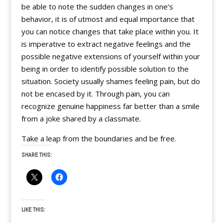
be able to note the sudden changes in one’s
behavior, it is of utmost and equal importance that
you can notice changes that take place within you. It
is imperative to extract negative feelings and the
possible negative extensions of yourself within your
being in order to identify possible solution to the
situation. Society usually shames feeling pain, but do
not be encased by it. Through pain, you can
recognize genuine happiness far better than a smile
from a joke shared by a classmate.
Take a leap from the boundaries and be free.
SHARE THIS:
LIKE THIS: