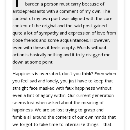
burden a person must carry because of
antidepressants with a comment of my own. The
context of my own post was aligned with the core
content of the original and the said post gained
quite a lot of sympathy and expression of love from
close friends and some acquaintances. However,
even with these, it feels empty. Words without
action is basically nothing and it truly dragged me
down at some point.
Happiness is overrated, don’t you think? Even when
you feel sad and lonely, you just have to keep that
straight face masked with faux happiness without
even a hint of agony within. Our current generation
seems lost when asked about the meaning of
happiness. We are so lost trying to grasp and
fumble all around the corners of our own minds that
we forgot to take time to internalize things – that