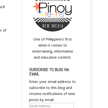
’ll
r of
One of Philippine's first
when it comes to
entertaining, informative
and educative content.
SUBSCRIBE TO BLOG VIA
EMAIL
Enter your email address to
subscribe to this blog and
receive notifications of new
posts by email.
Email