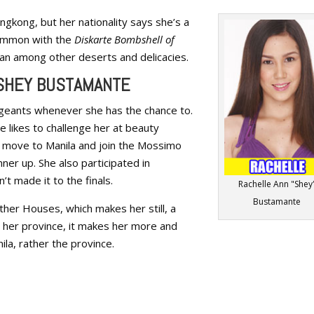
ngkong, but her nationality says she’s a
 common with the
Diskarte Bombshell of
Flan among other deserts and delicacies.
 SHEY BUSTAMANTE
ageants whenever she has the chance to.
ce likes to challenge her at beauty
 move to Manila and join the Mossimo
nner up. She also participated in
’t made it to the finals.
Rachelle Ann "Shey
Bustamante
other Houses, which makes her still, a
o her province, it makes her more and
nila, rather the province.