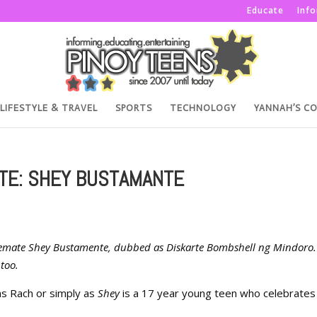
Educate
Inf
LIFESTYLE & TRAVEL
SPORTS
TECHNOLOGY
YANNAH’S C
TE: SHEY BUSTAMANTE
ousemate Shey Bustamente, dubbed as Diskarte Bombshell ng Mindoro.
too.
as Rach or simply as
Shey
is a 17 year young teen who celebrate