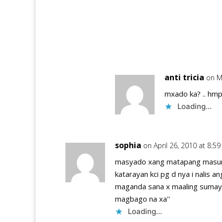
anti tricia
on M
mxado ka? .. hmpp
Loading...
sophia
on April 26, 2010 at 8:5
masyado xang matapang masungi
katarayan kci pg d nya i nalis 
maganda sana x maaling sumay
magbago na xa''
Loading...