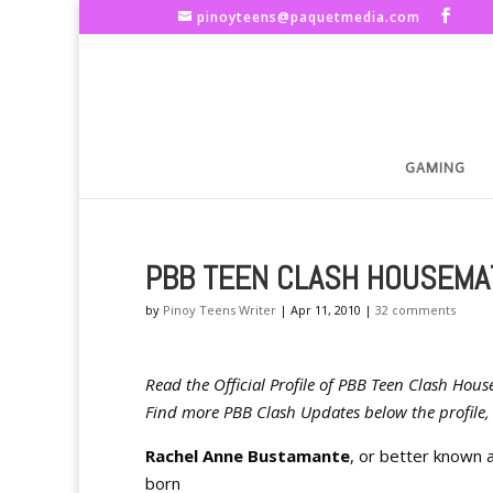
pinoyteens@paquetmedia.com
GAMING
PBB TEEN CLASH HOUSEMA
by
Pinoy Teens Writer
|
Apr 11, 2010
|
32 comments
Read the Official Profile of PBB Teen Clash H
Find more PBB Clash Updates below the profile, 
Rachel Anne Bustamante
, or better known 
born