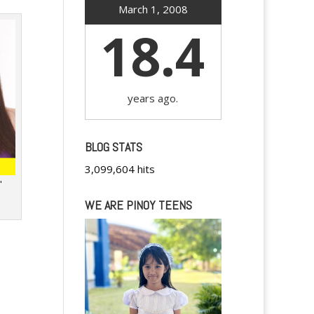
March 1, 2008
18.4
years ago.
BLOG STATS
3,099,604 hits
"
WE ARE PINOY TEENS