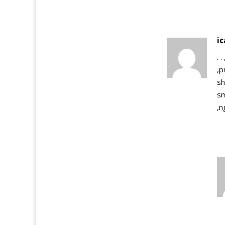
i
. 
,p
sh
sm
,n