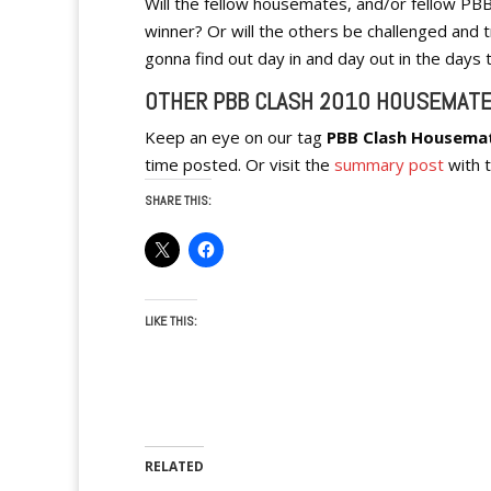
Will the fellow housemates, and/or fellow PB
winner? Or will the others be challenged and t
gonna find out day in and day out in the days
OTHER PBB CLASH 2010 HOUSEMATE
Keep an eye on our tag
PBB Clash Housema
time posted. Or visit the
summary post
with t
SHARE THIS:
LIKE THIS:
RELATED