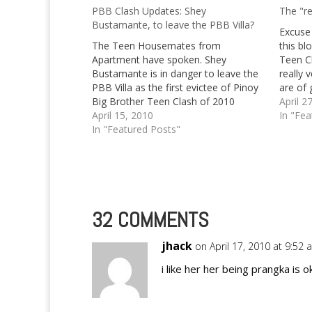
PBB Clash Updates: Shey
The "re
Bustamante, to leave the PBB Villa?
Excuse 
The Teen Housemates from
this bl
Apartment have spoken. Shey
Teen C
Bustamante is in danger to leave the
really 
PBB Villa as the first evictee of Pinoy
are of 
Big Brother Teen Clash of 2010
Yet, it
April 2
April 15, 2010
up abo
In "Fea
In "Featured Posts"
32 COMMENTS
jhack
on April 17, 2010 at 9:52
i like her her being prangka is o