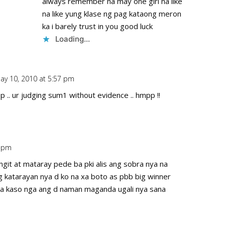
always remember na may one girl na like
na like yung klase ng pag kataong meron
ka i barely trust in you good luck
Loading...
ay 10, 2010 at 5:57 pm
Repl
 .. ur judging sum1 without evidence .. hmpp !!
9 pm
Repl
t at mataray pede ba pki alis ang sobra nya na
ang katarayan nya d ko na xa boto as pbb big winner
a kaso nga ang d naman maganda ugali nya sana