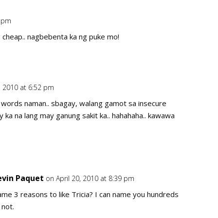
3 pm
Repl
g cheap.. nagbebenta ka ng puke mo!
0, 2010 at 6:52 pm
Repl
r words naman.. sbagay, walang gamot sa insecure
ry ka na lang may ganung sakit ka.. hahahaha.. kawawa
evin Paquet
on April 20, 2010 at 8:39 pm
Repl
me 3 reasons to like Tricia? I can name you hundreds
 not.