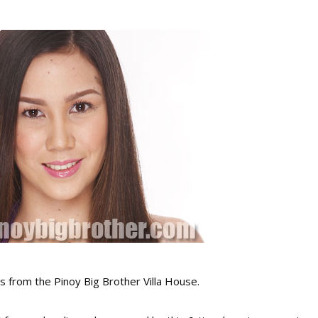
 from the Pinoy Big Brother Villa House.