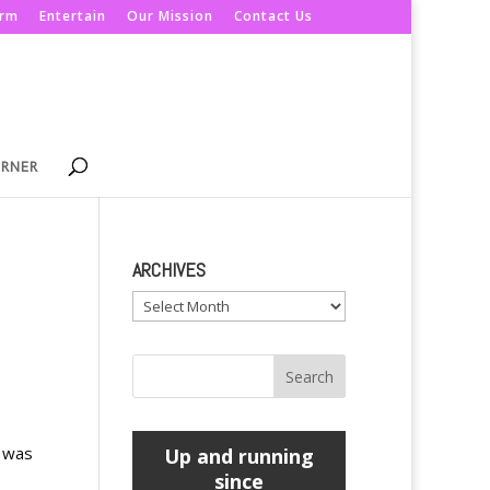
orm
Entertain
Our Mission
Contact Us
ORNER
ARCHIVES
Archives
s was
Up and running
since