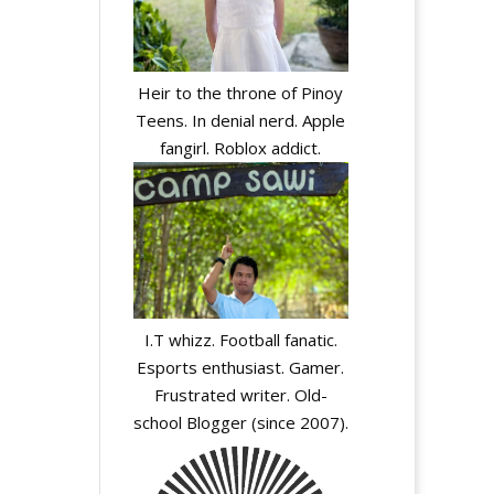
Heir to the throne of Pinoy
Teens. In denial nerd. Apple
fangirl. Roblox addict.
I.T whizz. Football fanatic.
Esports enthusiast. Gamer.
Frustrated writer. Old-
school Blogger (since 2007).