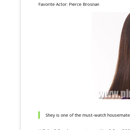
Favorite Actor: Pierce Brosnan
Shey is one of the must-watch housemates