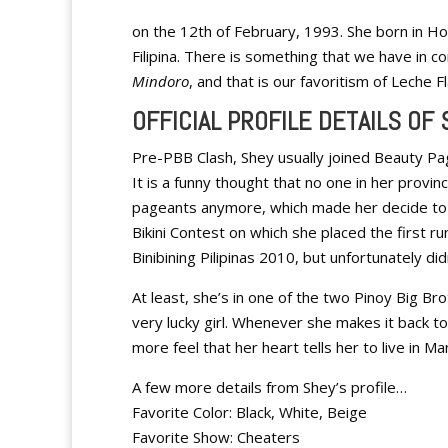
on the 12th of February, 1993. She born in Ho
Filipina. There is something that we have in
Mindoro
, and that is our favoritism of Leche 
OFFICIAL PROFILE DETAILS OF
Pre-PBB Clash, Shey usually joined Beauty P
It is a funny thought that no one in her provin
pageants anymore, which made her decide to
Bikini Contest on which she placed the first ru
Binibining Pilipinas 2010, but unfortunately didn
At least, she’s in one of the two Pinoy Big Br
very lucky girl. Whenever she makes it back t
more feel that her heart tells her to live in Ma
A few more details from Shey’s profile…
Favorite Color: Black, White, Beige
Favorite Show: Cheaters