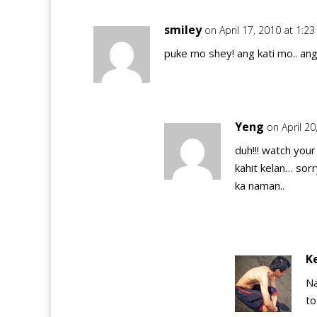
smiley
on April 17, 2010 at 1:2
puke mo shey! ang kati mo.. an
Yeng
on April 2
duh!!! watch you
kahit kelan… sor
ka naman..
K
Na
to