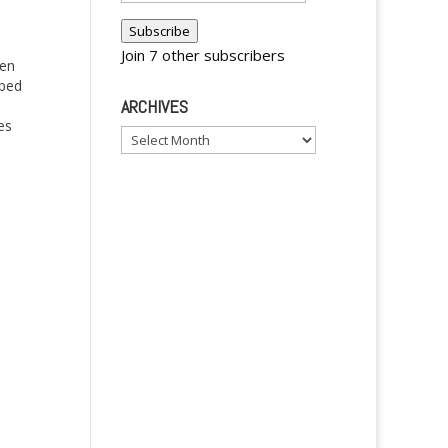
Address
Subscribe
Join 7 other subscribers
een
bbed
ARCHIVES
es
Archives
y