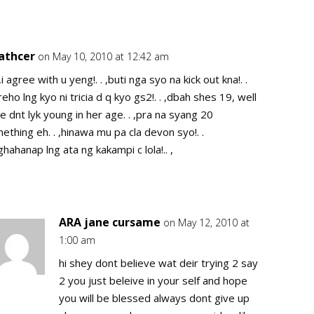
cathcer
on May 10, 2010 at 12:42 am
Repl
. ,i agree with u yeng!. . ,buti nga syo na kick out kna!. .
reho lng kyo ni tricia d q kyo gs2!. . ,dbah shes 19, well
e dnt lyk young in her age. . ,pra na syang 20
ething eh. . ,hinawa mu pa cla devon syo!. .
ghahanap lng ata ng kakampi c lola!.. ,
ARA jane cursame
on May 12, 2010 at
Repl
1:00 am
hi shey dont believe wat deir trying 2 say
2 you just beleive in your self and hope
you will be blessed always dont give up