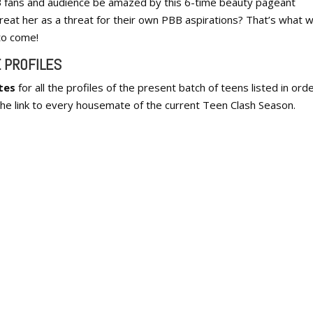
B fans and audience be amazed by this 6-time beauty pageant
reat her as a threat for their own PBB aspirations? That’s what we
 to come!
 PROFILES
tes
for all the profiles of the present batch of teens listed in orde
he link to every housemate of the current Teen Clash Season.