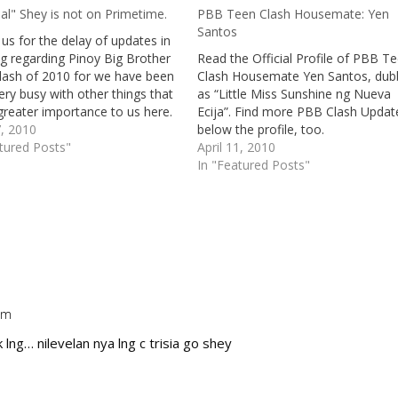
al" Shey is not on Primetime.
PBB Teen Clash Housemate: Yen
Santos
us for the delay of updates in
og regarding Pinoy Big Brother
Read the Official Profile of PBB T
lash of 2010 for we have been
Clash Housemate Yen Santos, du
very busy with other things that
as “Little Miss Sunshine ng Nueva
greater importance to us here.
Ecija”. Find more PBB Clash Updat
 is just about time that we speak
7, 2010
below the profile, too.
ut the present Teen…
tured Posts"
April 11, 2010
In "Featured Posts"
 am
Repl
k lng… nilevelan nya lng c trisia go shey