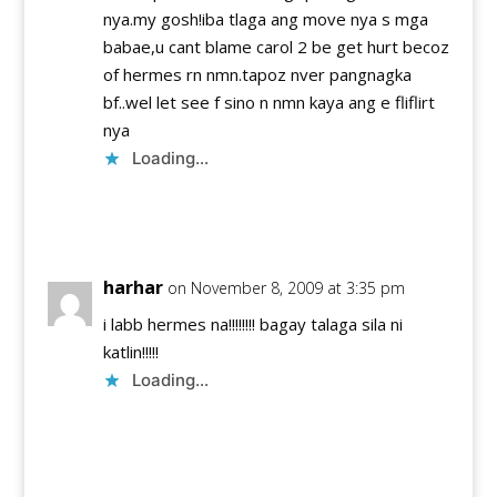
nya.my gosh!iba tlaga ang move nya s mga
babae,u cant blame carol 2 be get hurt becoz
of hermes rn nmn.tapoz nver pangnagka
bf..wel let see f sino n nmn kaya ang e fliflirt
nya
Loading...
Reply
harhar
on November 8, 2009 at 3:35 pm
i labb hermes na!!!!!!!! bagay talaga sila ni
katlin!!!!!
Loading...
Reply