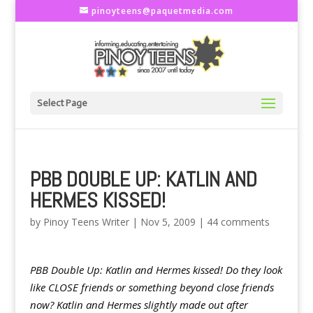
pinoyteens@paquetmedia.com
Select Page
PBB DOUBLE UP: KATLIN AND
HERMES KISSED!
by
Pinoy Teens Writer
|
Nov 5, 2009
|
44 comments
PBB Double Up: Katlin and Hermes kissed! Do they look
like CLOSE friends or something beyond close friends
now? Katlin and Hermes slightly made out after