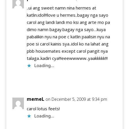
..ui ang sweet namn nina hermes at
katlin.idol!!!love u hermes..bagay nga sayo
carol ang landi landi mo ksi ang arte mo pa
dimo namn bagay.bagay nga sayo…kuya
pabalikin nyu na poe c katlin paalisin nyu na
poe si carol kainis sya..idol ko na lahat ang
pbb housemates except carol pangit nya
talaga..kadiri cya!!!eeewwwww..yaakkkkk!!!
Loading...
Reply
memeL
on December 5, 2009 at 9:34 pm
carol lotus feets!
Loading...