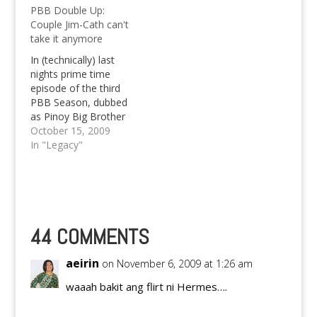
PBB Double Up:
Couple Jim-Cath can't
take it anymore
In (technically) last
nights prime time
episode of the third
PBB Season, dubbed
as Pinoy Big Brother
Double Up, the couple
October 15, 2009
Jim-Cath just can't take
In "Legacy"
it anymore and gave
up at the rear end of
their weekly tasks at
the expense of their
weekly allowance not
only of the three…
44 COMMENTS
aeirin
on November 6, 2009 at 1:26 am
waaah bakit ang flirt ni Hermes….