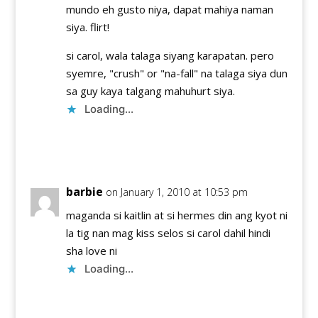
mundo eh gusto niya, dapat mahiya naman
siya. flirt!
si carol, wala talaga siyang karapatan. pero
syemre, "crush" or "na-fall" na talaga siya dun
sa guy kaya talgang mahuhurt siya.
Loading...
Reply
barbie
on January 1, 2010 at 10:53 pm
maganda si kaitlin at si hermes din ang kyot ni
la tig nan mag kiss selos si carol dahil hindi
sha love ni
Loading...
Reply