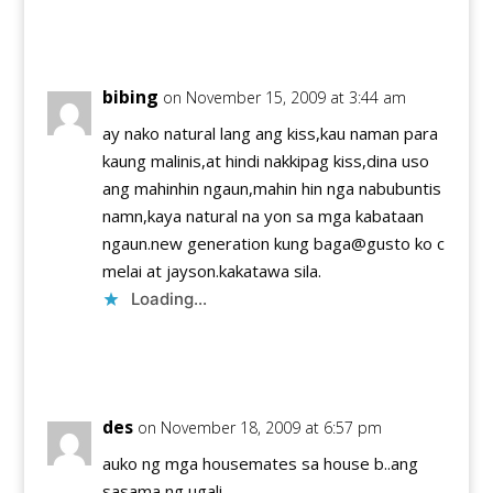
Reply
bibing
on November 15, 2009 at 3:44 am
ay nako natural lang ang kiss,kau naman para
kaung malinis,at hindi nakkipag kiss,dina uso
ang mahinhin ngaun,mahin hin nga nabubuntis
namn,kaya natural na yon sa mga kabataan
ngaun.new generation kung baga@gusto ko c
melai at jayson.kakatawa sila.
Loading...
Reply
des
on November 18, 2009 at 6:57 pm
auko ng mga housemates sa house b..ang
sasama ng ugali