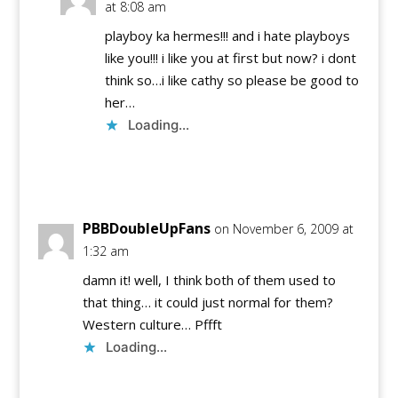
at 8:08 am
playboy ka hermes!!! and i hate playboys
like you!!! i like you at first but now? i dont
think so…i like cathy so please be good to
her…
Loading...
Reply
PBBDoubleUpFans
on November 6, 2009 at
1:32 am
damn it! well, I think both of them used to
that thing… it could just normal for them?
Western culture… Pffft
Loading...
Reply