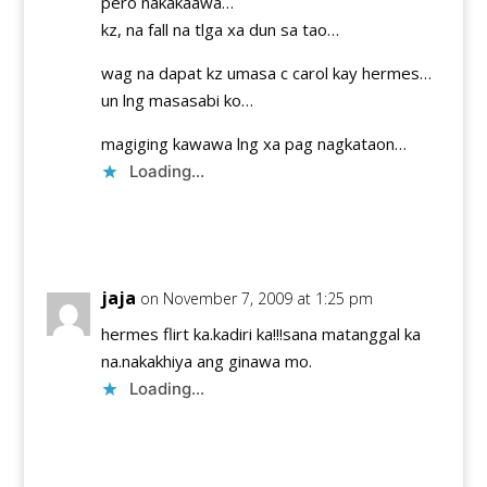
pero nakakaawa…
kz, na fall na tlga xa dun sa tao…
wag na dapat kz umasa c carol kay hermes…
un lng masasabi ko…
magiging kawawa lng xa pag nagkataon…
Loading...
Reply
jaja
on November 7, 2009 at 1:25 pm
hermes flirt ka.kadiri ka!!!sana matanggal ka
na.nakakhiya ang ginawa mo.
Loading...
Reply