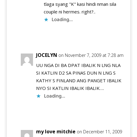
tlaga syang "K" kasi hindi nman sila
couple ni hermes. right?..
Loading...
Reply
JOCELYN
on November 7, 2009 at 7:28 am
UU NGA DI BA DPAT IBALIK N LNG NLA
SI KATLIN D2 SA PINAS DUN N LNG S
KATHY S FINLAND ANG PANGET IBALIK
NYO SI KATLIN IBALIK IBALIK….
Loading...
Reply
my love mitchie
on December 11, 2009