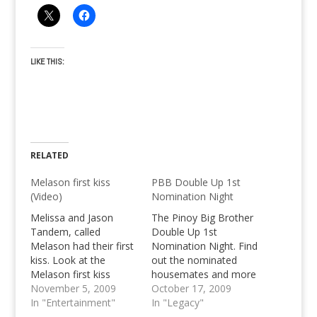
LIKE THIS:
RELATED
Melason first kiss
PBB Double Up 1st
(Video)
Nomination Night
Melissa and Jason
The Pinoy Big Brother
Tandem, called
Double Up 1st
Melason had their first
Nomination Night. Find
kiss. Look at the
out the nominated
Melason first kiss
housemates and more
video now!
November 5, 2009
PBB Double Up
October 17, 2009
In "Entertainment"
Updates.
In "Legacy"