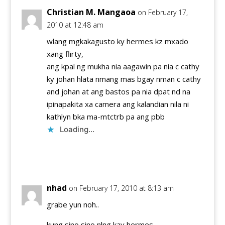
Christian M. Mangaoa
on February 17,
2010 at 12:48 am
wlang mgkakagusto ky hermes kz mxado
xang flirty,
ang kpal ng mukha nia aagawin pa nia c cathy
ky johan hlata nmang mas bgay nman c cathy
and johan at ang bastos pa nia dpat nd na
ipinapakita xa camera ang kalandian nila ni
kathlyn bka ma-mtctrb pa ang pbb
Loading...
Reply
nhad
on February 17, 2010 at 8:13 am
grabe yun noh..
kung sino sino nlng kay hermes..