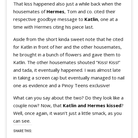
That kiss happened also just a while back when the
housemates of
Hermes
, Tom and co. cited their
respective goodbye message to
Katlin
, one at a
time with Hermes citing his piece last.
Aside from the short kinda sweet note that he cited
for Katlin in front of her and the other housemates,
he brought in a bunch of flowers and gave them to
Katlin. The other housemates shouted “Kiss! Kiss!”
and tada, it eventually happened. I was almost late
in taking a screen cap but eventually managed to nail
one as evidence and a Pinoy Teens exclusive!
What can you say about the two? Do they look like a
couple now? Now, that
Katlin and Hermes kissed
?
Well, once again, it wasn’t just a little smack, as you
can see.
SHARE THIS: