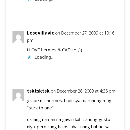
Reply
Lesevillavic
on December 27, 2009 at 10:16
pm
i LOVE hermes & CATHY. ;))
Loading...
Reply
tsktsktsk
on December 28, 2009 at 4:36 pm
grabe n c hermes. hndi sya marunong mag-
"stick to one".
ok lang naman na gawin kahit anong gusto
niya. pero kung halos lahat nang babae sa