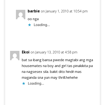
barbie
on January 1, 2010 at 10:54 pm
oo nga
Loading...
Reply
Ekoi
on January 13, 2010 at 4:58 pm
bat sa ibang bansa pwede magtabi ang mga
housemates na boy and girl tas pinakikita pa
na nagsesex sila. bakit dito hindi! mas
maganda sna yun may thrill.hehehe
Loading...
Reply