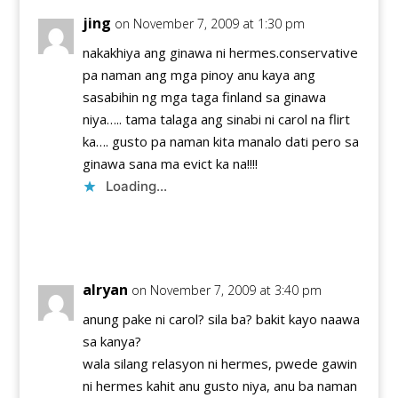
jing
on November 7, 2009 at 1:30 pm
nakakhiya ang ginawa ni hermes.conservative
pa naman ang mga pinoy anu kaya ang
sasabihin ng mga taga finland sa ginawa
niya….. tama talaga ang sinabi ni carol na flirt
ka…. gusto pa naman kita manalo dati pero sa
ginawa sana ma evict ka na!!!!
Loading...
Reply
alryan
on November 7, 2009 at 3:40 pm
anung pake ni carol? sila ba? bakit kayo naawa
sa kanya?
wala silang relasyon ni hermes, pwede gawin
ni hermes kahit anu gusto niya, anu ba naman