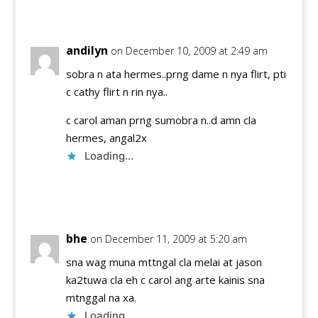
Reply
andilyn
on December 10, 2009 at 2:49 am
sobra n ata hermes..prng dame n nya flirt, pti
c cathy flirt n rin nya..
c carol aman prng sumobra n..d amn cla
hermes, angal2x
Loading...
Reply
bhe
on December 11, 2009 at 5:20 am
sna wag muna mttngal cla melai at jason
ka2tuwa cla eh c carol ang arte kainis sna
mtnggal na xa.
Loading...