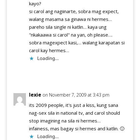
kayo?
si carol ang nagiinarte, sobra mag expect,
walang masama sa ginawa ni hermes…
pareho sila single ni katlin… kaya ung
"nkakaawa si carol" na yan, oh please….
sobra magexpect kasi,… walang karapatan si
carol kay hermes…
Loading...
Reply
lexie
on November 7, 2009 at 3:43 pm
its 2009 people, it's just a kiss, kung sana
nag-sex sila in national tv, and carol should
stop imagining na sila ni hermes…
infainess, mas bagay si hermes and katlin. 🙂
Loading...