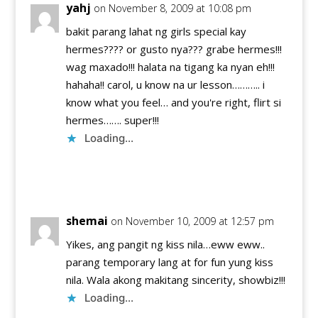
yahj
on November 8, 2009 at 10:08 pm
bakit parang lahat ng girls special kay
hermes???? or gusto nya??? grabe hermes!!!
wag maxado!!! halata na tigang ka nyan eh!!!
hahaha!! carol, u know na ur lesson……….. i
know what you feel… and you're right, flirt si
hermes……. super!!!
Loading...
Reply
shemai
on November 10, 2009 at 12:57 pm
Yikes, ang pangit ng kiss nila…eww eww..
parang temporary lang at for fun yung kiss
nila. Wala akong makitang sincerity, showbiz!!!
Loading...