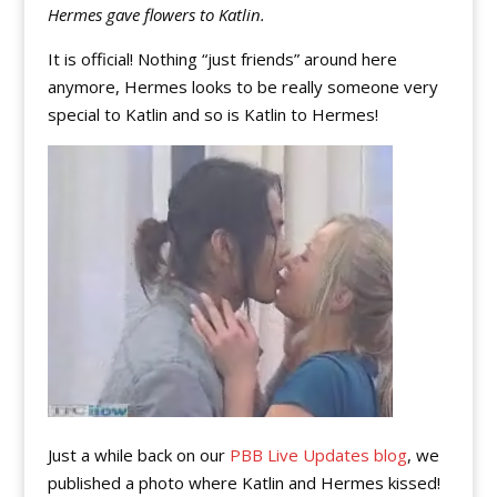
Hermes gave flowers to Katlin.
It is official! Nothing “just friends” around here
anymore, Hermes looks to be really someone very
special to Katlin and so is Katlin to Hermes!
Just a while back on our
PBB Live Updates blog
, we
published a photo where Katlin and Hermes kissed!