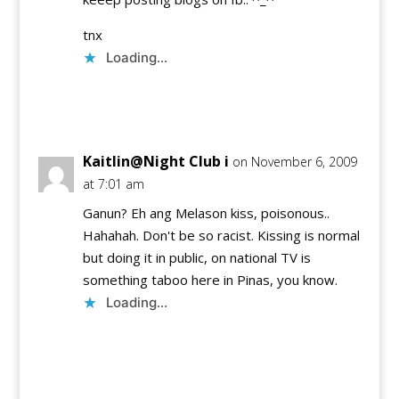
tnx
Loading...
Reply
Kaitlin@Night Club i
on November 6, 2009
at 7:01 am
Ganun? Eh ang Melason kiss, poisonous..
Hahahah. Don't be so racist. Kissing is normal
but doing it in public, on national TV is
something taboo here in Pinas, you know.
Loading...
Reply