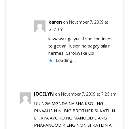
Reply
karen
on November 7, 2009 at
6:17 am
kawawa nga yun if she continues
to get an illusion na bagay sila ni
hermes. Carol,wake up!
Loading...
Reply
JOCELYN
on November 7, 2009 at 7:26 am
UU NGA MGNDA NA SNA KSO LNG
PINAALIS N NI BIG BROTHER SI KATLIN
E….KYA AYOKO NG MANOOD E ANG
PNAPANOOD K LNG NMN SI KATLIN AT