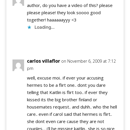
author, do you have a video of this? please
please please! they look soooo good
together! haaaaaayyy <3
Loading...
Reply
carlos villaflor
on November 6, 2009 at 7:12
pm
well, excuse moi.. if ever your accusing
hermes to be a flirt one.. dont you dare
telling that Kaitlin is flirt too.. if ever they
kissed its the big brother finland or
housemates request.. and duhh.. who the hell
care.. even if carol said that hermes is flirt..
she dont even care cause they are not
couples… i'll be missing kaitlin.. she is so nice