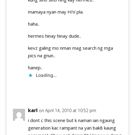
mamaya nyan may HIV pla.
haha..
hermes hinay hinay dude..
kevz galing mo nman mag search ng mga
pics na gnun..
hanep..
Loading...
Reply
karl
on April 14, 2010 at 10:52 pm
i dont c this scene but k naman ian ngaung
generation kac rampant na yan bak8 kaung