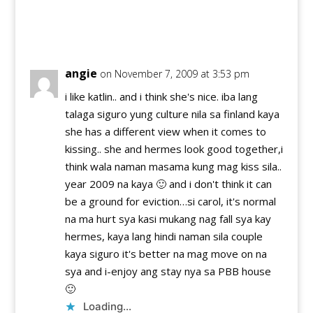
Reply
angie
on November 7, 2009 at 3:53 pm
i like katlin.. and i think she's nice. iba lang
talaga siguro yung culture nila sa finland kaya
she has a different view when it comes to
kissing.. she and hermes look good together,i
think wala naman masama kung mag kiss sila..
year 2009 na kaya 🙂 and i don't think it can
be a ground for eviction…si carol, it's normal
na ma hurt sya kasi mukang nag fall sya kay
hermes, kaya lang hindi naman sila couple
kaya siguro it's better na mag move on na
sya and i-enjoy ang stay nya sa PBB house
🙂
Loading...