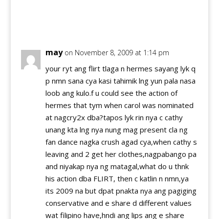
Reply
may
on November 8, 2009 at 1:14 pm
your ryt ang flirt tlaga n hermes sayang lyk q
p nmn sana cya kasi tahimik lng yun pala nasa
loob ang kulo.f u could see the action of
hermes that tym when carol was nominated
at nagcry2x dba?tapos lyk rin nya c cathy
unang kta lng nya nung mag present cla ng
fan dance nagka crush agad cya,when cathy s
leaving and 2 get her clothes,nagpabango pa
and niyakap nya ng matagal,what do u thnk
his action dba FLIRT, then c katlin n nmn,ya
its 2009 na but dpat pnakta nya ang pagiging
conservative and e share d different values
wat filipino have,hndi ang lips ang e share