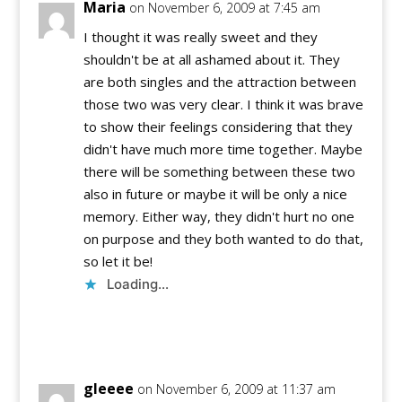
Maria
on November 6, 2009 at 7:45 am
I thought it was really sweet and they
shouldn't be at all ashamed about it. They
are both singles and the attraction between
those two was very clear. I think it was brave
to show their feelings considering that they
didn't have much more time together. Maybe
there will be something between these two
also in future or maybe it will be only a nice
memory. Either way, they didn't hurt no one
on purpose and they both wanted to do that,
so let it be!
Loading...
Reply
gleeee
on November 6, 2009 at 11:37 am