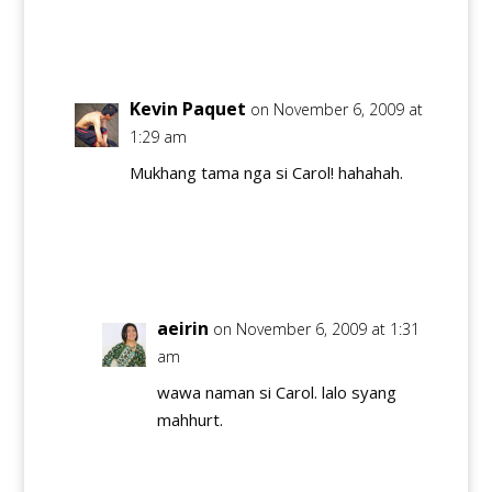
Reply
Kevin Paquet
on November 6, 2009 at
1:29 am
Mukhang tama nga si Carol! hahahah.
Reply
aeirin
on November 6, 2009 at 1:31
am
wawa naman si Carol. lalo syang
mahhurt.