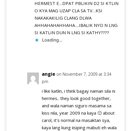
HERMEST E…DPAT PBLIKIN D2 SI KTLIN
O KYA MAG UZAP CLA SA TV…KSI
NAKAKAKILIG CLANG DLWA
AHHAHAHAHHAHA….IBALIK NYO N LNG
SI KATLIN DUN N LNG SI KATHY????
Loading...
Reply
angie
on November 7, 2009 at 3:34
pm
i like katlin, i think bagay naman sila ni
hermes.. they look good together,
and wala naman siguro masama sa
kiss nila, year 2009 na kaya 🙂 about
carol, it's normal na masaktan sya,
kaya lang kung iisiping mabuti eh wala