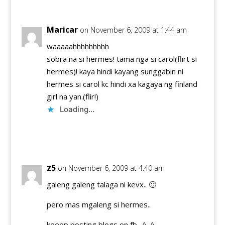
Maricar
on November 6, 2009 at 1:44 am
waaaaahhhhhhhhh
sobra na si hermes! tama nga si carol(flirt si
hermes)! kaya hindi kayang sunggabin ni
hermes si carol kc hindi xa kagaya ng finland
girl na yan.(flir!)
Loading...
Reply
z5
on November 6, 2009 at 4:40 am
galeng galeng talaga ni kevx.. 🙂
pero mas mgaleng si hermes..
keeep posting blogs on fb.. ^_^