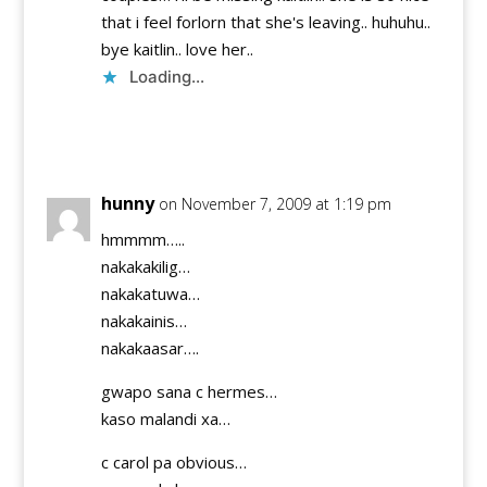
that i feel forlorn that she's leaving.. huhuhu..
bye kaitlin.. love her..
Loading...
Reply
hunny
on November 7, 2009 at 1:19 pm
hmmmm…..
nakakakilig…
nakakatuwa…
nakakainis…
nakakaasar….
gwapo sana c hermes…
kaso malandi xa…
c carol pa obvious…