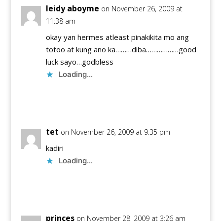
leidy aboyme
on November 26, 2009 at
11:38 am
okay yan hermes atleast pinakikita mo ang
totoo at kung ano ka………diba………………good
luck sayo…godbless
Loading...
Reply
tet
on November 26, 2009 at 9:35 pm
kadiri
Loading...
Reply
princes
on November 28, 2009 at 3:26 am