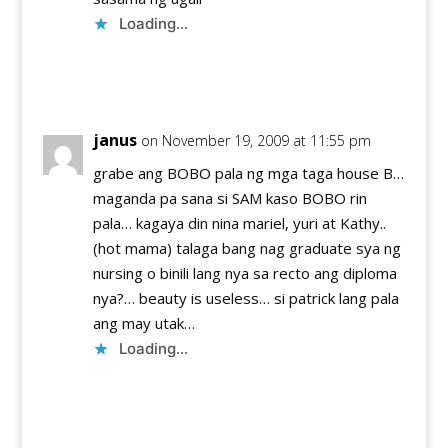
Loading...
Reply
janus
on November 19, 2009 at 11:55 pm
grabe ang BOBO pala ng mga taga house B…
maganda pa sana si SAM kaso BOBO rin
pala… kagaya din nina mariel, yuri at Kathy..
(hot mama) talaga bang nag graduate sya ng
nursing o binili lang nya sa recto ang diploma
nya?… beauty is useless… si patrick lang pala
ang may utak…
Loading...
Reply