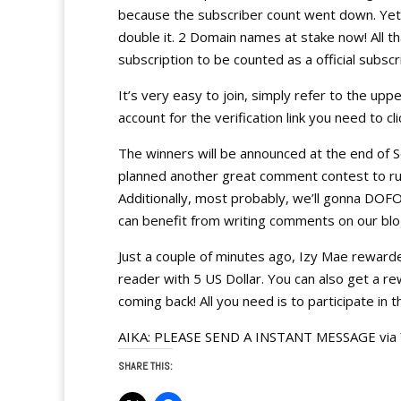
because the subscriber count went down. Yet, 
double it. 2 Domain names at stake now! All th
subscription to be counted as a official subscr
It’s very easy to join, simply refer to the upp
account for the verification link you need to cl
The winners will be announced at the end of 
planned another great comment contest to ru
Additionally, most probably, we’ll gonna DO
can benefit from writing comments on our blo
Just a couple of minutes ago, Izy Mae reward
reader with 5 US Dollar. You can also get a r
coming back! All you need is to participate in t
AIKA: PLEASE SEND A INSTANT MESSAGE via Y
SHARE THIS: