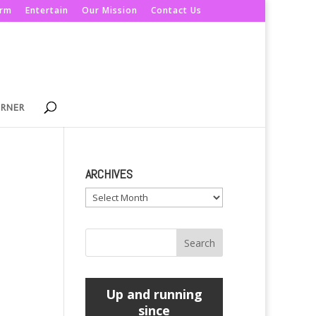
orm
Entertain
Our Mission
Contact Us
ORNER
ARCHIVES
Archives
Up and running
since