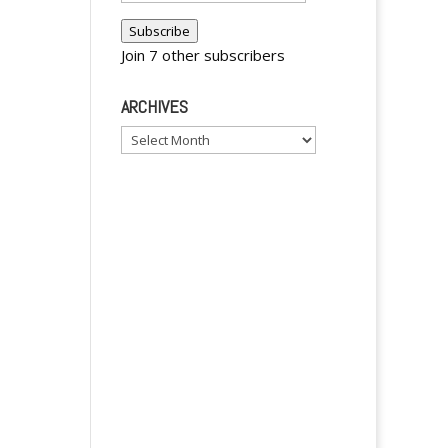
Address
Subscribe
y
Join 7 other subscribers
ARCHIVES
Archives
A
l
t
e
r
n