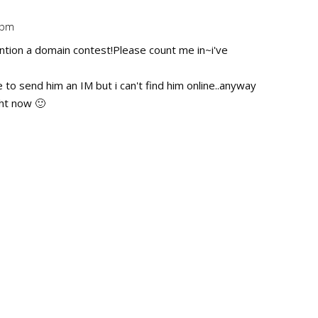
 pm
Repl
ention a domain contest!Please count me in~i've
to send him an IM but i can't find him online..anyway
ght now 🙂