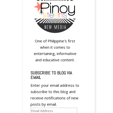
y
One of Philippine's first
when it comes to
entertaining, informative
and educative content.
SUBSCRIBE TO BLOG VIA
EMAIL
y
Enter your email address to
subscribe to this blog and
receive notifications of new
posts by email.
Email