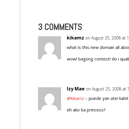
that…
3 COMMENTS
kikamz
on August 25, 2008 at 
what is this new domain all abo
wow! bagong contest! do i quali
Izy Mae
on August 25, 2008 at 
@kikamz
– puede yan ate! kahit
eh ako ba princess?