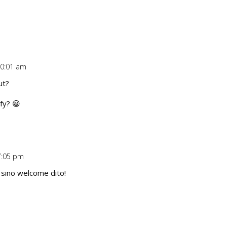
10:01 am
Repl
ut?
fy? 😀
7:05 pm
Repl
 sino welcome dito!