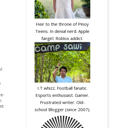
Heir to the throne of Pinoy
Teens. In denial nerd. Apple
fangirl. Roblox addict.
st
e
I.T whizz. Football fanatic.
re-
Esports enthusiast. Gamer.
n
Frustrated writer. Old-
nt
school Blogger (since 2007).
the
ing