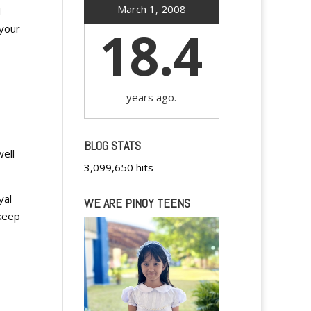
March 1, 2008
l
18.4
 your
years ago.
BLOG STATS
ell
3,099,650 hits
yal
WE ARE PINOY TEENS
 keep