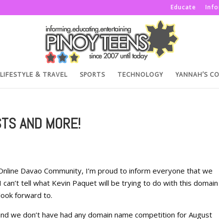
Educate
Inf
LIFESTYLE & TRAVEL
SPORTS
TECHNOLOGY
YANNAH’S C
STS AND MORE!
 Online Davao Community, I’m proud to inform everyone that we
 I can’t tell what Kevin Paquet will be trying to do with this domain
look forward to.
 and we don’t have had any domain name competition for August