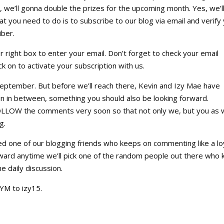
we’ll gonna double the prizes for the upcoming month. Yes, we’l
at you need to do is to subscribe to our blog via email and verify
iber.
er right box to enter your email. Don’t forget to check your email
ick on to activate your subscription with us.
September. But before we’ll reach there, Kevin and Izy Mae have
n in between, something you should also be looking forward.
FOLLOW the comments very soon so that not only we, but you as w
g.
ed one of our blogging friends who keeps on commenting like a lo
eward anytime we’ll pick one of the random people out there who
he daily discussion.
M to izy15.