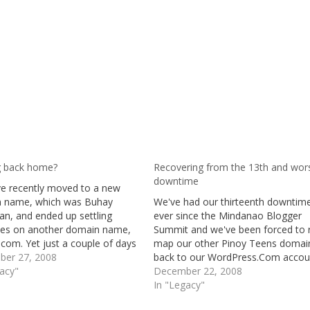
 back home?
Recovering from the 13th and wor
downtime
e recently moved to a new
 name, which was Buhay
We've had our thirteenth downtim
an, and ended up settling
ever since the Mindanao Blogger
ves on another domain name,
Summit and we've been forced to 
com. Yet just a couple of days
map our other Pinoy Teens domai
his "said to be" final decision,
er 27, 2008
back to our WordPress.Com accou
ecially I have got something
gacy"
just to be able to write a post for 
December 22, 2008
 my mind, and that is
curious ones on what has been go
In "Legacy"
ing…
on lately. The last post on…