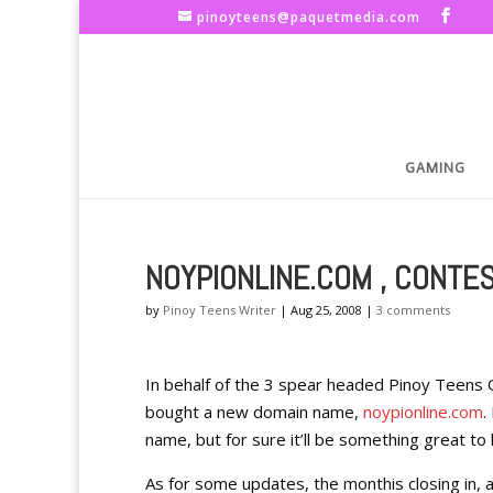
pinoyteens@paquetmedia.com
GAMING
NOYPIONLINE.COM , CONTE
by
Pinoy Teens Writer
|
Aug 25, 2008
|
3 comments
In behalf of the 3 spear headed Pinoy Teens
bought a new domain name,
noypionline.com
.
name, but for sure it’ll be something great to 
As for some updates, the monthis closing in,