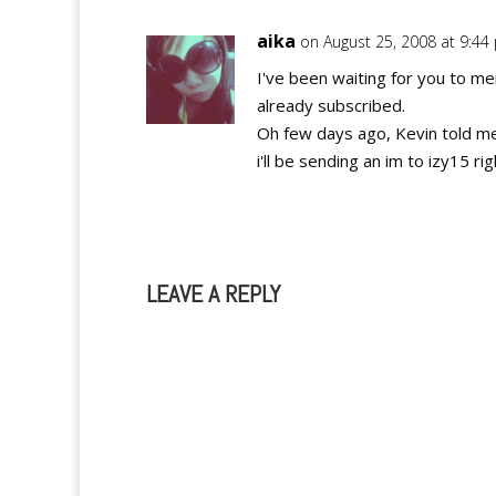
aika
on August 25, 2008 at 9:44
I've been waiting for you to m
already subscribed.
Oh few days ago, Kevin told me 
i'll be sending an im to izy15 ri
LEAVE A REPLY