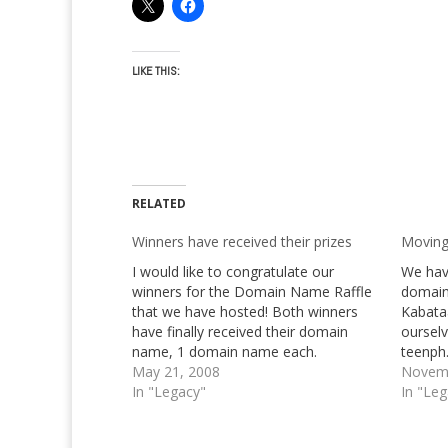
LIKE THIS:
RELATED
Winners have received their prizes
Moving
I would like to congratulate our
We hav
winners for the Domain Name Raffle
domain
that we have hosted! Both winners
Kabata
have finally received their domain
oursel
name, 1 domain name each.
teenph.
MindScream.Net and
May 21, 2008
after t
Novemb
GiftedPrincess.Com respectively. You
In "Legacy"
we, esp
In "Le
can check their whois if you would like
else on
to, so that you can see for yourself
return