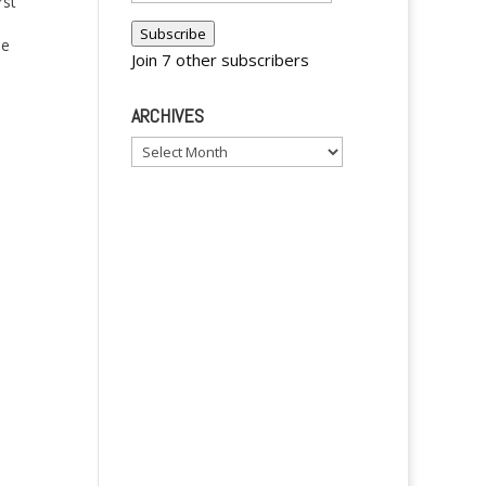
rst
Address
Subscribe
se
Join 7 other subscribers
t me
ARCHIVES
inoy
Archives
y