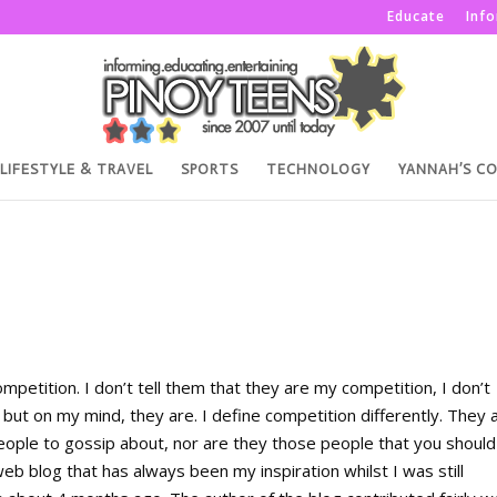
Educate
Inf
LIFESTYLE & TRAVEL
SPORTS
TECHNOLOGY
YANNAH’S C
mpetition. I don’t tell them that they are my competition, I don’t
ut on my mind, they are. I define competition differently. They 
people to gossip about, nor are they those people that you should
web blog that has always been my inspiration whilst I was still