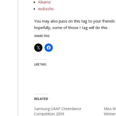
Kikamz
wubzchu
You may also pass on this tag to your friend
hopefully, some of those I tag will do this.
SHARE THIS:
LIKE THIS:
RELATED
Samsung UAAP Cheerdance
Miss W
Competition 2009
Winner