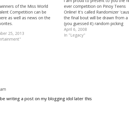
i am proud to present to you the fi
 winners of the Miss World
ever competition on Pinoy Teens
alent Competition can be
Online! It's called Randomizer 'cau
here as well as news on the
the final bout will be drawn from a
orites.
(you guessed it) random picking
software. Before anything else, le
April 6, 2008
ber 25, 2013
give you a brief definition of the P
In "Legacy"
ertainment"
Teens Online Association. Pinoy…
9 am
Repl
 be writing a post on my blogging idol later this