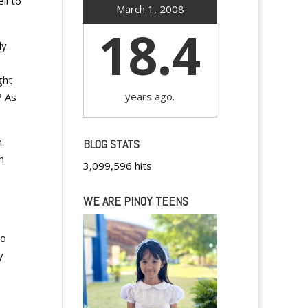
ll to
March 1, 2008
18.4
ly
ght
years ago.
? As
.
BLOG STATS
n
3,099,596 hits
WE ARE PINOY TEENS
,
to
y