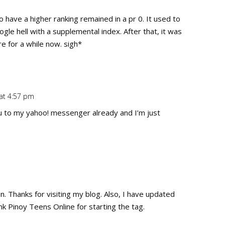
Repl
o have a higher ranking remained in a pr 0. It used to
gle hell with a supplemental index. After that, it was
e for a while now. sigh*
 at 4:57 pm
Repl
u to my yahoo! messenger already and I’m just
Repl
un. Thanks for visiting my blog. Also, I have updated
nk Pinoy Teens Online for starting the tag.