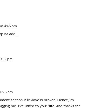
 at 4:46 pm
Repl
ap na add…
 9:02 pm
Repl
10:28 pm
Repl
mment section in linklove is broken. Hence, im
ging me. I’ve linked to your site. And thanks for