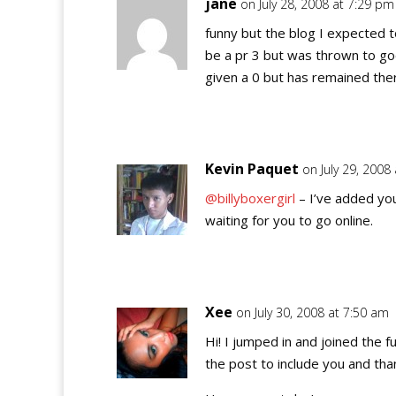
jane
on July 28, 2008 at 7:29 pm
funny but the blog I expected t
be a pr 3 but was thrown to goo
given a 0 but has remained ther
Kevin Paquet
on July 29, 2008
@billyboxergirl
– I’ve added yo
waiting for you to go online.
Xee
on July 30, 2008 at 7:50 am
Hi! I jumped in and joined the f
the post to include you and tha