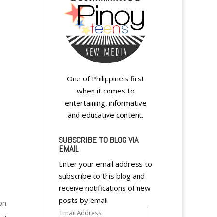
One of Philippine's first
when it comes to
entertaining, informative
and educative content.
SUBSCRIBE TO BLOG VIA
EMAIL
Enter your email address to
subscribe to this blog and
receive notifications of new
posts by email.
on
Email