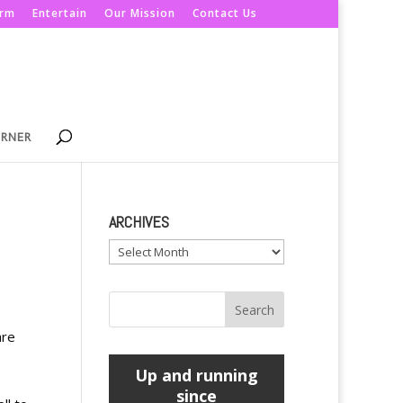
orm
Entertain
Our Mission
Contact Us
ORNER
ARCHIVES
Archives
are
Up and running
since