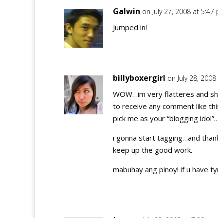
Galwin
on July 27, 2008 at 5:47
Jumped in!
billyboxergirl
on July 28, 2008
WOW…im very flatteres and sh
to receive any comment like thi
pick me as your “blogging idol”
i gonna start tagging…and thank
keep up the good work.
mabuhay ang pinoy! if u have 