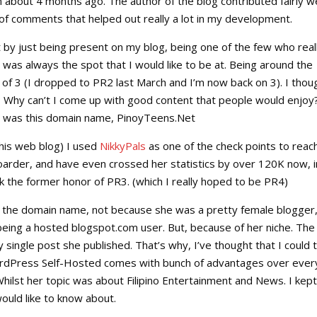
out 4 months ago. The author of the blog contributed fairly we
of comments that helped out really a lot in my development.
t by just being present on my blog, being one of the few who real
s was always the spot that I would like to be at. Being around the
of 3 (I dropped to PR2 last March and I’m now back on 3). I thou
 Why can’t I come up with good content that people would enjoy
gh was this domain name, PinoyTeens.Net
this web blog) I used
NikkyPals
as one of the check points to reach
oarder, and have even crossed her statistics by over 120K now, i
 the former honor of PR3. (which I really hoped to be PR4)
f the domain name, not because she was a pretty female blogger
being a hosted blogspot.com user. But, because of her niche. The
ry single post she published. That’s why, I’ve thought that I could 
ordPress Self-Hosted comes with bunch of advantages over ever
. Whilst her topic was about Filipino Entertainment and News. I kept
ould like to know about.