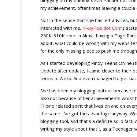
blogging on my dummy Kevin Paquet dot Com ab
my achievement, oftentimes leaving a couple 
Not in the sense that she has left advices, bu
interacted with me.
NikkyPals dot Com
‘s stat
250K-310K zone in Alexa, having a Page Rank 
about, what could be wrong with my website?
for the only missing piece to push me throu
As I started developing Pinoy Teens Online (
Update after update, I came closer to their b
terms of Alexa. And even managed to get back
She has been my blogging idol not because o
also not because of her achievements whilst 
Filipino related spirit that lives on and on eve
the same. I’ve got the advantage anyway. W
blogging tool, and that’s a definite solid fact
writing my style about that I, as a Teenager w