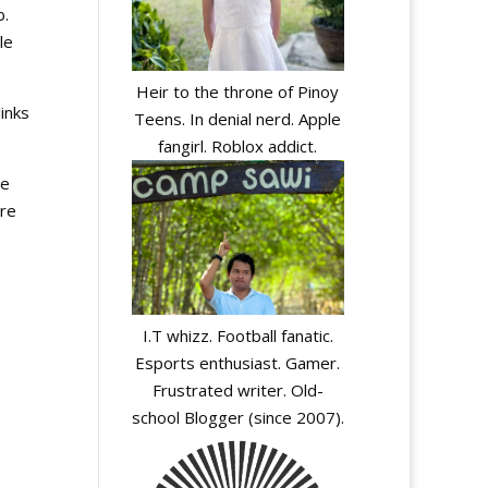
b.
le
Heir to the throne of Pinoy
inks
Teens. In denial nerd. Apple
fangirl. Roblox addict.
te
ere
I.T whizz. Football fanatic.
Esports enthusiast. Gamer.
Frustrated writer. Old-
school Blogger (since 2007).