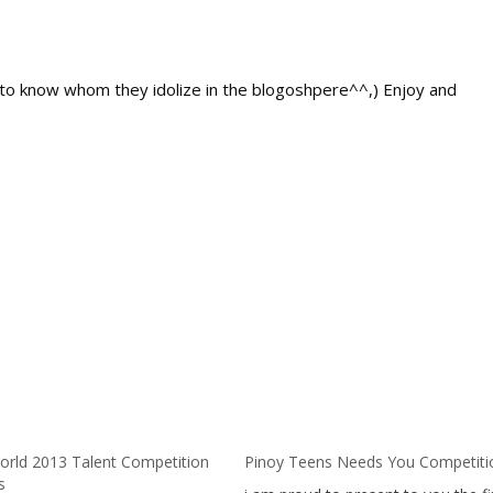
s to know whom they idolize in the blogoshpere^^,) Enjoy and
orld 2013 Talent Competition
Pinoy Teens Needs You Competiti
s