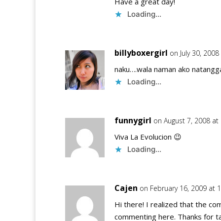
Have a great day!
Loading...
billyboxergirl
on July 30, 2008
naku….wala naman ako natangg
Loading...
funnygirl
on August 7, 2008 at
Viva La Evolucion 😉
Loading...
Cajen
on February 16, 2009 at 
Hi there! I realized that the co
commenting here. Thanks for tag