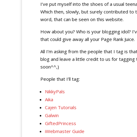
I’ve put myself into the shoes of a usual teena
Which then, slowly, but surely contributed to 
word, that can be seen on this website.
How about you? Who is your blogging idol? I’v
that could give away all your Page Rank Juice.
All I’m asking from the people that I tag is that
blog and leave a little credit to us for tagging
soon^^,)
People that I’ll tag:
NikkyPals
Aika
Cajen Tutorials
Galwin
GiftedPrincess
iWebmaster Guide