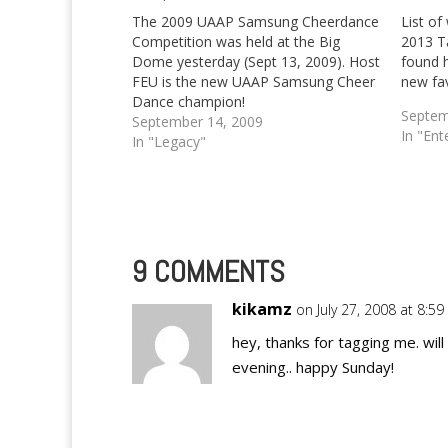
The 2009 UAAP Samsung Cheerdance
List of
Competition was held at the Big
2013 T
Dome yesterday (Sept 13, 2009). Host
found 
FEU is the new UAAP Samsung Cheer
new fav
Dance champion!
Septem
September 14, 2009
In "Ent
In "Legacy"
9 COMMENTS
kikamz
on July 27, 2008 at 8:5
hey, thanks for tagging me. will
evening.. happy Sunday!