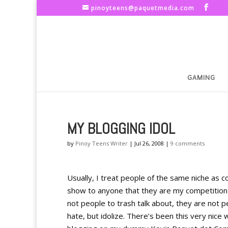
pinoyteens@paquetmedia.com
GAMING
MY BLOGGING IDOL
by
Pinoy Teens Writer
|
Jul 26, 2008
|
9 comments
Usually, I treat people of the same niche as co
show to anyone that they are my competition b
not people to trash talk about, they are not 
hate, but idolize. There’s been this very nice 