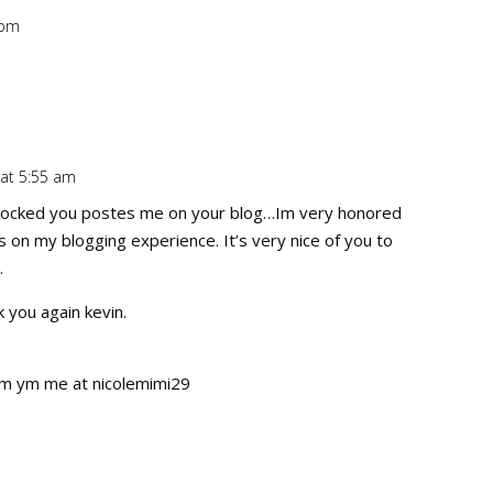
 pm
Repl
 at 5:55 am
Repl
ocked you postes me on your blog…Im very honored
s on my blogging experience. It’s very nice of you to
…
 you again kevin.
tym ym me at nicolemimi29