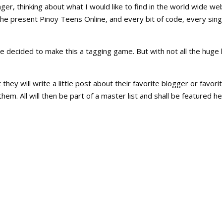
ger, thinking about what I would like to find in the world wide we
the present Pinoy Teens Online, and every bit of code, every sing
e decided to make this a tagging game. But with not all the huge l
 they will write a little post about their favorite blogger or favori
 them. All will then be part of a master list and shall be featured h