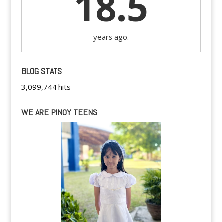
18.5
years ago.
BLOG STATS
3,099,744 hits
WE ARE PINOY TEENS