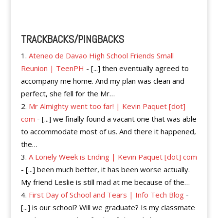
Reply
TRACKBACKS/PINGBACKS
Ateneo de Davao High School Friends Small
Reunion | TeenPH
- [...] then eventually agreed to
accompany me home. And my plan was clean and
perfect, she fell for the Mr…
Mr Almighty went too far! | Kevin Paquet [dot]
com
- [...] we finally found a vacant one that was able
to accommodate most of us. And there it happened,
the…
A Lonely Week is Ending | Kevin Paquet [dot] com
- [...] been much better, it has been worse actually.
My friend Leslie is still mad at me because of the…
First Day of School and Tears | Info Tech Blog
-
[...] is our school? Will we graduate? Is my classmate