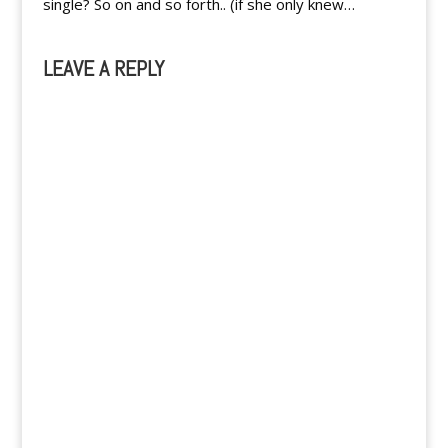
single? So on and so forth.. (if she only knew…
LEAVE A REPLY
A
l
t
e
r
n
a
t
i
v
e
: