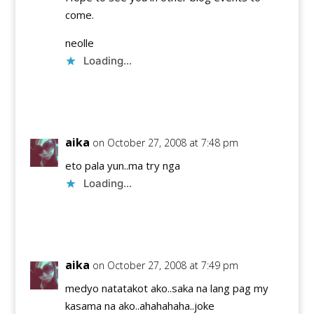
come.
neolle
Loading...
Reply
aika
on October 27, 2008 at 7:48 pm
eto pala yun..ma try nga
Loading...
Reply
aika
on October 27, 2008 at 7:49 pm
medyo natatakot ako..saka na lang pag my
kasama na ako..ahahahaha..joke