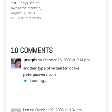
last 3 days. It's an
awesome statistic,
when we consider that
August 3, 2014
the most recent post
In "Featured Posts"
of mine, save the one I
posted 2 days ago,
dates back to mid-
June. Anyways, I'm
writing this new blog
post because…
10 COMMENTS
joseph
on October 26, 2008 at 9:14 pm
another type of virtual tarrot like
peteranswers.com
Loading...
Reply
ice
on October 27, 2008 at 9:04 am