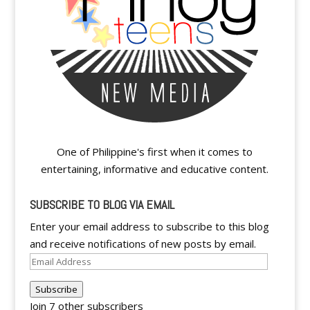
One of Philippine's first when it comes to
entertaining, informative and educative content.
SUBSCRIBE TO BLOG VIA EMAIL
Enter your email address to subscribe to this blog
and receive notifications of new posts by email.
Email
Address
Subscribe
Join 7 other subscribers