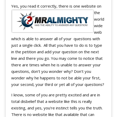
Yes, you read it correctly, there is one website o
n
the
world
wide
web
which is able to answer all of your questions with
just a single click. All that you have to do is to type
in the petition and add your question on the next
line and there you go. You may come to notice that
there are times when he is unable to answer your
questions, don’t you wonder why? Don’t you
wonder why he happens to not be able your first,
your second, your third or yet all of your questions?
I know, some of you are pretty excited and are in
total disbelief that a website like this is really
existing, and yes, you’re instinct tells you the truth.
There is no website like that available that can