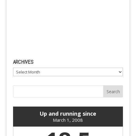
ARCHIVES
Archives
Up and running since
March 1, 2008