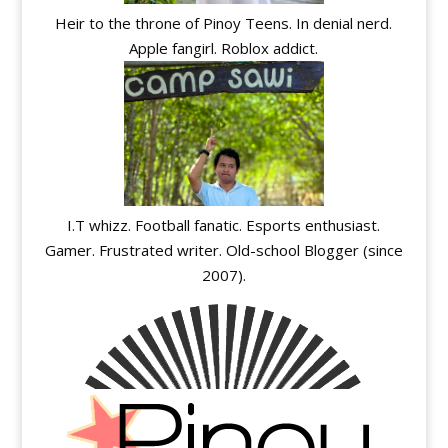
Heir to the throne of Pinoy Teens. In denial nerd.
Apple fangirl. Roblox addict.
I.T whizz. Football fanatic. Esports enthusiast.
Gamer. Frustrated writer. Old-school Blogger (since
2007).