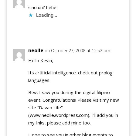
sino un? hehe
Loading...
Reply
neolle
on October 27, 2008 at 12:52 pm
Hello Kevin,
Its artificial intelligence. check out prolog
languages.
Btw, I saw you during the digital filipino
event. Congratulations! Please visit my new
site “Davao Life”
(www.neolle.wordpress.com). I’ll add you in
my links, please add mine too.
Hope to see you in other blog events to