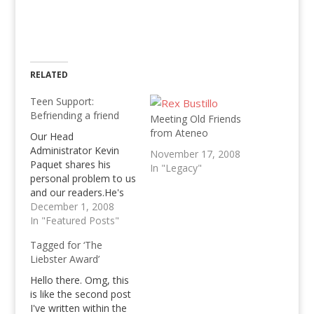
RELATED
Teen Support:
Befriending a friend
Meeting Old Friends
from Ateneo
Our Head
Administrator Kevin
November 17, 2008
Paquet shares his
In "Legacy"
personal problem to us
and our readers.He's
asking how he should
December 1, 2008
befriend a friend who's
In "Featured Posts"
mad at him, read the
Tagged for ‘The
problem and help him!
Liebster Award’
Hello there. Omg, this
is like the second post
I've written within the