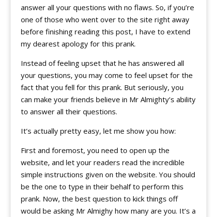
answer all your questions with no flaws. So, if you’re
one of those who went over to the site right away
before finishing reading this post, I have to extend
my dearest apology for this prank.
Instead of feeling upset that he has answered all
your questions, you may come to feel upset for the
fact that you fell for this prank. But seriously, you
can make your friends believe in Mr Almighty’s ability
to answer all their questions.
It’s actually pretty easy, let me show you how:
First and foremost, you need to open up the
website, and let your readers read the incredible
simple instructions given on the website. You should
be the one to type in their behalf to perform this
prank. Now, the best question to kick things off
would be asking Mr Almighy how many are you. It’s a