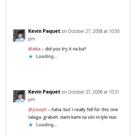
Reply
Kevin Paquet
on October 27, 2008 at 10:30
pm
@aika
– did you try it na ba?
Loading...
Reply
Kevin Paquet
on October 27, 2008 at 10:31
pm
@joseph
– haha. but I really fell for this one
talaga. grabeh. dami kami na uto ni lyle nun.
Loading...