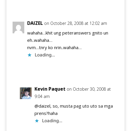
Reply
DAIZEL
on October 28, 2008 at 12:02 am
wahaha…khit ung peteranswers gnito un
eh..wahaha…
nvm…tnry ko nrin..wahaha…
Loading...
Reply
Kevin Paquet
on October 30, 2008 at
9:04 am
@daizel, so, musta pag uto uto sa mga
prens?haha
Loading...