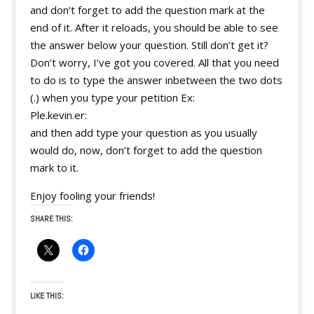
and don’t forget to add the question mark at the
end of it. After it reloads, you should be able to see
the answer below your question. Still don’t get it?
Don’t worry, I’ve got you covered. All that you need
to do is to type the answer inbetween the two dots
(.) when you type your petition Ex:
Ple.kevin.er:
and then add type your question as you usually
would do, now, don’t forget to add the question
mark to it.
Enjoy fooling your friends!
SHARE THIS:
LIKE THIS: