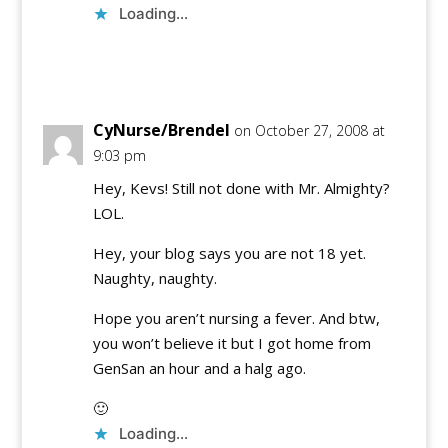
Loading...
Reply
CyNurse/Brendel
on October 27, 2008 at
9:03 pm
Hey, Kevs! Still not done with Mr. Almighty?
LOL.
Hey, your blog says you are not 18 yet.
Naughty, naughty.
Hope you aren’t nursing a fever. And btw,
you won’t believe it but I got home from
GenSan an hour and a halg ago.
🙂
Loading...