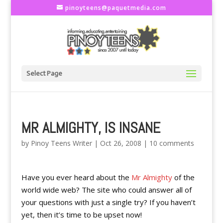
pinoyteens@paquetmedia.com
Select Page
MR ALMIGHTY, IS INSANE
by
Pinoy Teens Writer
|
Oct 26, 2008
|
10 comments
Have you ever heard about the
Mr Almighty
of the
world wide web? The site who could answer all of
your questions with just a single try? If you haven’t
yet, then it’s time to be upset now!