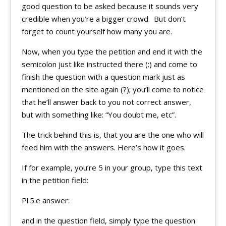
good question to be asked because it sounds very
credible when you’re a bigger crowd. But don’t
forget to count yourself how many you are.
Now, when you type the petition and end it with the
semicolon just like instructed there (:) and come to
finish the question with a question mark just as
mentioned on the site again (?); you’ll come to notice
that he’ll answer back to you not correct answer,
but with something like: “You doubt me, etc”.
The trick behind this is, that you are the one who will
feed him with the answers. Here’s how it goes.
If for example, you’re 5 in your group, type this text
in the petition field:
Pl.5.e answer:
and in the question field, simply type the question