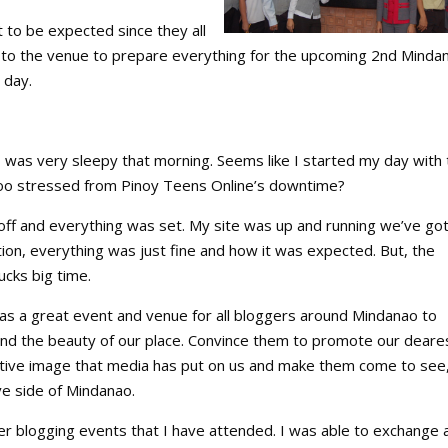
t to be expected since they all
to the venue to prepare everything for the upcoming 2nd Minda
 day.
t I was very sleepy that morning. Seems like I started my day with
too stressed from Pinoy Teens Online’s downtime?
off and everything was set. My site was up and running we’ve got
ion, everything was just fine and how it was expected. But, the
ucks big time.
s a great event and venue for all bloggers around Mindanao to
nd the beauty of our place. Convince them to promote our deare
tive image that media has put on us and make them come to see
ve side of Mindanao.
her blogging events that I have attended. I was able to exchange 