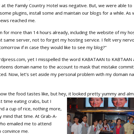
r at the Family Country Hotel was negative. But, we were able to
some plugins, install some and maintain our blogs for a while. As
 news reached me.
 for more than 14 hours already, including the website of my ho
at same server, not to forget my hosting service. I felt very nerv
tomorrow if in case they would like to see my blog?”
ordpress.com, yet I misspelled the word KABATAAN to KABTAAN 
yteens domain name to the account to mask that mistake commit
ted. Now, let’s set aside my personal problem with my domain 
l how the food tastes like, but hey, it looked pretty yummy and
alm
t time eating crabs, but I
and a cup of rice, nothing more,
y mind that time. At Grab-A-
who emailed me to attend
o convince me.