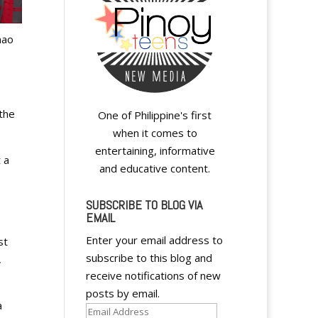
nao
 the
One of Philippine's first
when it comes to
entertaining, informative
 a
and educative content.
SUBSCRIBE TO BLOG VIA
EMAIL
Enter your email address to
st
subscribe to this blog and
,
receive notifications of new
posts by email.
a
Email