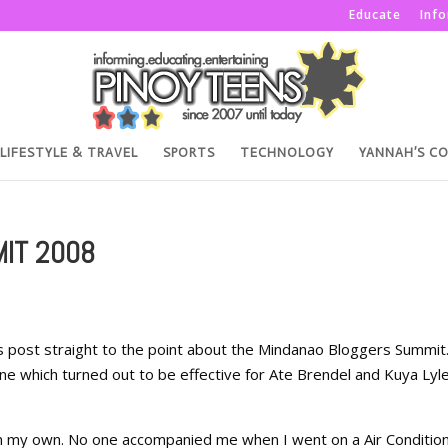
Educate
Inf
LIFESTYLE & TRAVEL
SPORTS
TECHNOLOGY
YANNAH’S C
IT 2008
is post straight to the point about the Mindanao Bloggers Summit
one which turned out to be effective for Ate Brendel and Kuya Lyl
on my own. No one accompanied me when I went on a Air Conditio