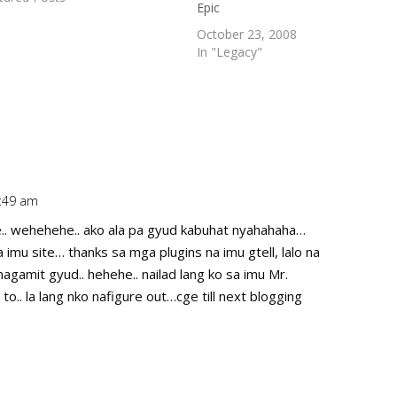
Epic
 3rd in Cagayan de Oro (3rd).
October 23, 2008
In "Legacy"
2:49 am
Repl
.. wehehehe.. ako ala pa gyud kabuhat nyahahaha…
 imu site… thanks sa mga plugins na imu gtell, lalo na
agamit gyud.. hehehe.. nailad lang ko sa imu Mr.
 to.. la lang nko nafigure out…cge till next blogging