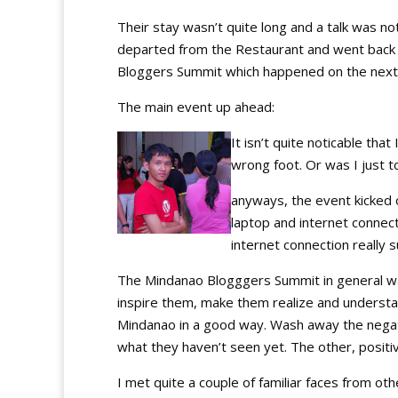
Their stay wasn’t quite long and a talk was no
departed from the Restaurant and went back 
Bloggers Summit which happened on the next
The main event up ahead:
It isn’t quite noticable tha
wrong foot. Or was I just 
anyways, the event kicked 
laptop and internet connect
internet connection really s
The Mindanao Blogggers Summit in general wa
inspire them, make them realize and understa
Mindanao in a good way. Wash away the nega
what they haven’t seen yet. The other, positi
I met quite a couple of familiar faces from ot