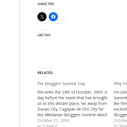
SHARE THIS:
LIKE THIS:
RELATED
Pre Bloggers Summit Day
Why I'
We write the 23th of October, 2009. A
I'm Jo
day before the event that has brought
Summit
us to this distant place, far away from
like th
Davao City; Cagayan de Oro City for
excited
the Mindanao Bloggers Summit which
Blogge
is on its third leg this year, after
October 23, 2009
I've m
Octobe
bypassing Davao City and General
In "Legacy"
the one
In "Fea