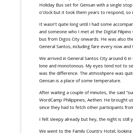
Holiday Bus set for Gensan with a single sto
o’clock but it took them years to respond, 
It wasn’t quite long until I had some accomp
and someone who I met at the Digital Filipino
bus from Digos City onwards. He was also th
General Santos, including fare every now and 
We arrived in General Santos City around 6 i
lone and monotonous. My eyes tend not to se
was the difference. The atmoshpere was quite 
Gensan is a place of some temperature.
After waiting a couple of minutes, the said “s
WordCamp Philippines, Aethen. He brought us ri
since they had to fetch other participants from
I felt sleepy already but hey, the night is sti
We went to the Family Country Hotel, looking f