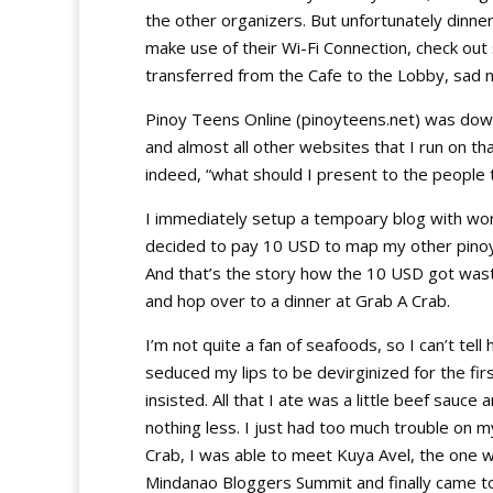
the other organizers. But unfortunately dinne
make use of their Wi-Fi Connection, check out 
transferred from the Cafe to the Lobby, sad
Pinoy Teens Online (pinoyteens.net) was down
and almost all other websites that I run on th
indeed, “what should I present to the people 
I immediately setup a tempoary blog with w
decided to pay 10 USD to map my other pino
And that’s the story how the 10 USD got was
and hop over to a dinner at Grab A Crab.
I’m not quite a fan of seafoods, so I can’t tel
seduced my lips to be devirginized for the firs
insisted. All that I ate was a little beef sauce 
nothing less. I just had too much trouble on m
Crab, I was able to meet Kuya Avel, the one 
Mindanao Bloggers Summit and finally came t