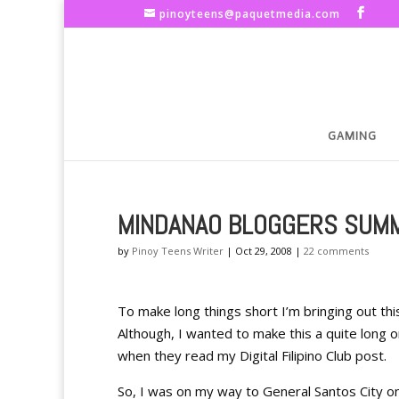
pinoyteens@paquetmedia.com
GAMING
MINDANAO BLOGGERS SUMM
by
Pinoy Teens Writer
|
Oct 29, 2008
|
22 comments
To make long things short I’m bringing out th
Although, I wanted to make this a quite long 
when they read my Digital Filipino Club post.
So, I was on my way to General Santos City 