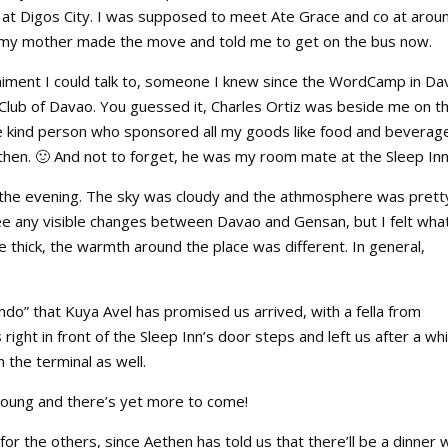
p at Digos City. I was supposed to meet Ate Grace and co at arou
so my mother made the move and told me to get on the bus now.
animent I could talk to, someone I knew since the WordCamp in Da
 Club of Davao. You guessed it, Charles Ortiz was beside me on t
e kind person who sponsored all my goods like food and beverage
then. 🙂 And not to forget, he was my room mate at the Sleep Inn
n the evening. The sky was cloudy and the athmosphere was prett
e any visible changes between Davao and Gensan, but I felt wha
thick, the warmth around the place was different. In general,
undo” that Kuya Avel has promised us arrived, with a fella from
ght in front of the Sleep Inn’s door steps and left us after a whi
 the terminal as well.
ll young and there’s yet more to come!
or the others, since Aethen has told us that there’ll be a dinner 