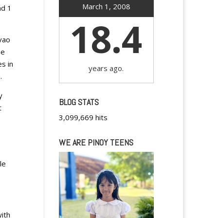
March 1, 2008
nd 1
18.4
vao
he
s in
years ago.
.
y
BLOG STATS
t
3,099,669 hits
WE ARE PINOY TEENS
le
with