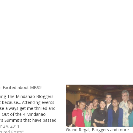
m Excited about MBS5!
ining The Mindanao Bloggers
 because... Attending events
ese always get me thrilled and
! Out of the 4 Mindanao
rs Summit's that have passed,
anaged to attend two of them,
r 24, 2011
Grand Regal, Bloggers and more –
 in General Santos City (2nd)
tured Posts"