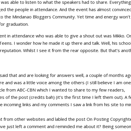
was able to listen to what the speakers had to share. Everything
ed the people in attendance. And the event has almost convince
e to the Mindanao Bloggers Community. Yet time and energy won’t
for graduation.
ent in attendance who was able to give a shout out was Mikko. O
Teens. I wonder how he made it up there and talk. Well, his school
reputation. Whilst I see it from the rear opposite. But that’s anot
said that and are looking for answers well, a couple of months ag
e and was a little voice among the others (I still believe I am one)
ticle from ABC-CBN which I wanted to share to my few readers,
s of the post (credits bah) (it’s the first time I left them out). A 
incoming links and my comments I saw a link from his site to mi
t from other websites and labled the post On Posting Copyright
d have just left a comment and reminded me about it? Being someo