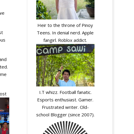
 we
Heir to the throne of Pinoy
st
Teens. In denial nerd. Apple
ous
fangirl. Roblox addict.
and
ted.
name
I.T whizz. Football fanatic.
ost
Esports enthusiast. Gamer.
Frustrated writer. Old-
school Blogger (since 2007).