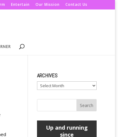
orm
Entertain
Our Mission
Contact Us
ORNER
ARCHIVES
Archives
.
e
Up and running
since
ned