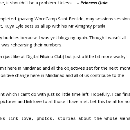
me, it shouldn’t be a problem. Unless…. –
Princess Quin
mpleted. (parang WordCamp Saint Benilde, may sessions session
t, Kuya Lyle sets us all up with his Mr Almighty prank!
my buddies because I was yet blogging again. Though I wasn’t all
n was rehearsing their numbers.
just like at Digital Filipino Club) but just a little bit more wacky!
t here in Mindanao and all the objectives set for the next mon
ositive change here in Mindanao and all of us contribute to the
hich I can’t do with just so little time left. Hopefully, I can fini
ictures and link love to all those I have met. Let this be all for n
ks link love, photos, stories about the whole Gen