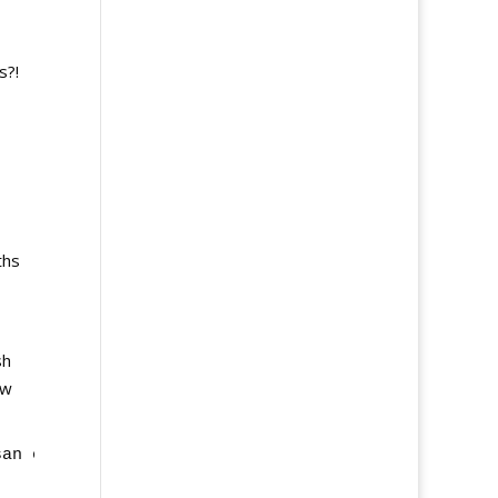
s?!
ths
sh
ow
san experience coming up soon!