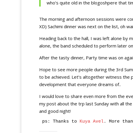
who’s quite old in the blogoshpere that ti
The morning and afternoon sessions were co
XD) Sachimi dinner was next on the list, oh wai
Heading back to the hall, I was left alone by 
alone, the band scheduled to perform later o
After the tasty dinner, Party time was on again (
Hope to see more people during the 3rd Summi
to be achieved. Let’s altogether witness the p
development that everyone dreams of..
I would love to share even more from the event w
my post about the trp last Sunday with all the p
and good night!
ps: Thanks to
 Kuya Avel
. More than