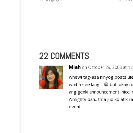
Santos City…
and the
I…
22 COMMENTS
Miah
on October 29, 2008 at 1
whew! tag-asa ninyog posts uie
wait n see lang… 😀 buti okay na
ang genki announcement, nice! n
Almighty dah.. tma jud ko atik ra
event…