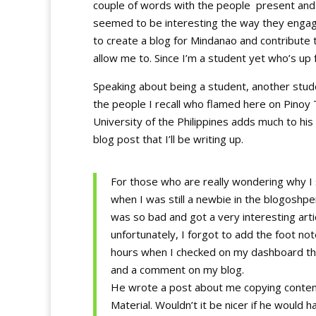
couple of words with the people present and 
seemed to be interesting the way they engag
to create a blog for Mindanao and contribut
allow me to. Since I’m a student yet who’s up 
Speaking about being a student, another stud
the people I recall who flamed here on Pinoy 
University of the Philippines adds much to his 
blog post that I’ll be writing up.
For those who are really wondering why I 
when I was still a newbie in the blogoshper
was so bad and got a very interesting ar
unfortunately, I forgot to add the foot note
hours when I checked on my dashboard the 
and a comment on my blog.
He wrote a post about me copying conten
Material. Wouldn’t it be nicer if he woul