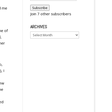
Address
d me
Subscribe
Join 7 other subscribers
ARCHIVES
ne of
Archives
,
her
o,
, I
few
ne
ed
n