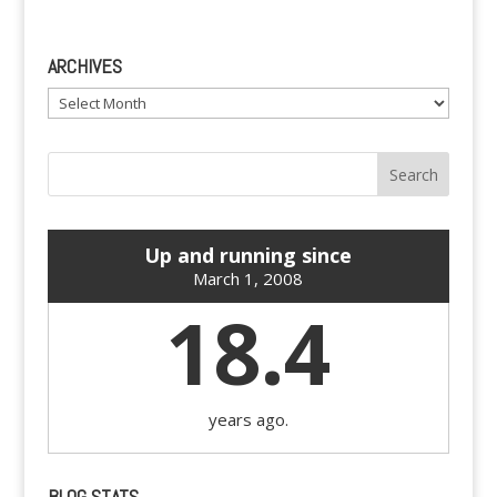
ARCHIVES
Archives
Up and running since
March 1, 2008
18.4
years ago.
BLOG STATS