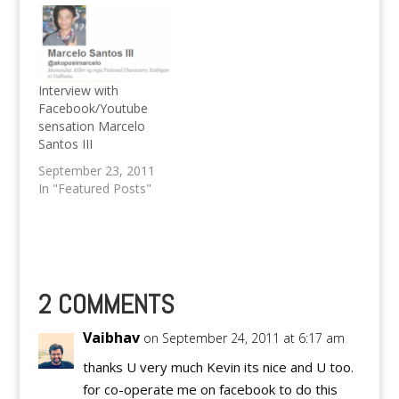
Hunger Games is
slated to be one of the
best movies of 2012.
Interview with
Facebook/Youtube
sensation Marcelo
Santos III
September 23, 2011
In "Featured Posts"
2 COMMENTS
Vaibhav
on September 24, 2011 at 6:17 am
thanks U very much Kevin its nice and U too.
for co-operate me on facebook to do this