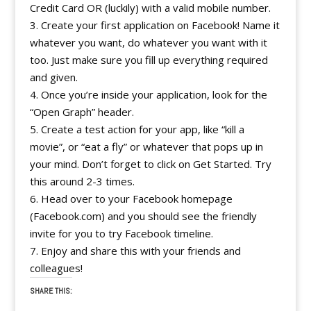
Credit Card OR (luckily) with a valid mobile number.
3. Create your first application on Facebook! Name it
whatever you want, do whatever you want with it
too. Just make sure you fill up everything required
and given.
4. Once you’re inside your application, look for the
“Open Graph” header.
5. Create a test action for your app, like “kill a
movie”, or “eat a fly” or whatever that pops up in
your mind. Don’t forget to click on Get Started. Try
this around 2-3 times.
6. Head over to your Facebook homepage
(Facebook.com) and you should see the friendly
invite for you to try Facebook timeline.
7. Enjoy and share this with your friends and
colleagues!
SHARE THIS: