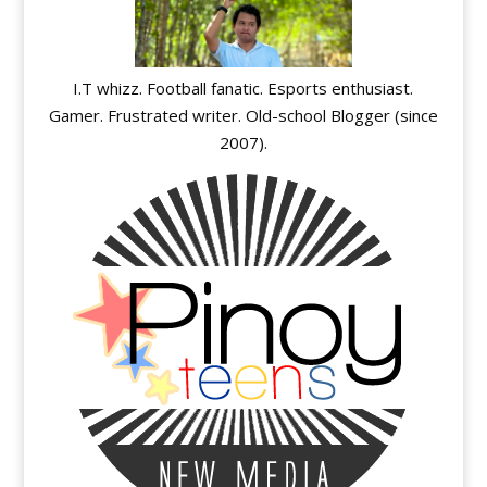
I.T whizz. Football fanatic. Esports enthusiast.
Gamer. Frustrated writer. Old-school Blogger (since
2007).