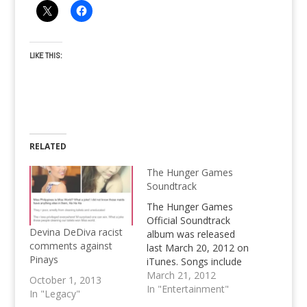
LIKE THIS:
RELATED
The Hunger Games
Soundtrack
The Hunger Games
Official Soundtrack
Devina DeDiva racist
album was released
comments against
last March 20, 2012 on
Pinays
iTunes. Songs include
Safe & Sound by
March 21, 2012
October 1, 2013
Taylor Swift and other
In "Entertainment"
In "Legacy"
mainstream artist. The