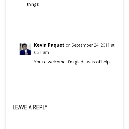
things
Reply
Kevin Paquet
on September 24, 2011 at
6:31 am
You're welcome. I'm glad I was of help!
Reply
LEAVE A REPLY
A
l