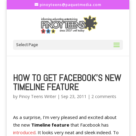
pinoyteens@paquetmedia.com
Select Page
HOW TO GET FACEBOOK'S NEW
TIMELINE FEATURE
by
Pinoy Teens Writer
|
Sep 23, 2011
|
2 comments
As a surprise, I’m very pleased and excited about
the new
Timeline feature
that Facebook has
introduced
. It looks very neat and sleek indeed. To