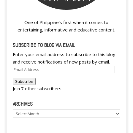
One of Philippine's first when it comes to
entertaining, informative and educative content.
SUBSCRIBE TO BLOG VIA EMAIL
Enter your email address to subscribe to this blog
and receive notifications of new posts by email.
Email
Address
Subscribe
Join 7 other subscribers
ARCHIVES
Archives