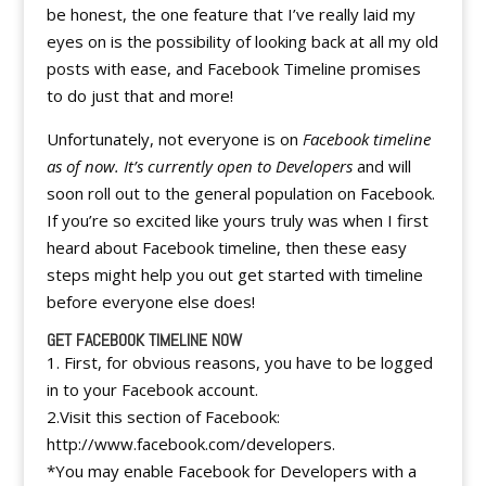
be honest, the one feature that I’ve really laid my
eyes on is the possibility of looking back at all my old
posts with ease, and Facebook Timeline promises
to do just that and more!
Unfortunately, not everyone is on
Facebook timeline
as of now. It’s currently open to Developers
and will
soon roll out to the general population on Facebook.
If you’re so excited like yours truly was when I first
heard about Facebook timeline, then these easy
steps might help you out get started with timeline
before everyone else does!
GET FACEBOOK TIMELINE NOW
1. First, for obvious reasons, you have to be logged
in to your Facebook account.
2.Visit this section of Facebook:
http://www.facebook.com/developers.
*You may enable Facebook for Developers with a