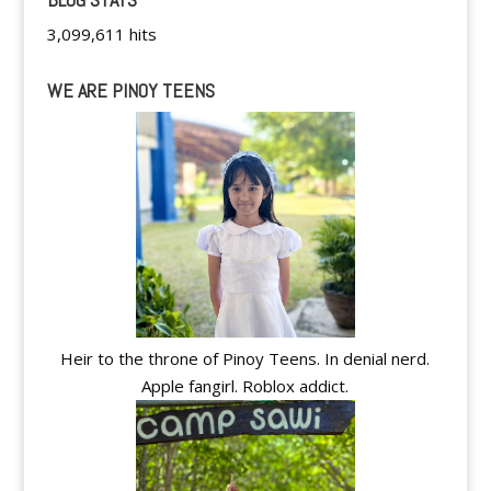
3,099,611 hits
WE ARE PINOY TEENS
Heir to the throne of Pinoy Teens. In denial nerd.
Apple fangirl. Roblox addict.