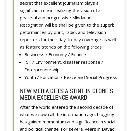
secret that excellent journalism plays a
significant role in realizing the vision of a
peaceful and progressive Mindanao.
Recognition will be shall be given to the superb
peformances by print, radio, and television
reporters for their day-to-day coverage as well
as feature stories on the following areas:
Busincess / Economy / Finance
ICT / Environment, disaster response /
Enterpreneurship
Youth / Education / Peace and Social Progress
NEW MEDIA GETS A STINT IN GLOBE’S
MEDIA EXCELLENCE AWARD
After the world entered the second decade of
what we now call the information age, blogging
has gained momentum and significance in social
and political change. For several years in Davao