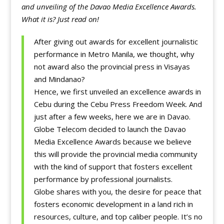
and unveiling of the Davao Media Excellence Awards.
What it is? Just read on!
After giving out awards for excellent journalistic
performance in Metro Manila, we thought, why
not award also the provincial press in Visayas
and Mindanao?
Hence, we first unveiled an excellence awards in
Cebu during the Cebu Press Freedom Week. And
just after a few weeks, here we are in Davao.
Globe Telecom decided to launch the Davao
Media Excellence Awards because we believe
this will provide the provincial media community
with the kind of support that fosters excellent
performance by professional journalists.
Globe shares with you, the desire for peace that
fosters economic development in a land rich in
resources, culture, and top caliber people. It’s no