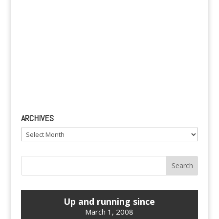
ARCHIVES
Archives
Up and running since
March 1, 2008