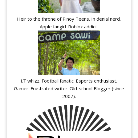
Heir to the throne of Pinoy Teens. In denial nerd.
Apple fangirl. Roblox addict.
I.T whizz. Football fanatic. Esports enthusiast.
Gamer. Frustrated writer. Old-school Blogger (since
2007).