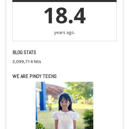
18.4
years ago.
BLOG STATS
3,099,714 hits
WE ARE PINOY TEENS