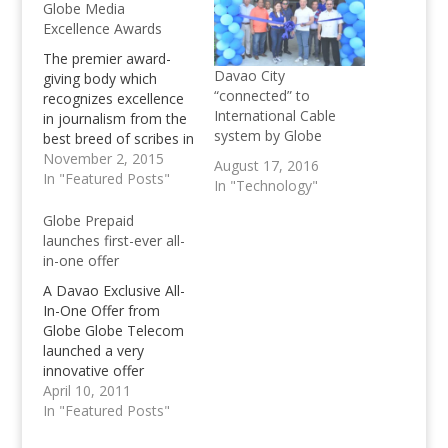
Globe Media
Excellence Awards
The premier award-
Davao City
giving body which
“connected” to
recognizes excellence
International Cable
in journalism from the
system by Globe
best breed of scribes in
Visayas and Mindanao,
November 2, 2015
August 17, 2016
the awards gives
In "Featured Posts"
In "Technology"
recognition to print,
broadcast, and digital
Globe Prepaid
media practitioners
launches first-ever all-
who have excelled in
in-one offer
their respective fields.
A Davao Exclusive All-
Awards night for the
In-One Offer from
GMEA Mindanao leg
Globe Globe Telecom
will be held on
launched a very
November 17.…
innovative offer
exclusive to its prepaid
April 10, 2011
subscribers in Davao
In "Featured Posts"
that allows them to