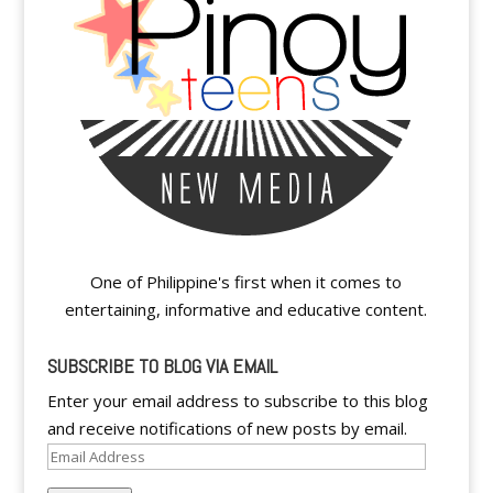
One of Philippine's first when it comes to
entertaining, informative and educative content.
SUBSCRIBE TO BLOG VIA EMAIL
Enter your email address to subscribe to this blog
and receive notifications of new posts by email.
Email
Address