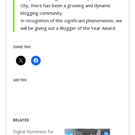
City, there has been a growing and dynamic
blogging community.
In recognition of this significant phenomenon, we
will be giving out a Blogger of the Year Award.
SHARE THIS:
LIKE THIS:
RELATED
Digital Nominees for