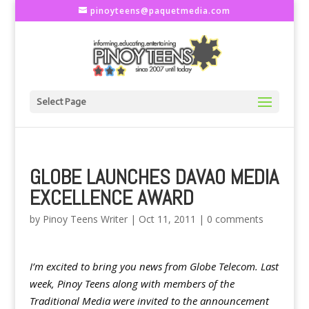
pinoyteens@paquetmedia.com
Select Page
GLOBE LAUNCHES DAVAO MEDIA
EXCELLENCE AWARD
by
Pinoy Teens Writer
|
Oct 11, 2011
|
0 comments
I’m excited to bring you news from Globe Telecom. Last
week, Pinoy Teens along with members of the
Traditional Media were invited to the announcement