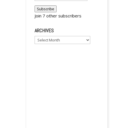
Address
Subscribe
Join 7 other subscribers
ARCHIVES
Archives
y
y