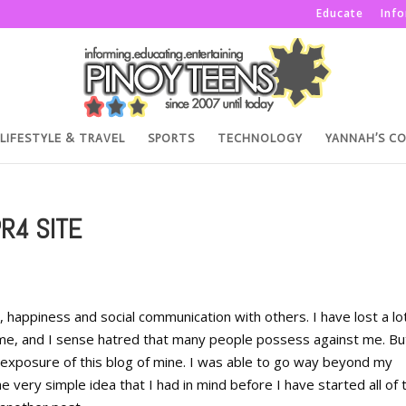
Educate
Inf
LIFESTYLE & TRAVEL
SPORTS
TECHNOLOGY
YANNAH’S C
PR4 SITE
, happiness and social communication with others. I have lost a lo
s me, and I sense hatred that many people possess against me. Bu
e exposure of this blog of mine. I was able to go way beyond my
e very simple idea that I had in mind before I have started all of t