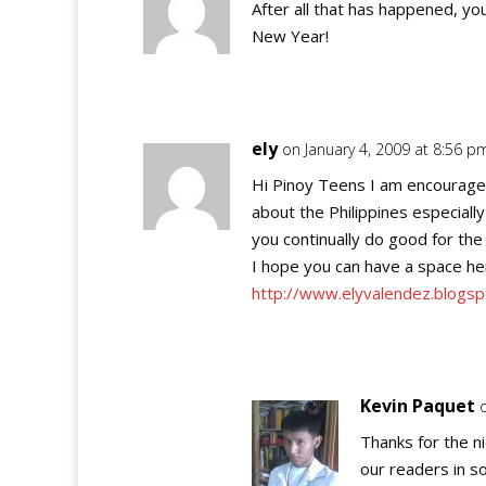
After all that has happened, yo
New Year!
ely
on January 4, 2009 at 8:56 p
Hi Pinoy Teens I am encourage
about the Philippines especiall
you continually do good for the 
I hope you can have a space her
http://www.elyvalendez.blogs
Kevin Paquet
Thanks for the n
our readers in so