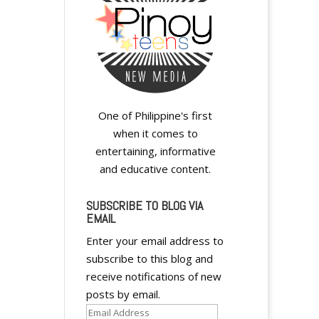
y
One of Philippine's first
when it comes to
entertaining, informative
and educative content.
y
SUBSCRIBE TO BLOG VIA
EMAIL
Enter your email address to
subscribe to this blog and
receive notifications of new
posts by email.
Email
y