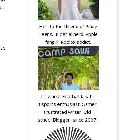
as
Heir to the throne of Pinoy
Teens. In denial nerd. Apple
fangirl. Roblox addict.
ose
I.T whizz. Football fanatic.
Esports enthusiast. Gamer.
Frustrated writer. Old-
school Blogger (since 2007).