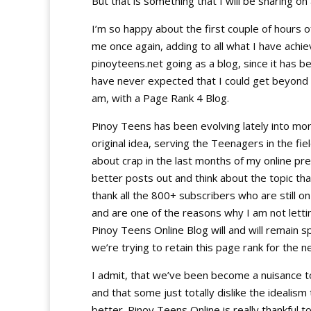
But that is something that I will be sharing on
I’m so happy about the first couple of hours of 
me once again, adding to all what I have achi
pinoyteens.net going as a blog, since it has be
have never expected that I could get beyond 
am, with a Page Rank 4 Blog.
Pinoy Teens has been evolving lately into more
original idea, serving the Teenagers in the f
about crap in the last months of my online pres
better posts out and think about the topic that 
thank all the 800+ subscribers who are still o
and are one of the reasons why I am not letti
Pinoy Teens Online Blog will and will remain s
we’re trying to retain this page rank for the 
I admit, that we’ve been become a nuisance to
and that some just totally dislike the idealis
better. Pinoy Teens Online is really thankful t