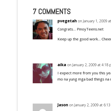
7 COMMENTS
pvegetah
on January 1, 2009 a
Congrats… PinoyTeens.net
Keep up the good work… Cheers
aika
on January 2, 2009 at 4:18
I expect more from you this ye
mo na yung mga bad things na na
Jason
on January 2, 2009 at 6:1