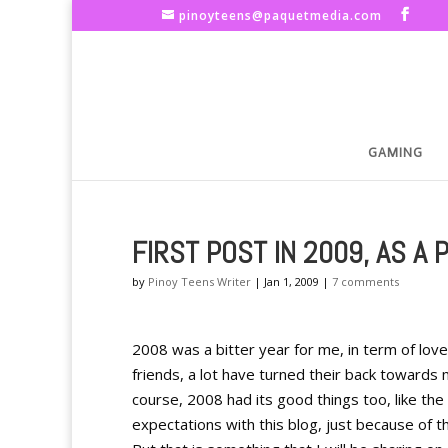
pinoyteens@paquetmedia.com
GAMING
FIRST POST IN 2009, AS A 
by
Pinoy Teens Writer
|
Jan 1, 2009
|
7 comments
2008 was a bitter year for me, in term of love
friends, a lot have turned their back toward
course, 2008 had its good things too, like th
expectations with this blog, just because of th