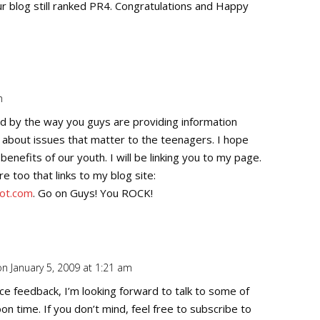
ur blog still ranked PR4. Congratulations and Happy
m
Repl
d by the way you guys are providing information
y about issues that matter to the teenagers. I hope
benefits of our youth. I will be linking you to my page.
e too that links to my blog site:
pot.com
. Go on Guys! You ROCK!
on January 5, 2009 at 1:21 am
Repl
ice feedback, I’m looking forward to talk to some of
on time. If you don’t mind, feel free to subscribe to