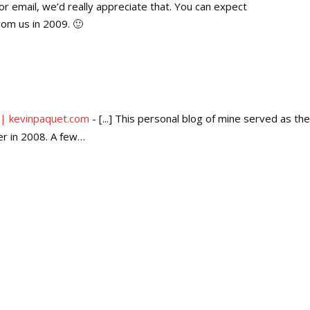
or email, we’d really appreciate that. You can expect
rom us in 2009. 🙂
 | kevinpaquet.com
- [...] This personal blog of mine served as the
er in 2008. A few…