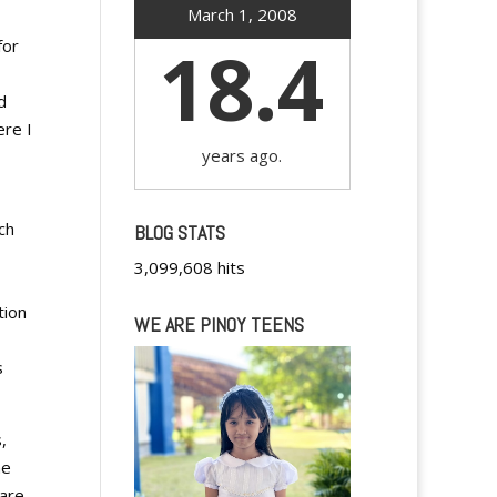
March 1, 2008
18.4
for
d
ere I
years ago.
ch
BLOG STATS
3,099,608 hits
tion
WE ARE PINOY TEENS
s
,
he
 are