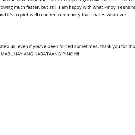
wing much faster, but still, I am happy with what Pinoy Teens h
and it’s a quiet well rounded community that shares whatever
sited us, even if you’ve been forced sometimes, thank you for th
ts. MABUHAY ANG KABATAANG PINOY!!!