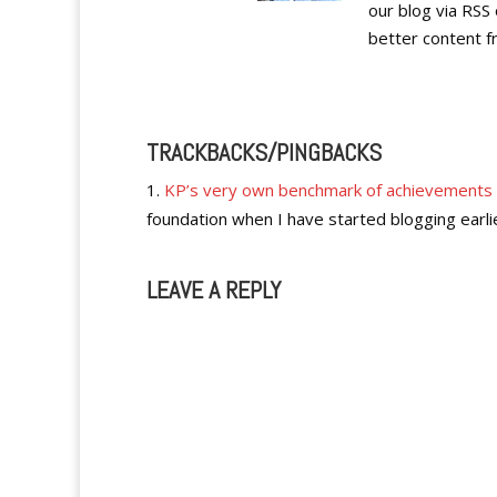
our blog via RSS 
better content f
TRACKBACKS/PINGBACKS
KP’s very own benchmark of achievements
foundation when I have started blogging earli
LEAVE A REPLY