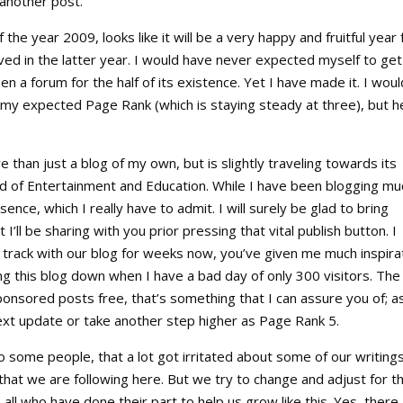
 another post.
the year 2009, looks like it will be a very happy and fruitful year 
eved in the latter year. I would have never expected myself to get
en a forum for the half of its existence. Yet I have made it. I woul
my expected Page Rank (which is staying steady at three), but h
 than just a blog of my own, but is slightly traveling towards its
ield of Entertainment and Education. While I have been blogging mu
ence, which I really have to admit. I will surely be glad to bring
I’ll be sharing with you prior pressing that vital publish button. I
n track with our blog for weeks now, you’ve given me much inspira
ng this blog down when I have a bad day of only 300 visitors. The
ponsored posts free, that’s something that I can assure you of; a
next update or take another step higher as Page Rank 5.
 some people, that a lot got irritated about some of our writings
m that we are following here. But we try to change and adjust for t
o all who have done their part to help us grow like this. Yes, there