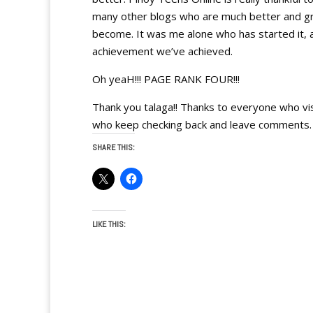
many other blogs who are much better and gro
become. It was me alone who has started it, 
achievement we’ve achieved.
Oh yeaH!!! PAGE RANK FOUR!!!
Thank you talaga!! Thanks to everyone who vi
who keep checking back and leave commen
SHARE THIS:
LIKE THIS: