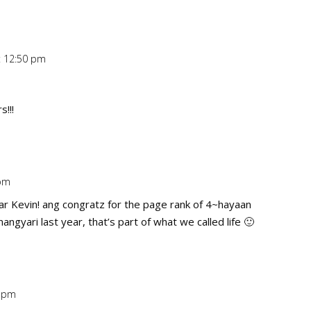
t 12:50 pm
Repl
!!!
 pm
Repl
ar Kevin! ang congratz for the page rank of 4~hayaan
ngyari last year, that’s part of what we called life 🙂
3 pm
Repl