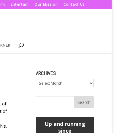
orm
Entertain
Our Mission
Contact Us
ORNER
ARCHIVES
Archives
t of
t of
Up and running
his.
since