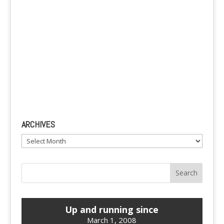
ARCHIVES
Archives
Up and running since
March 1, 2008