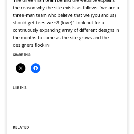
The three-man team behind the website explains
the reason why the site exists as follows: “we are a
three-man team who believe that we (you and us)
should get tees we <3 (love)" Look out for a
continuously expanding array of different designs in
the months to come as the site grows and the
designers flock in!
SHARE THIS:
LIKE THIS:
RELATED