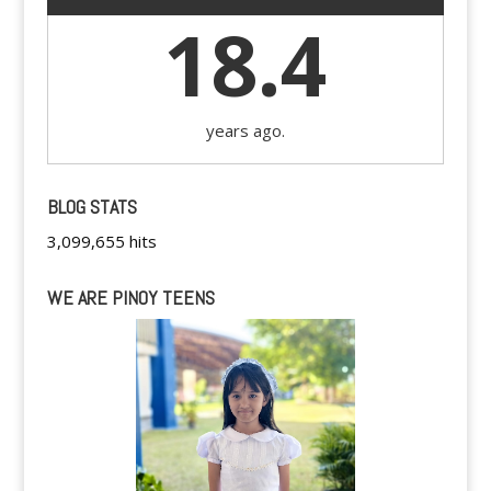
18.4
years ago.
BLOG STATS
3,099,655 hits
WE ARE PINOY TEENS