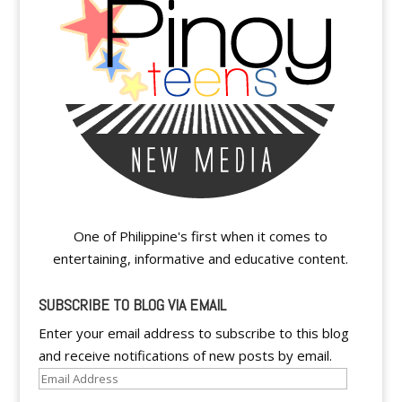
One of Philippine's first when it comes to
entertaining, informative and educative content.
SUBSCRIBE TO BLOG VIA EMAIL
Enter your email address to subscribe to this blog
and receive notifications of new posts by email.
Email
Address