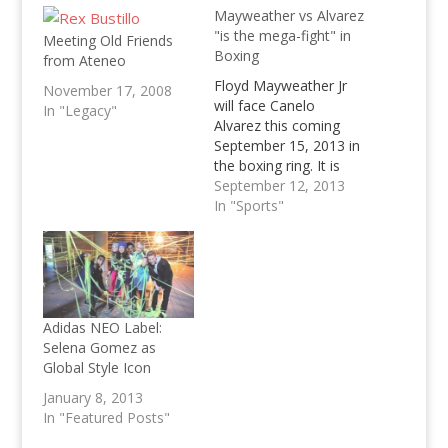
Mayweather vs Alvarez
"is the mega-fight" in
Meeting Old Friends
Boxing
from Ateneo
Floyd Mayweather Jr
November 17, 2008
will face Canelo
In "Legacy"
Alvarez this coming
September 15, 2013 in
the boxing ring. It is
touted to be one of
September 12, 2013
boxing's "last fights".
In "Sports"
As the inevitable
meme of boxing is
dying starts trending
again with the fight
closing in. All those
who had hoped to
Adidas NEO Label:
witness Mayweather…
Selena Gomez as
Global Style Icon
January 8, 2013
In "Featured Posts"