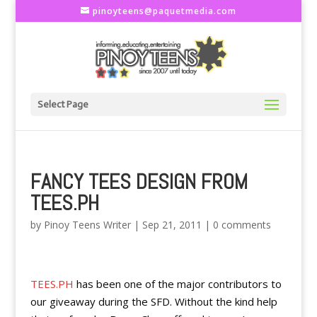
pinoyteens@paquetmedia.com
Select Page
FANCY TEES DESIGN FROM
TEES.PH
by
Pinoy Teens Writer
|
Sep 21, 2011
|
0 comments
TEES.PH
has been one of the major contributors to
our giveaway during the SFD. Without the kind help