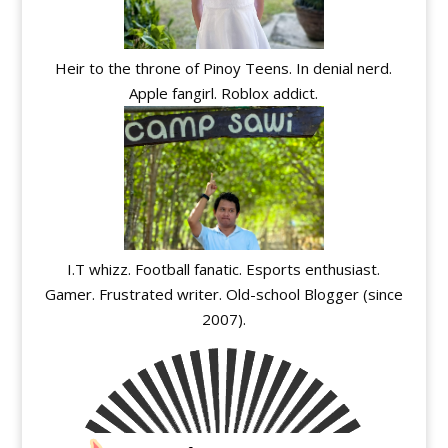
Heir to the throne of Pinoy Teens. In denial nerd.
Apple fangirl. Roblox addict.
I.T whizz. Football fanatic. Esports enthusiast.
Gamer. Frustrated writer. Old-school Blogger (since
2007).