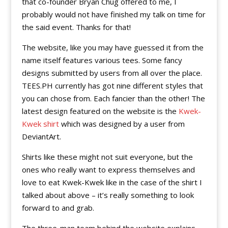
that co-founder Bryan Chug offered to me, I
probably would not have finished my talk on time for
the said event. Thanks for that!
The website, like you may have guessed it from the
name itself features various tees. Some fancy
designs submitted by users from all over the place.
TEES.PH currently has got nine different styles that
you can chose from. Each fancier than the other! The
latest design featured on the website is the
Kwek-
Kwek shirt
which was designed by a user from
DeviantArt.
Shirts like these might not suit everyone, but the
ones who really want to express themselves and
love to eat Kwek-Kwek like in the case of the shirt I
talked about above – it’s really something to look
forward to and grab.