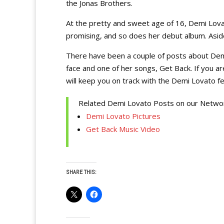
the Jonas Brothers.
At the pretty and sweet age of 16, Demi Lovat
promising, and so does her debut album. Aside 
There have been a couple of posts about Dem
face and one of her songs, Get Back. If you ar
will keep you on track with the Demi Lovato fe
Related Demi Lovato Posts on our Netwo
Demi Lovato Pictures
Get Back Music Video
SHARE THIS: