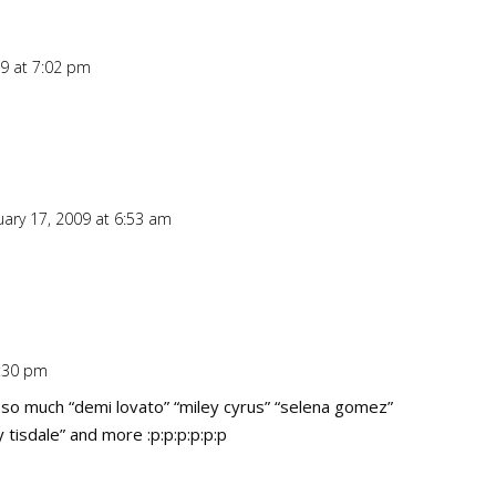
09 at 7:02 pm
Repl
uary 17, 2009 at 6:53 am
Repl
0:30 pm
Repl
ve so much “demi lovato” “miley cyrus” “selena gomez”
tisdale” and more :p:p:p:p:p:p