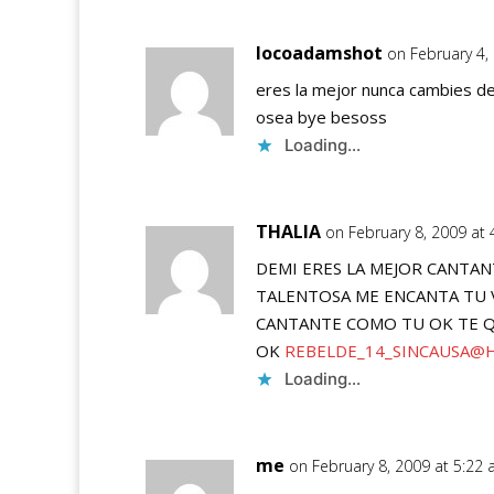
locoadamshot
on February 4,
eres la mejor nunca cambies dem
osea bye besoss
Loading...
THALIA
on February 8, 2009 at
DEMI ERES LA MEJOR CANTANT
TALENTOSA ME ENCANTA TU V
CANTANTE COMO TU OK TE Q
OK
REBELDE_14_SINCAUSA@
Loading...
me
on February 8, 2009 at 5:22