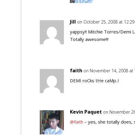
Jill
on October 25, 2008 at 12:2
yappsy!! Mitchie Torres/Demi L
Totally awesome!!!
faith
on November 14, 2008 at
DEMI roCks tHe caMp..!
Kevin Paquet
on November 26
@faith
– yes, she totally does, 