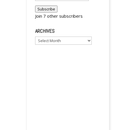
Address
Subscribe
Join 7 other subscribers
ARCHIVES
Archives
y
y