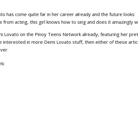
o has come quite far in her career already and the future looks
from acting, this girl knows how to sing and does it amazingly we
i Lovato on the Pinoy Teens Network already, featuring her pre
e interested in more Demi Lovato stuff, then either of these artic
ver.
rk: