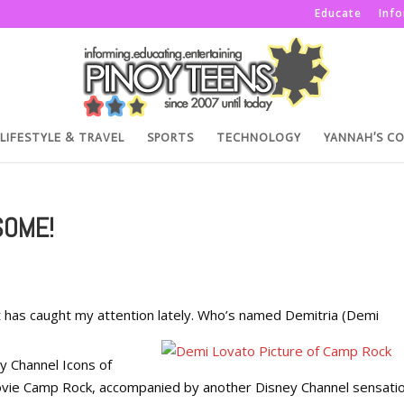
Educate
Inf
LIFESTYLE & TRAVEL
SPORTS
TECHNOLOGY
YANNAH’S C
SOME!
at has caught my attention lately. Who’s named Demitria (Demi
y Channel Icons of
 Movie Camp Rock, accompanied by another Disney Channel sensati