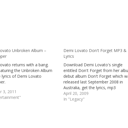
ovato Unbroken Album –
Demi Lovato Don't Forget MP3 &
aper
Lyrics
ovato returns with a bang.
Download Demi Lovato's single
aturing the Unbroken Album
entitled Don't Forget from her al
 lyrics of Demi Lovato
debut album Don't Forget which w
er.
released last September 2008 in
Australia, get the lyrics, mp3
r 3, 2011
download and review of Demi Lov
April 20, 2009
ertainment"
Don't Forget
In "Legacy"