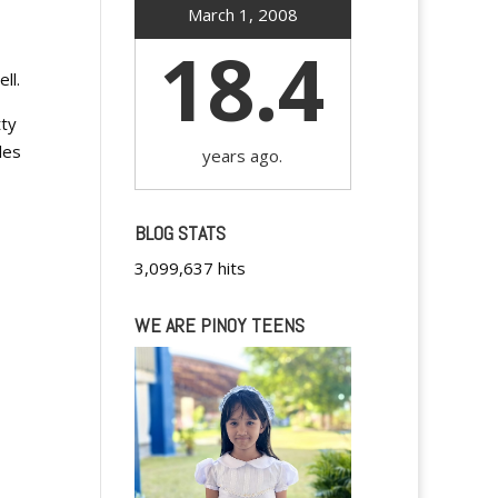
March 1, 2008
18.4
ll.
tty
les
years ago.
BLOG STATS
3,099,637 hits
WE ARE PINOY TEENS