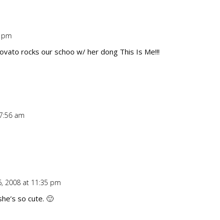
9 pm
Repl
ovato rocks our schoo w/ her dong This Is Me!!!
 7:56 am
Repl
, 2008 at 11:35 pm
Repl
she’s so cute. 🙂