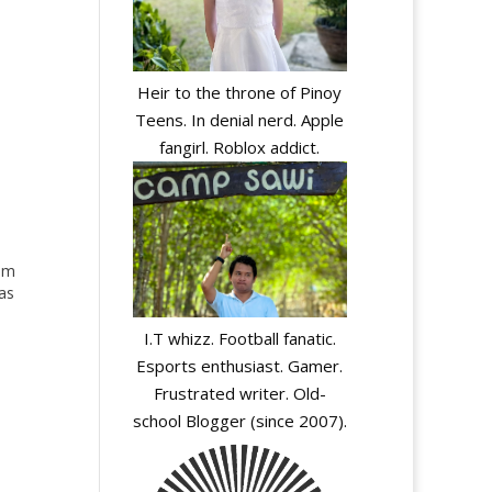
Heir to the throne of Pinoy
Teens. In denial nerd. Apple
fangirl. Roblox addict.
bum
as
I.T whizz. Football fanatic.
ato
Esports enthusiast. Gamer.
Frustrated writer. Old-
school Blogger (since 2007).