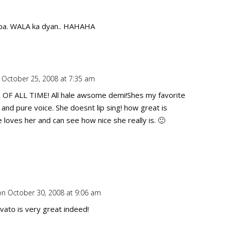
pa. WALA ka dyan.. HAHAHA
 October 25, 2008 at 7:35 am
Repl
F ALL TIME! All hale awsome demi!Shes my favorite
 and pure voice. She doesnt lip sing! how great is
 loves her and can see how nice she really is. 🙂
on October 30, 2008 at 9:06 am
Repl
ato is very great indeed!