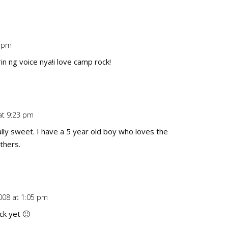
0 pm
Repl
n ng voice nya!i love camp rock!
at 9:23 pm
Repl
ally sweet. I have a 5 year old boy who loves the
thers.
008 at 1:05 pm
Repl
ck yet 🙁