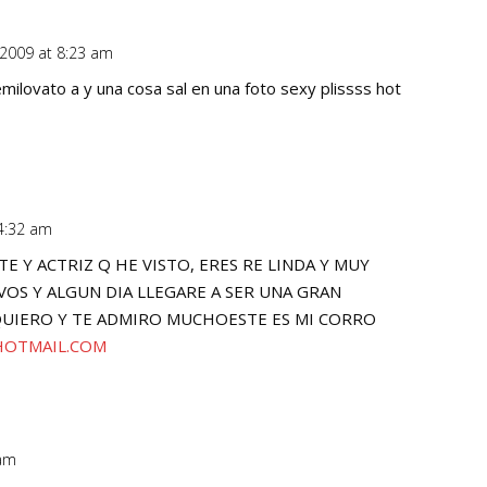
 2009 at 8:23 am
Repl
ilovato a y una cosa sal en una foto sexy plissss hot
 4:32 am
Repl
E Y ACTRIZ Q HE VISTO, ERES RE LINDA Y MUY
OS Y ALGUN DIA LLEGARE A SER UNA GRAN
UIERO Y TE ADMIRO MUCHOESTE ES MI CORRO
HOTMAIL.COM
 am
Repl