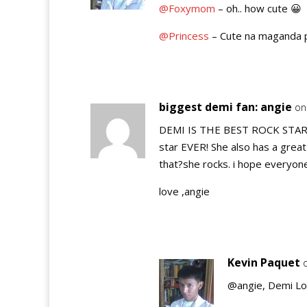
@Foxymom
– oh.. how cute 😀
@Princess
– Cute na maganda 
biggest demi fan: angie
on
DEMI IS THE BEST ROCK STAR O
star EVER! She also has a great
that?she rocks. i hope everyone
love ,angie
Kevin Paquet
@angie, Demi Lov