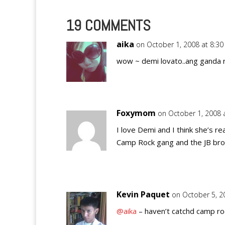
19 COMMENTS
aika
on October 1, 2008 at 8:3
wow ~ demi lovato..ang ganda ri
Foxymom
on October 1, 2008 
I love Demi and I think she’s re
Camp Rock gang and the JB bro
Kevin Paquet
on October 5, 2
@aika
– haven’t catchd camp ro