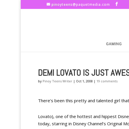
pinoyteens@paquetmedia.com
GAMING
DEMI LOVATO IS JUST AWE
by
Pinoy Teens Writer
|
Oct 1, 2008
|
19 comments
There’s been this pretty and talented girl th
Lovato), one of the hottest and hippest Disne
today, starring in Disney Channel’s Original