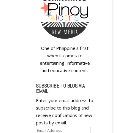
y
One of Philippine's first
when it comes to
entertaining, informative
and educative content.
y
SUBSCRIBE TO BLOG VIA
EMAIL
Enter your email address to
subscribe to this blog and
receive notifications of new
y
posts by email.
Email