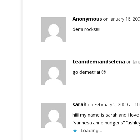
Anonymous
on January 16, 20
demi rocks!!!!
teamdemiandselena
on Jan
go demetria! 🙂
sarah
on February 2, 2009 at 1
hiii! my name is sarah and i lo
“vannesa anne hudgens” “ashley 
Loading...