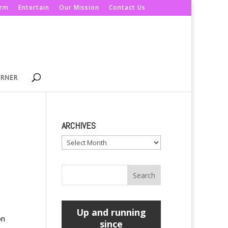
orm
Entertain
Our Mission
Contact Us
ORNER
ARCHIVES
Archives
Up and running
on
since