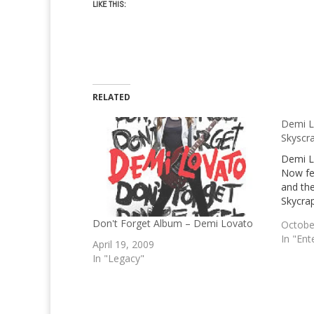
LIKE THIS:
RELATED
Demi L
Skyscr
Demi L
Now fe
and the
Skycrap
Don't Forget Album – Demi Lovato
Octobe
In "Ent
April 19, 2009
In "Legacy"