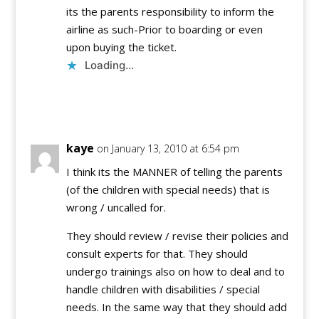
its the parents responsibility to inform the
airline as such-Prior to boarding or even
upon buying the ticket.
Loading...
Reply
kaye
on January 13, 2010 at 6:54 pm
I think its the MANNER of telling the parents
(of the children with special needs) that is
wrong / uncalled for.
They should review / revise their policies and
consult experts for that. They should
undergo trainings also on how to deal and to
handle children with disabilities / special
needs. In the same way that they should add