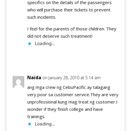
specifics on the details of the passengers
who will purchase their tickets to prevent
such incidents.
I feel for the parents of those children. They
did not deserve such treatment!
Loading...
Reply
Naida
on January 28, 2010 at 5:14 am
ang mga crew ng CebuPacific ay talagang
very poor sa customer service.They are very
unprofessional kung mag treat ng customer.I
wonder if they finish college and have
trainings.
Loading...