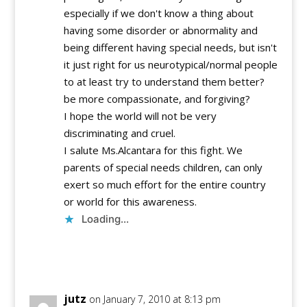
especially if we don't know a thing about
having some disorder or abnormality and
being different having special needs, but isn't
it just right for us neurotypical/normal people
to at least try to understand them better?
be more compassionate, and forgiving?
I hope the world will not be very
discriminating and cruel.
I salute Ms.Alcantara for this fight. We
parents of special needs children, can only
exert so much effort for the entire country
or world for this awareness.
Loading...
Reply
jutz
on January 7, 2010 at 8:13 pm