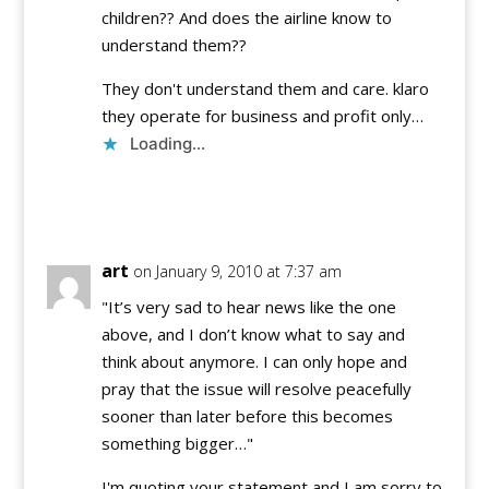
children?? And does the airline know to
understand them??
They don't understand them and care. klaro
they operate for business and profit only…
Loading...
Reply
art
on January 9, 2010 at 7:37 am
"It’s very sad to hear news like the one
above, and I don’t know what to say and
think about anymore. I can only hope and
pray that the issue will resolve peacefully
sooner than later before this becomes
something bigger…"
I'm quoting your statement and I am sorry to