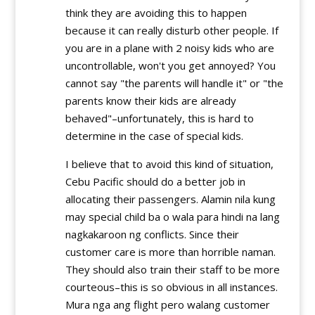
think they are avoiding this to happen
because it can really disturb other people. If
you are in a plane with 2 noisy kids who are
uncontrollable, won't you get annoyed? You
cannot say "the parents will handle it" or "the
parents know their kids are already
behaved"–unfortunately, this is hard to
determine in the case of special kids.
I believe that to avoid this kind of situation,
Cebu Pacific should do a better job in
allocating their passengers. Alamin nila kung
may special child ba o wala para hindi na lang
nagkakaroon ng conflicts. Since their
customer care is more than horrible naman.
They should also train their staff to be more
courteous–this is so obvious in all instances.
Mura nga ang flight pero walang customer