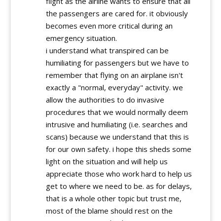
flight as the airline wants to ensure that all
the passengers are cared for. it obviously
becomes even more critical during an
emergency situation.
i understand what transpired can be
humiliating for passengers but we have to
remember that flying on an airplane isn't
exactly a "normal, everyday" activity. we
allow the authorities to do invasive
procedures that we would normally deem
intrusive and humiliating (i.e. searches and
scans) because we understand that this is
for our own safety. i hope this sheds some
light on the situation and will help us
appreciate those who work hard to help us
get to where we need to be. as for delays,
that is a whole other topic but trust me,
most of the blame should rest on the