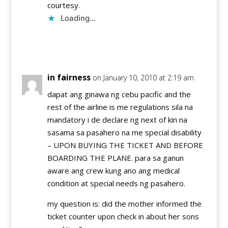
courtesy.
Loading...
Reply
in fairness
on January 10, 2010 at 2:19 am
dapat ang ginawa ng cebu pacific and the
rest of the airline is me regulations sila na
mandatory i de declare ng next of kin na
sasama sa pasahero na me special disability
– UPON BUYING THE TICKET AND BEFORE
BOARDING THE PLANE. para sa ganun
aware ang crew kung ano ang medical
condition at special needs ng pasahero.
my question is: did the mother informed the
ticket counter upon check in about her sons