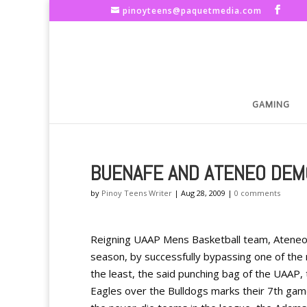
pinoyteens@paquetmedia.com
GAMING
BUENAFE AND ATENEO DEM
by
Pinoy Teens Writer
|
Aug 28, 2009
|
0 comments
Reigning UAAP Mens Basketball team, Ateneo d
season, by successfully bypassing one of th
the least, the said punching bag of the UAAP, 
Eagles over the Bulldogs marks their 7th gam