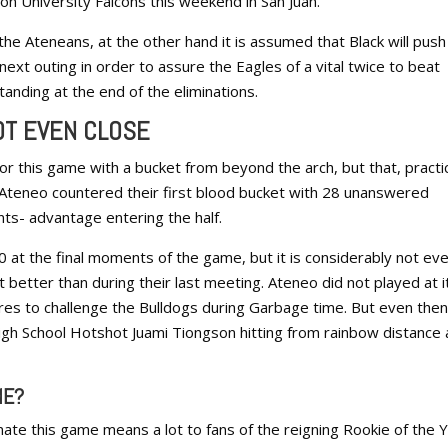
n University Falcons this weekend in San Juan.
 the Ateneans, at the other hand it is assumed that Black will push
 next outing in order to assure the Eagles of a vital twice to beat
anding at the end of the eliminations.
OT EVEN CLOSE
r this game with a bucket from beyond the arch, but that, practic
 Ateneo countered their first blood bucket with 28 unanswered
nts- advantage entering the half.
 at the final moments of the game, but it is considerably not ev
it better than during their last meeting. Ateneo did not played at i
res to challenge the Bulldogs during Garbage time. But even then
igh School Hotshot Juami Tiongson hitting from rainbow distance
ME?
te this game means a lot to fans of the reigning Rookie of the Y