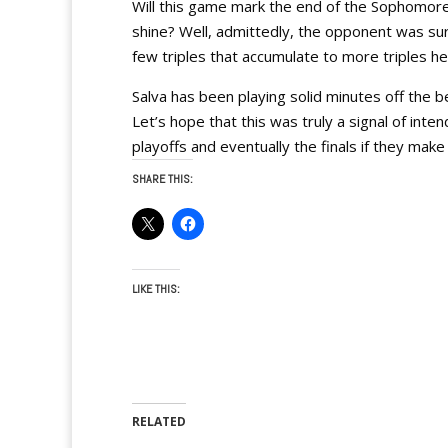
Will this game mark the end of the Sophomore J
shine? Well, admittedly, the opponent was sure
few triples that accumulate to more triples he
Salva has been playing solid minutes off the b
Let’s hope that this was truly a signal of inte
playoffs and eventually the finals if they make 
SHARE THIS:
LIKE THIS:
RELATED