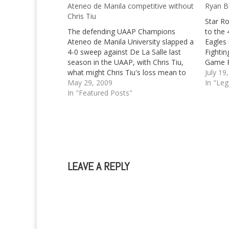
Ateneo de Manila competitive without
Ryan B
Chris Tiu
Star R
The defending UAAP Champions
to the 
Ateneo de Manila University slapped a
Eagles
4-0 sweep against De La Salle last
Fightin
season in the UAAP, with Chris Tiu,
Game R
what might Chris Tiu's loss mean to
July 19
them?
May 29, 2009
In "Le
In "Featured Posts"
LEAVE A REPLY