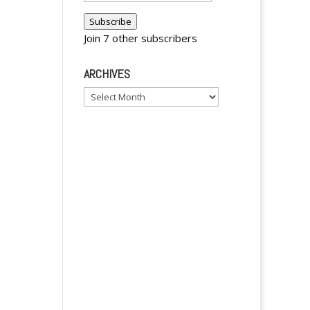
r
Address
Subscribe
n
Join 7 other subscribers
a
t
ARCHIVES
i
v
Archives
e
: