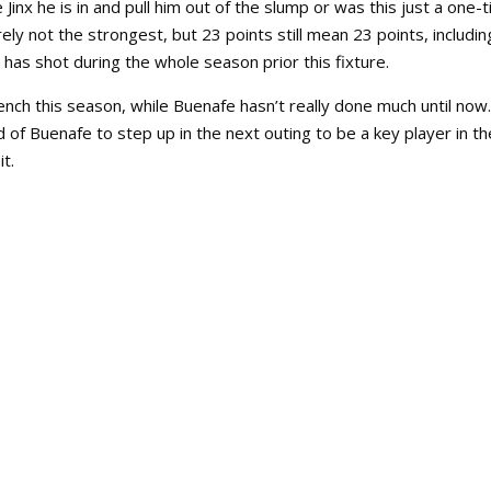
inx he is in and pull him out of the slump or was this just a one-
ly not the strongest, but 23 points still mean 23 points, includin
 has shot during the whole season prior this fixture.
ench this season, while Buenafe hasn’t really done much until now.
nd of Buenafe to step up in the next outing to be a key player in th
it.