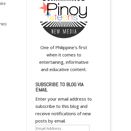
ake
eneo
One of Philippine's first
when it comes to
entertaining, informative
and educative content.
SUBSCRIBE TO BLOG VIA
EMAIL
Enter your email address to
A
subscribe to this blog and
l
receive notifications of new
t
posts by email.
e
Email