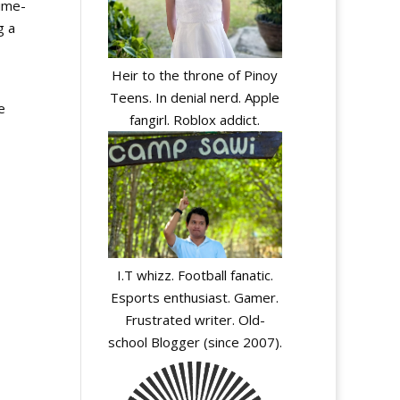
time-
g a
Heir to the throne of Pinoy
Teens. In denial nerd. Apple
e
fangirl. Roblox addict.
I.T whizz. Football fanatic.
Esports enthusiast. Gamer.
Frustrated writer. Old-
school Blogger (since 2007).