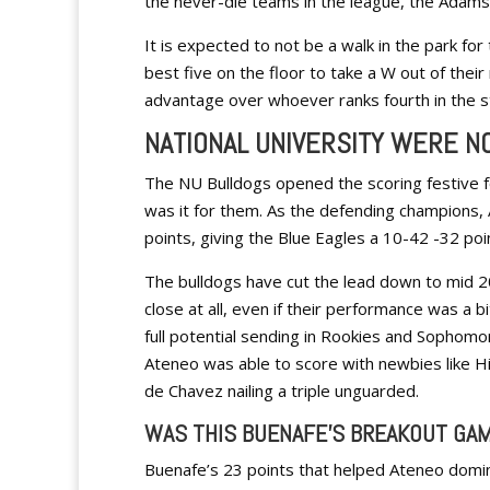
the never-die teams in the league, the Adamso
It is expected to not be a walk in the park for
best five on the floor to take a W out of their
advantage over whoever ranks fourth in the st
NATIONAL UNIVERSITY WERE N
The NU Bulldogs opened the scoring festive fo
was it for them. As the defending champions,
points, giving the Blue Eagles a 10-42 -32 poi
The bulldogs have cut the lead down to mid 20
close at all, even if their performance was a b
full potential sending in Rookies and Sophomo
Ateneo was able to score with newbies like H
de Chavez nailing a triple unguarded.
WAS THIS BUENAFE’S BREAKOUT GA
Buenafe’s 23 points that helped Ateneo domina