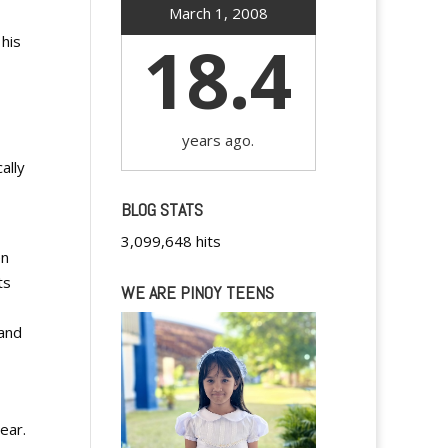
March 1, 2008
18.4
 his
years ago.
ally
BLOG STATS
3,099,648 hits
en
ts
WE ARE PINOY TEENS
 and
ear.