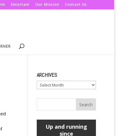
orm
Entertain
Our Mission
Contact Us
ORNER
ARCHIVES
Archives
eed
Up and running
f
since