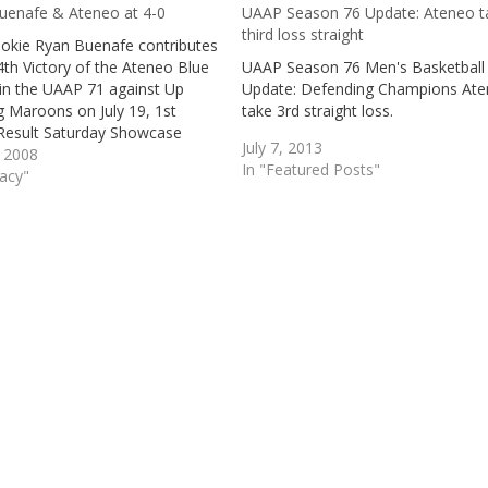
uenafe & Ateneo at 4-0
UAAP Season 76 Update: Ateneo t
third loss straight
ookie Ryan Buenafe contributes
4th Victory of the Ateneo Blue
UAAP Season 76 Men's Basketball
 in the UAAP 71 against Up
Update: Defending Champions At
g Maroons on July 19, 1st
take 3rd straight loss.
esult Saturday Showcase
July 7, 2013
, 2008
In "Featured Posts"
gacy"