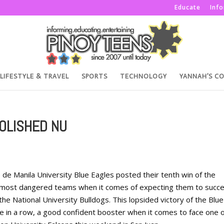
Educate
Inf
LIFESTYLE & TRAVEL
SPORTS
TECHNOLOGY
YANNAH’S C
OLISHED NU
e Manila University Blue Eagles posted their tenth win of the
e most dangered teams when it comes of expecting them to succ
the National University Bulldogs. This lopsided victory of the Blue
e in a row, a good confident booster when it comes to face one o