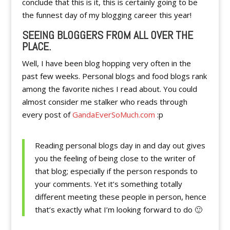
conclude that this is it, this is certainly going to be
the funnest day of my blogging career this year!
SEEING BLOGGERS FROM ALL OVER THE
PLACE.
Well, I have been blog hopping very often in the
past few weeks. Personal blogs and food blogs rank
among the favorite niches I read about. You could
almost consider me stalker who reads through
every post of
GandaEverSoMuch.com
:p
Reading personal blogs day in and day out gives
you the feeling of being close to the writer of
that blog; especially if the person responds to
your comments. Yet it’s something totally
different meeting these people in person, hence
that’s exactly what I’m looking forward to do 🙂