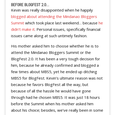
BEFORE BLOGFEST 2.0…
Kevin was really disappointed when he happily
blogged about attending the Mindanao Bloggers
Summit
which took place last weekend… because
he
didn’t make it
. Personal issues, specifically financial
issues came along at such untimely fashion.
His mother asked him to choose whether he is to
attend the Mindanao Bloggers Summit or the
BlogFest 2.0. It has been a very tough decision for
him, because he already confirmed and blogged a
few times about MBS5, yet he ended up ditching
MBS5 for BlogFest. Kevin’s ultimate reason was not
because he favors BlogFest all the way, but
because of all the hassle he would have gone
through had he chosen MBS5. It was just 18 hours
before the Summit when his mother asked him
about his choice; besides, we’ve really been in some