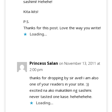
sashimi! Hehehe!
Kita-kits!
P.S.
Thanks for this post. Love the way you write!
Loading...
Reply
Princess Salan
on November 13, 2011 at
2:00 pm
thanks for dropping by sir avel! i am also
one of your readers in your site. :))
excited na ako makatikim ng sashimi.
never tasted one kase. hehehehehe.
Loading...