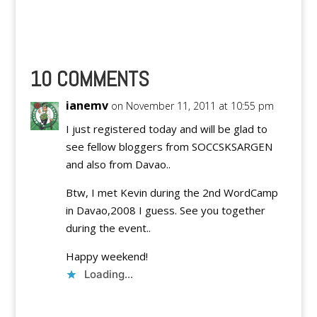
you'll miss half of your
life!
10 COMMENTS
ianemv
on November 11, 2011 at 10:55 pm
I just registered today and will be glad to
see fellow bloggers from SOCCSKSARGEN
and also from Davao..
Btw, I met Kevin during the 2nd WordCamp
in Davao,2008 I guess. See you together
during the event..
Happy weekend!
Loading...
Reply