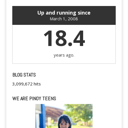
Up and running since
March 1, 2008
18.4
years ago.
BLOG STATS
3,099,672 hits
WE ARE PINOY TEENS