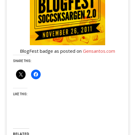
BlogFest badge as posted on
Gensantos.com
SHARE THIS:
LIKE THIS:
RELATED