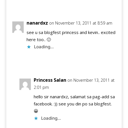
Reply
nanardxz
on November 13, 2011 at 8:59 am
see u sa blogfest princess and kevin.. excited
here too.. 🙂
Loading...
Reply
Princess Salan
on November 13, 2011 at
2:01 pm
hello sir nanardxz, salamat sa pag-add sa
facebook. :)) see you din po sa blogfest.
😀
Loading...