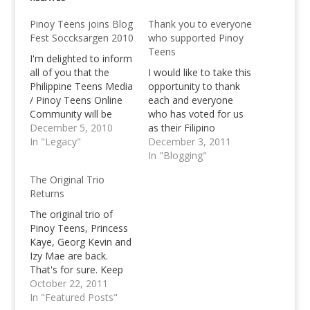
Pinoy Teens joins Blog
Thank you to everyone
Fest Soccksargen 2010
who supported Pinoy
Teens
I'm delighted to inform
all of you that the
I would like to take this
Philippine Teens Media
opportunity to thank
/ Pinoy Teens Online
each and everyone
Community will be
who has voted for us
present during the
December 5, 2010
as their Filipino
Blog Fest in General
In "Legacy"
Bloggers Choice at the
December 3, 2011
Santos City this
Philippine Blog Awards
In "Blogging"
coming Eleventh of
2011. Special thanks
The Original Trio
December. Yours truly
goes out to our
Returns
will be accompanied by
PTORG Graphics
Princess Salan,
Design lead Aira Lheiz
The original trio of
another contributor of
Aquino for her
Pinoy Teens, Princess
our community.
dedication and hard
Kaye, Georg Kevin and
[notification
work in helping us…
Izy Mae are back.
type="info"] We're
That's for sure. Keep
highly…
an eye on our progress
October 22, 2011
guys! You blink and
In "Featured Posts"