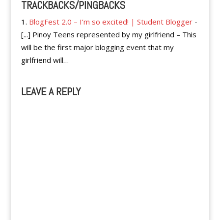
TRACKBACKS/PINGBACKS
BlogFest 2.0 – I’m so excited! | Student Blogger
-
[...] Pinoy Teens represented by my girlfriend – This
will be the first major blogging event that my
girlfriend will…
LEAVE A REPLY
A
l
t
e
r
n
a
t
i
v