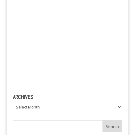
e
:
ARCHIVES
Archives