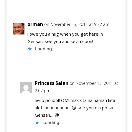
Reply
orman
on November 13, 2011 at 9:22 am
i owe you a hug when you get here in
Gensan! see you and kevin soon!
Loading...
Reply
Princess Salan
on November 13, 2011 at
2:02 pm
hello po idol! OM! makikita na naman kita
ulet. hehehehehe. 😀 see you din po sa
Gensan… 😀
Loading...