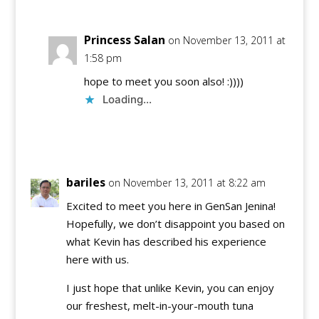
Princess Salan
on November 13, 2011 at
1:58 pm
hope to meet you soon also! :))))
Loading...
Reply
bariles
on November 13, 2011 at 8:22 am
Excited to meet you here in GenSan Jenina!
Hopefully, we don’t disappoint you based on
what Kevin has described his experience
here with us.
I just hope that unlike Kevin, you can enjoy
our freshest, melt-in-your-mouth tuna