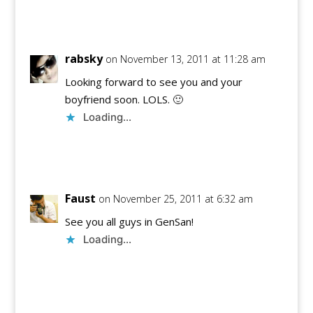
Reply
rabsky
on November 13, 2011 at 11:28 am
Looking forward to see you and your
boyfriend soon. LOLS. 🙂
Loading...
Reply
Faust
on November 25, 2011 at 6:32 am
See you all guys in GenSan!
Loading...
Reply