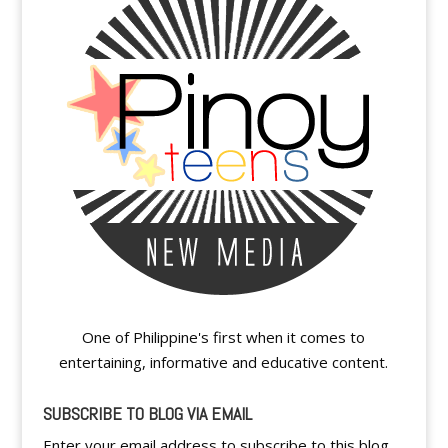
One of Philippine's first when it comes to
entertaining, informative and educative content.
SUBSCRIBE TO BLOG VIA EMAIL
Enter your email address to subscribe to this blog