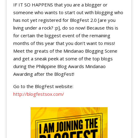
IF IT SO HAPPENS that you are a blogger or
someone who wants to start out with blogging who
has not yet registered for BlogFest 2.0 [are you
living under a rock? :p], do so now! Because this is
for certain the biggest event of the remaining
months of this year that you don’t want to miss!
Meet the greats of the Mindanao Blogging Scene
and get a sneak peek at some of the top blogs
during the Philippine Blog Awards Mindanao
Awarding after the BlogFest!
Go to the BlogFest website:
http://blogfestsox.com/