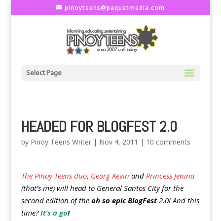
pinoyteens@paquetmedia.com
Select Page
HEADED FOR BLOGFEST 2.0
by
Pinoy Teens Writer
|
Nov 4, 2011
|
10 comments
The Pinoy Teens duo
,
Georg Kevin
and
Princess Jenina
(that’s me) will head to General Santos City for the
second edition of the
oh so epic BlogFest
2.0! And this
time?
It’s a go
!