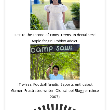
Heir to the throne of Pinoy Teens. In denial nerd.
Apple fangirl. Roblox addict.
I.T whizz. Football fanatic. Esports enthusiast.
Gamer. Frustrated writer. Old-school Blogger (since
2007).