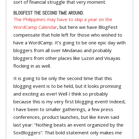
sort of financial struggle that very moment.
BLOGFEST THE SECOND TIME AROUND.
The Philippines may have to skip a year on the
WordCamp Calendar
, but here we have BlogFest
compensate that hole left for those who wished to
have a WordCamp. It’s going to be one epic day with
bloggers from all over Mindanao and probably
bloggers from other places like Luzon and Visayas
flocking in as well.
It is going to be only the second time that this
blogging event is to be held, but it looks promising
and exciting as ever! Well I think so probably
because this is my very first blogging event! Indeed,
I have been to smaller gatherings, a few press
conferences, product launches, but like Kevin said
last year: “Nothing beats an event organized by the
SoxBloggers”. That bold statement only makes me